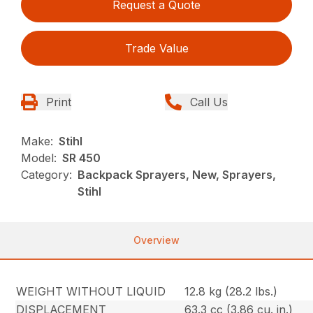
Request a Quote
Trade Value
Print
Call Us
Make:
Stihl
Model:
SR 450
Category:
Backpack Sprayers, New, Sprayers,
Stihl
Overview
WEIGHT WITHOUT LIQUID
12.8 kg (28.2 lbs.)
DISPLACEMENT
63.3 cc (3.86 cu. in.)