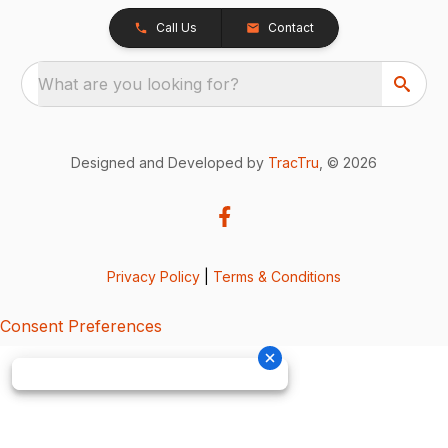
Call Us
Contact
What are you looking for?
Designed and Developed by
TracTru
, © 2026
Privacy Policy
|
Terms & Conditions
Consent Preferences