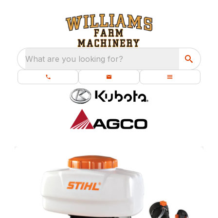
What are you looking for?