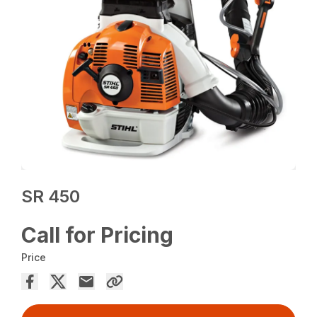
SR 450
Call for Pricing
Price