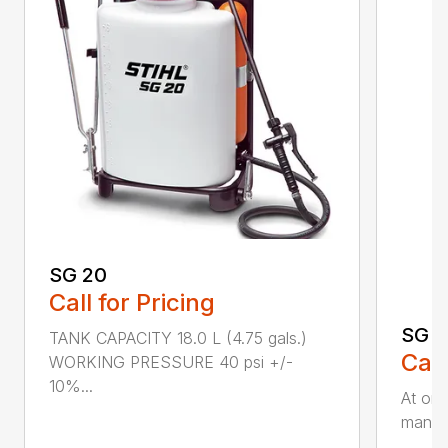
SG 20
Call for Pricing
SG 5
TANK CAPACITY 18.0 L (4.75 gals.)
Call
WORKING PRESSURE 40 psi +/-
10%...
At onl
manual