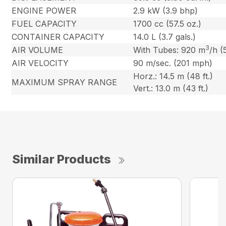
ENGINE POWER
2.9 kW (3.9 bhp)
FUEL CAPACITY
1700 cc (57.5 oz.)
CONTAINER CAPACITY
14.0 L (3.7 gals.)
3
AIR VOLUME
With Tubes: 920 m
/h (
AIR VELOCITY
90 m/sec. (201 mph)
Horz.: 14.5 m (48 ft.)
MAXIMUM SPRAY RANGE
Vert.: 13.0 m (43 ft.)
Similar Products