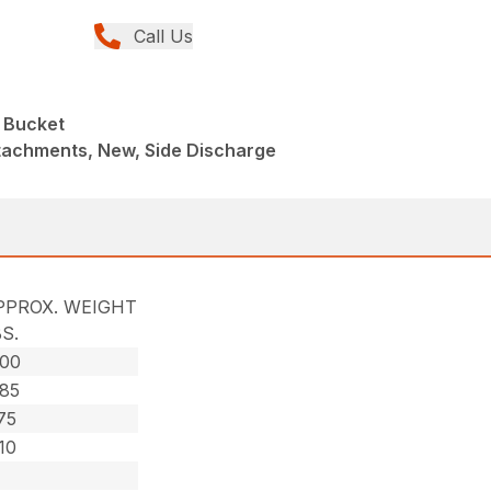
Call Us
 Bucket
tachments, New, Side Discharge
PPROX. WEIGHT
S.
000
085
75
10