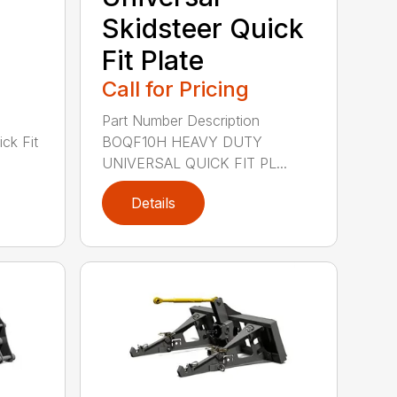
Skidsteer Quick
Fit Plate
Call for Pricing
Part Number Description
k Fit
BOQF10H HEAVY DUTY
UNIVERSAL QUICK FIT PL...
Details