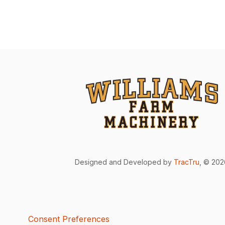
Designed and Developed by
TracTru
, © 20
Consent Preferences