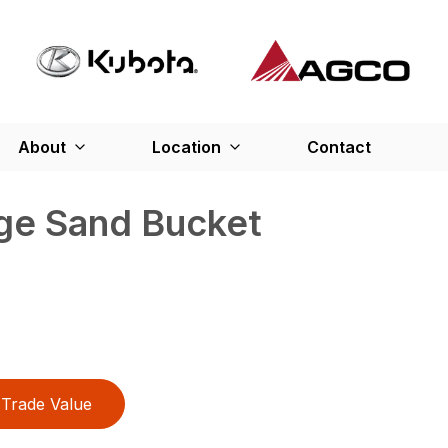
About
Location
Contact
rge Sand Bucket
Trade Value