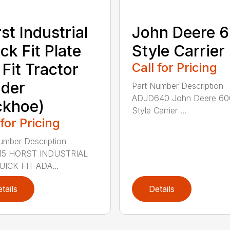
st Industrial
John Deere 
ck Fit Plate
Style Carrier
 Fit Tractor
Call for Pricing
der
Part Number Description
ADJD640 John Deere 60
ckhoe)
Style Carrier ...
 for Pricing
umber Description
5 HORST INDUSTRIAL
ICK FIT ADA...
tails
Details