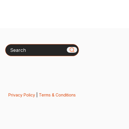
Search
Privacy Policy
|
Terms & Conditions