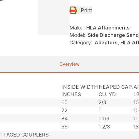
Print
Make:
HLA Attachments
Model:
Side Discharge Sand
Category:
Adaptors, HLA At
Overview
INSIDE WIDTH
HEAPED CAP.
A
INCHES
CU. YD.
LB
60
2/3
1
72
1
1
84
1 1/3
11
96
1 2/3
15
AT FACED COUPLERS