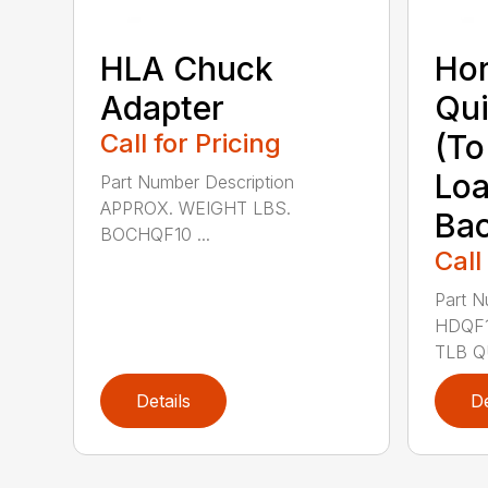
HLA Chuck
Hor
Adapter
Qui
Call for Pricing
(To
Loa
Part Number Description
APPROX. WEIGHT LBS.
Ba
BOCHQF10 ...
Call
Part N
HDQF1
TLB QU
Details
De