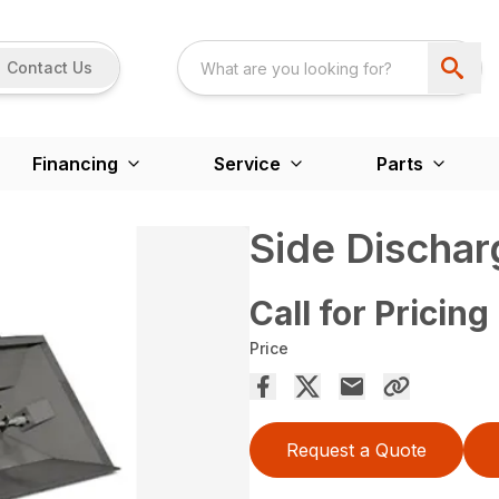
Contact Us
Financing
Service
Parts
Side Discha
Call for Pricing
Price
Request a Quote