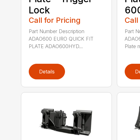
Lock
600
Call for Pricing
Call
Part Number Description
Part N
ADAO600 EURO QUICK FIT
ADAO6
PLATE ADAO600HYD...
Plate 
Details
De