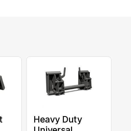
t
Heavy Duty
Universal