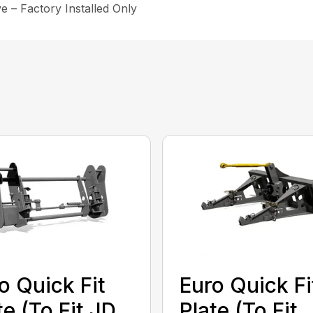
e – Factory Installed Only
o Quick Fit
Euro Quick Fi
te (To Fit JD
Plate (To Fit