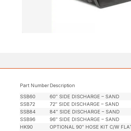
Part Number
Description
SSB60
60″ SIDE DISCHARGE – SAND
SSB72
72″ SIDE DISCHARGE – SAND
SSB84
84″ SIDE DISCHARGE – SAND
SSB96
96″ SIDE DISCHARGE – SAND
HK90
OPTIONAL 90″ HOSE KIT C/W FL