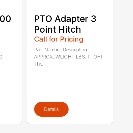
600
PTO Adapter 3
Point Hitch
Call for Pricing
Part Number Description
0
APPROX. WEIGHT LBS. PTOHF
Thr...
Details