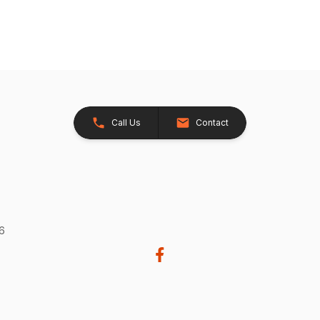
Call Us
Contact
26