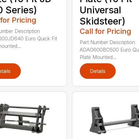
 Series)
Universal
 for Pricing
Skidsteer)
Call for Pricing
umber Description
00JD640 Euro Quick Fit
Part Number Description
mounted...
ADAO600BO500 Euro Quic
Plate Mounted...
tails
Details