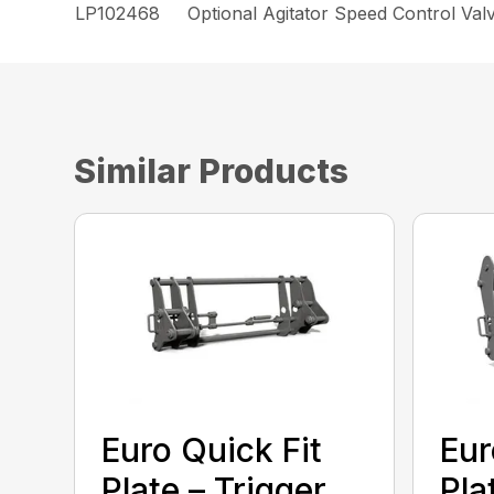
LP102468
Optional Agitator Speed Control Valv
Similar Products
Euro Quick Fit
Eur
Plate – Trigger
Pla