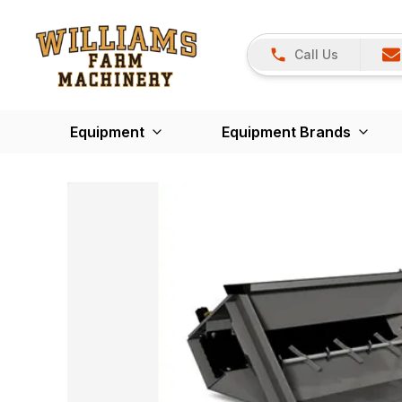
Call Us
Equipment
Equipment Brands