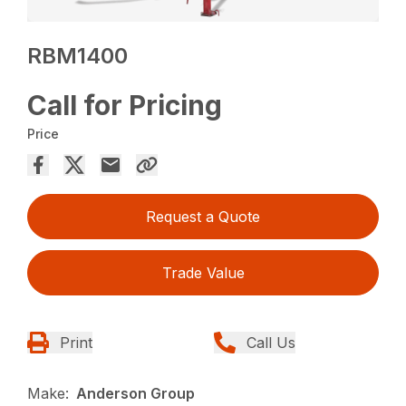
RBM1400
Call for Pricing
Price
Request a Quote
Trade Value
Print
Call Us
Make:
Anderson Group