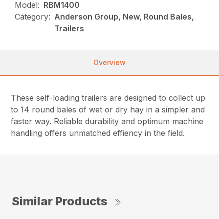
Model:
RBM1400
Category:
Anderson Group, New, Round Bales,
Trailers
Overview
These self-loading trailers are designed to collect up
to 14 round bales of wet or dry hay in a simpler and
faster way. Reliable durability and optimum machine
handling offers unmatched effiency in the field.
Similar Products