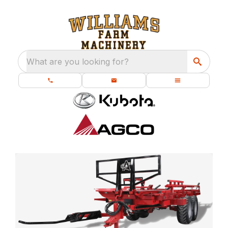
What are you looking for?