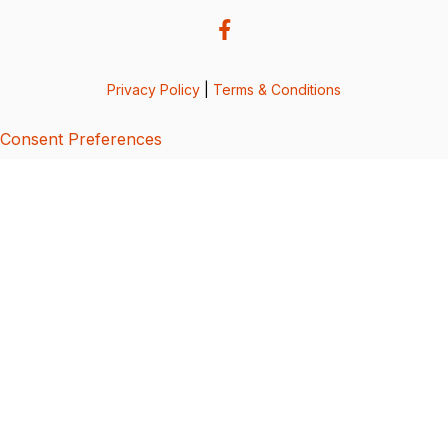
Privacy Policy
|
Terms & Conditions
Consent Preferences