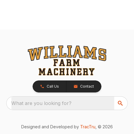
Call Us
Contact
What are you looking for?
Designed and Developed by
TracTru
, © 2026