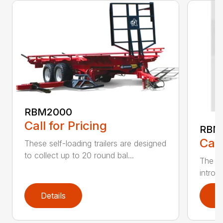
RBM2000
Call for Pricing
RBM
Call
These self-loading trailers are designed
to collect up to 20 round bal...
The An
introdu
Details
D