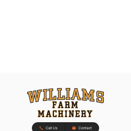
Call Us
Contact