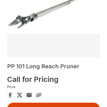
PP 101 Long Reach Pruner
Call for Pricing
Price