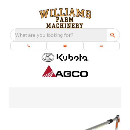
What are you looking for?