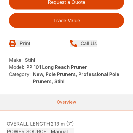
Request a Quote
Trade Value
Print
Call Us
Make:
Stihl
Model:
PP 101 Long Reach Pruner
Category:
New, Pole Pruners, Professional Pole
Pruners, Stihl
Overview
OVERALL LENGTH
2.13 m (7′)
POWER SOURCE
Manual