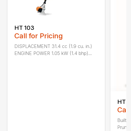
HT 103
Call for Pricing
DISPLACEMENT 31.4 cc (1.9 cu. in.)
ENGINE POWER 1.05 kW (1.4 bhp)...
HT 1
Call
Built 
Pruner