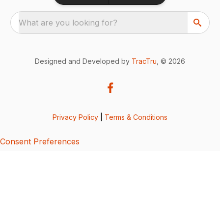
What are you looking for?
Designed and Developed by
TracTru
, © 2026
Privacy Policy
|
Terms & Conditions
Consent Preferences