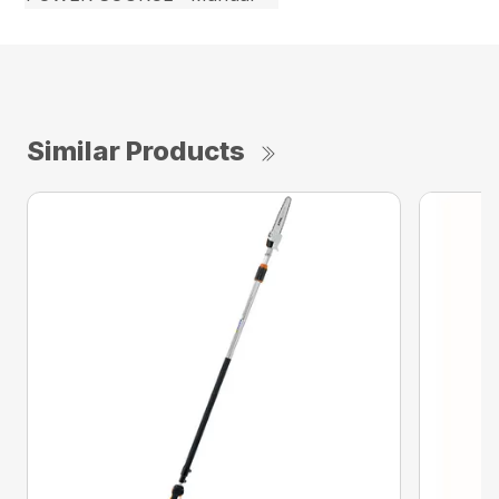
Similar Products