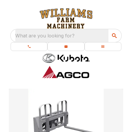
What are you looking for?