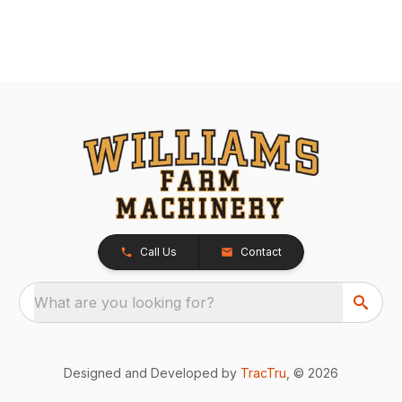
Call Us
Contact
What are you looking for?
Designed and Developed by
TracTru
, © 2026