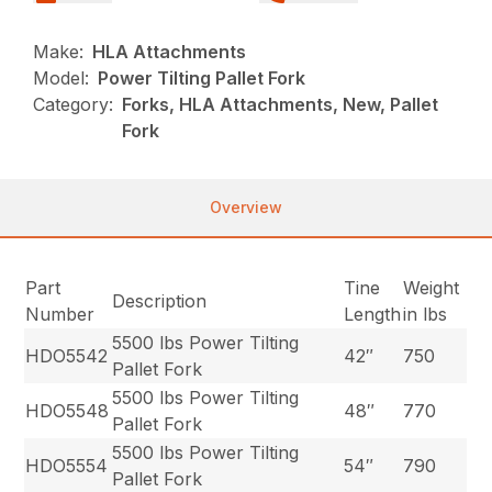
Make:
HLA Attachments
Model:
Power Tilting Pallet Fork
Category:
Forks, HLA Attachments, New, Pallet
Fork
Overview
Part
Tine
Weight
Description
Number
Length
in lbs
5500 lbs Power Tilting
HDO5542
42″
750
Pallet Fork
5500 lbs Power Tilting
HDO5548
48″
770
Pallet Fork
5500 lbs Power Tilting
HDO5554
54″
790
Pallet Fork