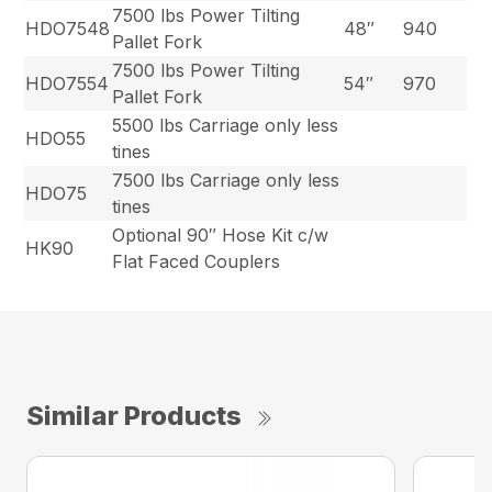
7500 lbs Power Tilting
HDO7548
48″
940
Pallet Fork
7500 lbs Power Tilting
HDO7554
54″
970
Pallet Fork
5500 lbs Carriage only less
HDO55
tines
7500 lbs Carriage only less
HDO75
tines
Optional 90″ Hose Kit c/w
HK90
Flat Faced Couplers
Similar Products