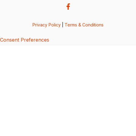
Privacy Policy
|
Terms & Conditions
Consent Preferences