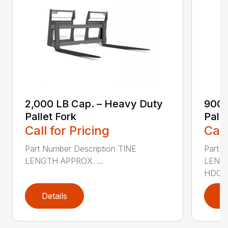
2,000 LB Cap. – Heavy Duty
900 
Pallet Fork
Palle
Call for Pricing
Call
Part Number Description TINE
Part N
LENGTH APPROX. ...
LENG
HD0936
Details
D