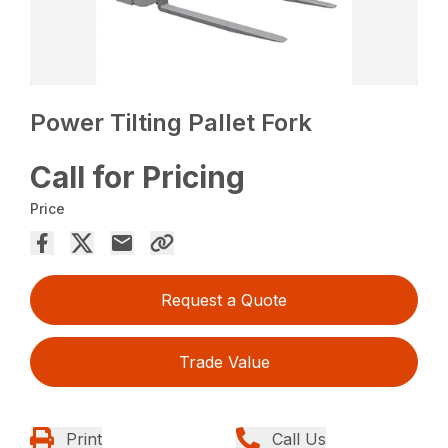
Power Tilting Pallet Fork
Call for Pricing
Price
Request a Quote
Trade Value
Print
Call Us