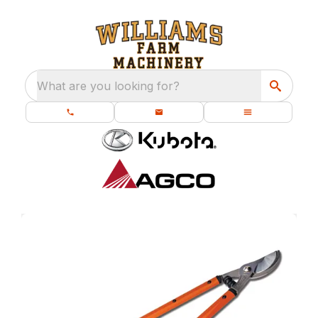
What are you looking for?