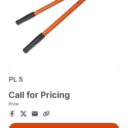
PL 5
Call for Pricing
Price