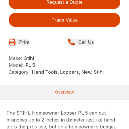
Request a Quote
Trade Value
Print
Call Us
Make:
Stihl
Model:
PL 5
Category:
Hand Tools, Loppers, New, Stihl
Overview
The STIHL Homeowner Lopper PL 5 can cut
branches up to 2 inches in diameter just like hand
tools the pros use, but on a homeowner’s budget.