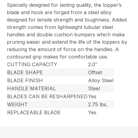
Specially designed for lasting quality, the lopper’s
blade and hook are forged from a steel alloy
designed for tensile strength and toughness. Added
strength comes from lightweight tubular steel
handles and double cushion bumpers which make
pruning easier and extend the life of the loppers by
reducing the amount of force on the handles. A
contoured grip makes for comfortable use.
CUTTING CAPACITY
2.0″
BLADE SHAPE
Offset
BLADE FINISH
Alloy Steel
HANDLE MATERIAL
Steel
BLADES CAN BE RESHARPENED
Yes
WEIGHT
2.75 lbs.
REPLACEABLE BLADE
Yes