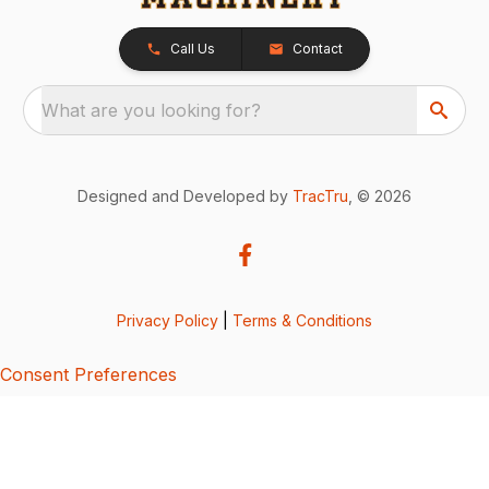
Call Us
Contact
What are you looking for?
Designed and Developed by
TracTru
, © 2026
Privacy Policy
|
Terms & Conditions
Consent Preferences