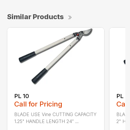
Similar Products
PL 10
PL 3
Call for Pricing
Call
BLADE USE Vine CUTTING CAPACITY
BLADE
1.25" HANDLE LENGTH 24″ ...
2" HA