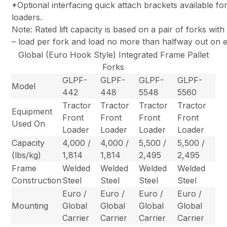
*Optional interfacing quick attach brackets available f
loaders.
Note: Rated lift capacity is based on a pair of forks wit
– load per fork and load no more than halfway out on e
Global (Euro Hook Style) Integrated Frame Pallet
Forks
GLPF-
GLPF-
GLPF-
GLPF-
Model
442
448
5548
5560
Tractor
Tractor
Tractor
Tractor
Equipment
Front
Front
Front
Front
Used On
Loader
Loader
Loader
Loader
Capacity
4,000 /
4,000 /
5,500 /
5,500 /
(lbs/kg)
1,814
1,814
2,495
2,495
Frame
Welded
Welded
Welded
Welded
Construction
Steel
Steel
Steel
Steel
Euro /
Euro /
Euro /
Euro /
Mounting
Global
Global
Global
Global
Carrier
Carrier
Carrier
Carrier