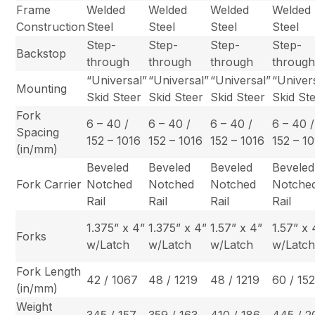
Frame
Welded
Welded
Welded
Welded
Construction
Steel
Steel
Steel
Steel
Step-
Step-
Step-
Step-
Backstop
through
through
through
throug
“Universal”
“Universal”
“Universal”
“Univer
Mounting
Skid Steer
Skid Steer
Skid Steer
Skid St
Fork
6 – 40 /
6 – 40 /
6 – 40 /
6 – 40 /
Spacing
152 – 1016
152 – 1016
152 – 1016
152 – 1
(in/mm)
Beveled
Beveled
Beveled
Beveled
Fork Carrier
Notched
Notched
Notched
Notche
Rail
Rail
Rail
Rail
1.375” x 4”
1.375” x 4”
1.57” x 4”
1.57” x 
Forks
w/Latch
w/Latch
w/Latch
w/Latc
Fork Length
42 / 1067
48 / 1219
48 / 1219
60 / 15
(in/mm)
Weight