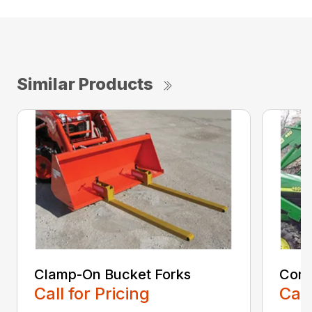
Similar Products
Clamp-On Bucket Forks
Comp
Call for Pricing
Call