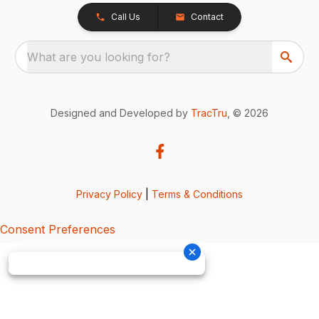
Call Us
Contact
What are you looking for?
Designed and Developed by
TracTru
, © 2026
Privacy Policy
|
Terms & Conditions
Consent Preferences