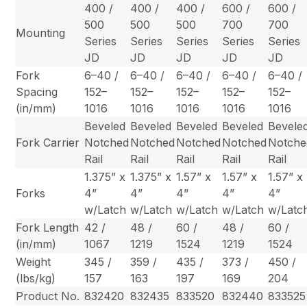
400 /
400 /
400 /
600 /
600 /
500
500
500
700
700
Mounting
Series
Series
Series
Series
Series
JD
JD
JD
JD
JD
Fork
6–40 /
6–40 /
6–40 /
6–40 /
6–40 /
Spacing
152–
152–
152–
152–
152–
(in/mm)
1016
1016
1016
1016
1016
Beveled
Beveled
Beveled
Beveled
Bevele
Fork Carrier
Notched
Notched
Notched
Notched
Notche
Rail
Rail
Rail
Rail
Rail
1.375” x
1.375” x
1.57” x
1.57” x
1.57” x
Forks
4”
4”
4”
4”
4”
w/Latch
w/Latch
w/Latch
w/Latch
w/Latc
Fork Length
42 /
48 /
60 /
48 /
60 /
(in/mm)
1067
1219
1524
1219
1524
Weight
345 /
359 /
435 /
373 /
450 /
(lbs/kg)
157
163
197
169
204
Product No.
832420
832435
833520
832440
833525