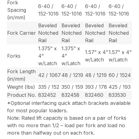
Fork
6-40 /
6-40 /
6-40 /
6-40 /
Spacing
152-1016
152-1016
152-1016
152-1016
(in/mm)
Beveled
Beveled
Beveled
Beveled
Fork Carrier
Notched
Notched
Notched
Notched
Rail
Rail
Rail
Rail
1.375” x
1.375” x
1.57” x 4”
1.57” x 4”
Forks
4”
4”
w/Latch
w/Latch
w/Latch
w/Latch
Fork Length
42 / 1067
48 / 1219
48 / 1219
60 / 1524
(in/mm)
Weight (lbs)
335 / 152
350 / 159
393 / 178
425 / 193
Product No.
832452
832458
832460
833530
*Optional interfacing quick attach brackets available
for most popular loaders.
Note: Rated lift capacity is based on a pair of forks
with no more than 1/2 – load per fork and load no
more than halfway out on each fork.