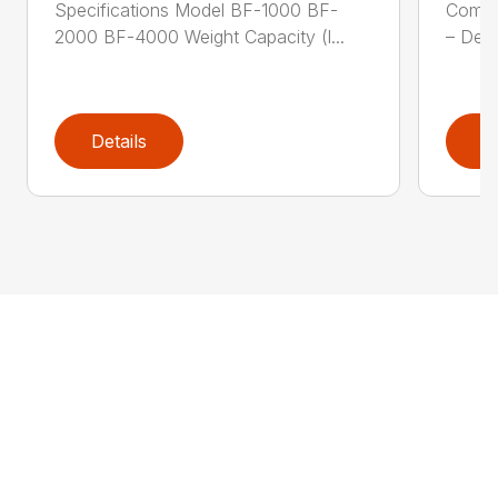
Specifications Model BF-1000 BF-
Compa
2000 BF-4000 Weight Capacity (l...
– Desi
Details
D