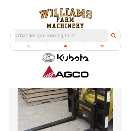
What are you looking for?