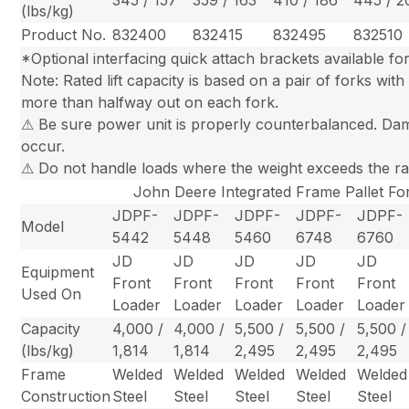
345 / 157
359 / 163
410 / 186
445 / 2
(lbs/kg)
Product No.
832400
832415
832495
832510
*Optional interfacing quick attach brackets available fo
Note: Rated lift capacity is based on a pair of forks wi
more than halfway out on each fork.
⚠ Be sure power unit is properly counterbalanced. Dam
occur.
⚠ Do not handle loads where the weight exceeds the rated
John Deere Integrated Frame Pallet Fo
JDPF-
JDPF-
JDPF-
JDPF-
JDPF-
Model
5442
5448
5460
6748
6760
JD
JD
JD
JD
JD
Equipment
Front
Front
Front
Front
Front
Used On
Loader
Loader
Loader
Loader
Loader
Capacity
4,000 /
4,000 /
5,500 /
5,500 /
5,500 /
(lbs/kg)
1,814
1,814
2,495
2,495
2,495
Frame
Welded
Welded
Welded
Welded
Welded
Construction
Steel
Steel
Steel
Steel
Steel