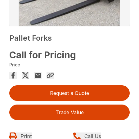
Pallet Forks
Call for Pricing
Price
Request a Quote
Trade Value
Print
Call Us