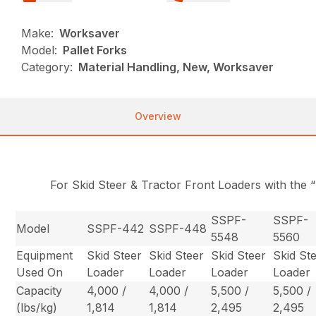
Make:
Worksaver
Model:
Pallet Forks
Category:
Material Handling, New, Worksaver
Overview
For Skid Steer & Tractor Front Loaders with the 
SSPF-
SSPF-
Model
SSPF-442
SSPF-448
5548
5560
Equipment
Skid Steer
Skid Steer
Skid Steer
Skid St
Used On
Loader
Loader
Loader
Loader
Capacity
4,000 /
4,000 /
5,500 /
5,500 /
(lbs/kg)
1,814
1,814
2,495
2,495