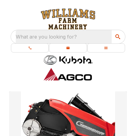
What are you looking for?