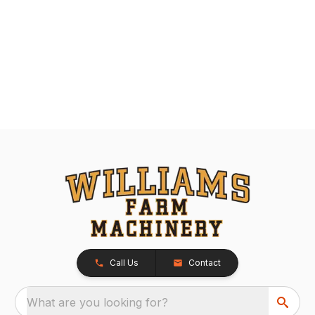
Call Us
Contact
What are you looking for?