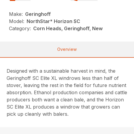
Make:
Geringhoff
Model:
NorthStar* Horizon SC
Category:
Corn Heads, Geringhoff, New
Overview
Designed with a sustainable harvest in mind, the
Geringhoff SC Elite XL windrows less than half of
stover, leaving the rest in the field for future nutrient
absorption. Ethanol production companies and cattle
producers both want a clean bale, and the Horizon
SC Elite XL produces a windrow that growers can
pick up cleanly with balers.