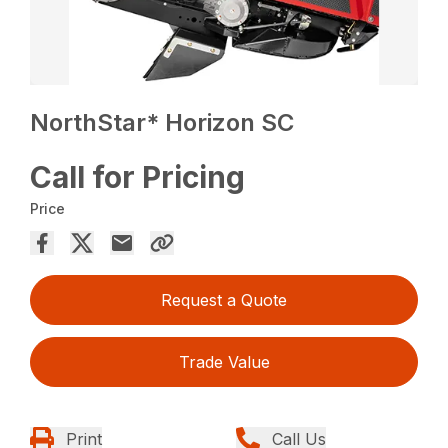
NorthStar* Horizon SC
Call for Pricing
Price
Request a Quote
Trade Value
Print
Call Us