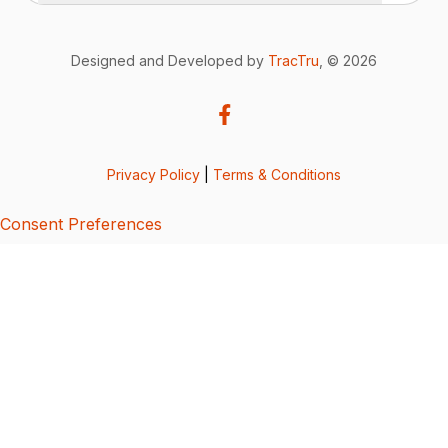
Designed and Developed by
TracTru
, © 2026
Privacy Policy
|
Terms & Conditions
Consent Preferences