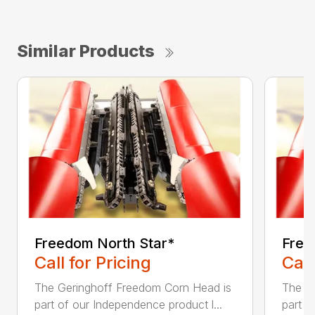
Similar Products
Freedom North Star*
Free
Call for Pricing
Call
The Geringhoff Freedom Corn Head is
The G
part of our Independence product l...
part o