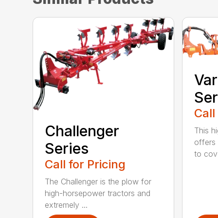
Var
Ser
Call
Challenger
This h
offers
Series
to cove
Call for Pricing
The Challenger is the plow for
high-horsepower tractors and
extremely ...