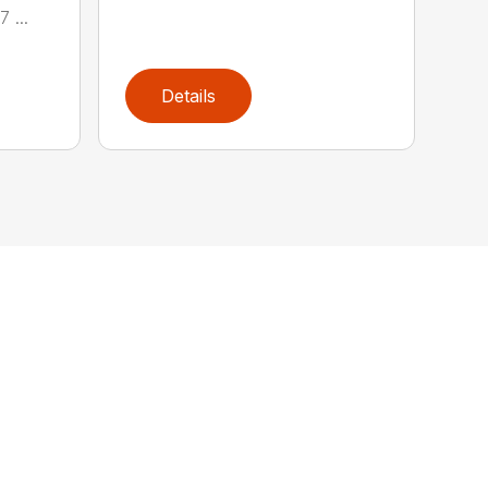
 ...
Details