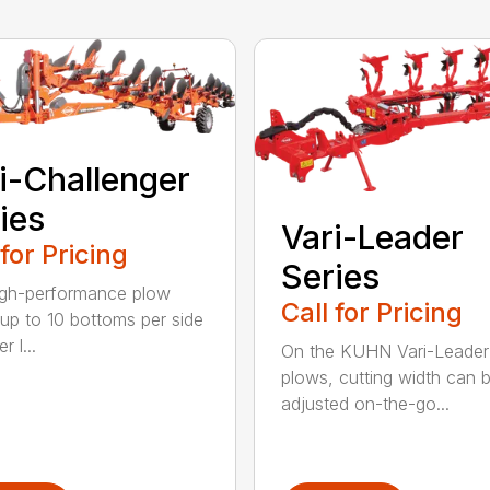
i-Challenger
ies
Vari-Leader
 for Pricing
Series
igh-performance plow
Call for Pricing
 up to 10 bottoms per side
r l...
On the KUHN Vari-Leader
plows, cutting width can 
adjusted on-the-go...