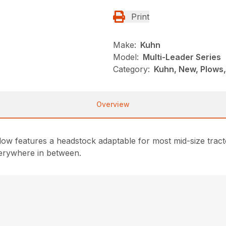
Print
Make:
Kuhn
Model:
Multi-Leader Series
Category:
Kuhn, New, Plows
Overview
 features a headstock adaptable for most mid-size tractors
verywhere in between.