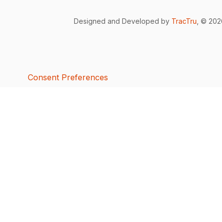
Designed and Developed by
TracTru
, © 20
Consent Preferences