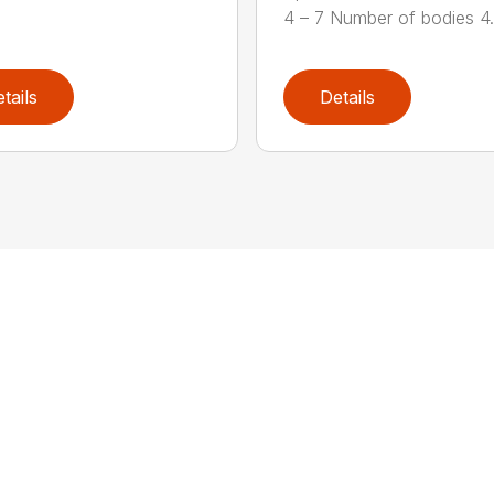
4 – 7 Number of bodies 4.7
tails
Details