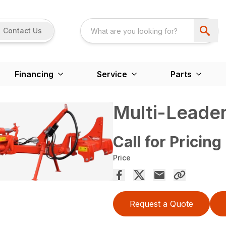
Contact Us
Financing
Service
Parts
Multi-Leader
Call for Pricing
Price
Request a Quote