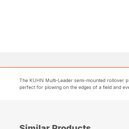
The KUHN Multi-Leader semi-mounted rollover plow
perfect for plowing on the edges of a field and e
Similar Products