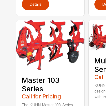
Details
De
Mul
Ser
Call
Master 103
KUHN M
Series
design
Call for Pricing
with the
The KUHN Master 103 Series