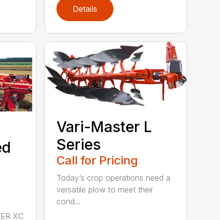
Details
Vari-Master L
Series
ed
Call for Pricing
Today’s crop operations need a
versatile plow to meet their
cond...
DER XC