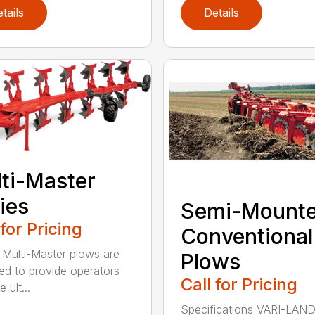
tails
Details
ti-Master
ies
Semi-Mount
 for Pricing
Conventional
ulti-Master plows are
Plows
ed to provide operators
Call for Pricing
 ult...
Specifications VARI-LAN