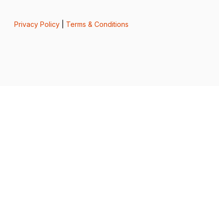
Privacy Policy
|
Terms & Conditions