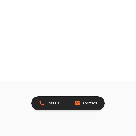
Call Us
Contact