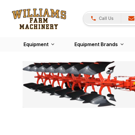
Call Us
Equipment
Equipment Brands