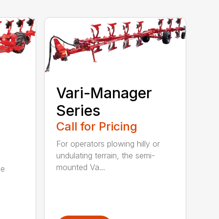
Vari-Manager
Series
Call for Pricing
For operators plowing hilly or
undulating terrain, the semi-
mounted Va...
be