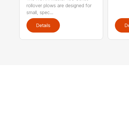
rollover plows are designed for
small, spec...
Details
De