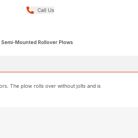
Call Us
, Semi-Mounted Rollover Plows
. The plow rolls over without jolts and is