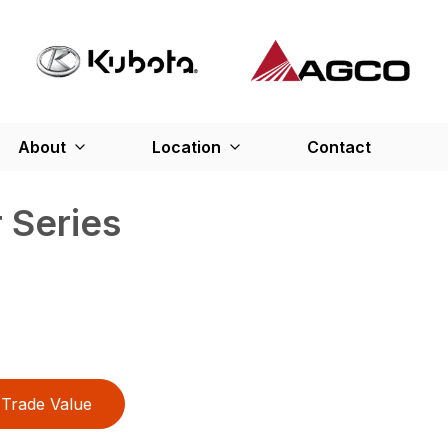
About
Location
Contact
 Series
Trade Value