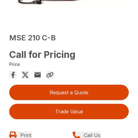
MSE 210 C-B
Call for Pricing
Price
Request a Quote
Trade Value
Print
Call Us