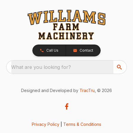
Call Us
Contact
What are you looking for?
Designed and Developed by
TracTru
, © 2026
Privacy Policy
|
Terms & Conditions