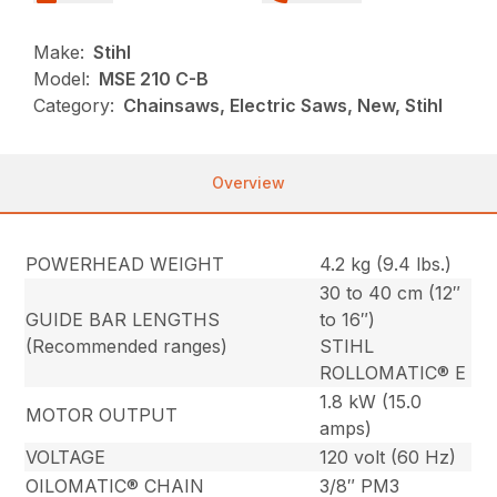
Make:
Stihl
Model:
MSE 210 C-B
Category:
Chainsaws, Electric Saws, New, Stihl
Overview
POWERHEAD WEIGHT
4.2 kg (9.4 lbs.)
30 to 40 cm (12″
GUIDE BAR LENGTHS
to 16″)
(Recommended ranges)
STIHL
ROLLOMATIC® E
1.8 kW (15.0
MOTOR OUTPUT
amps)
VOLTAGE
120 volt (60 Hz)
OILOMATIC® CHAIN
3/8″ PM3