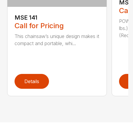
MSE 
Call
MSE 141
POWER
Call for Pricing
lbs.)
(Reco
This chainsaw’s unique design makes it
compact and portable, whi...
Details
D