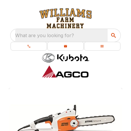
What are you looking for?