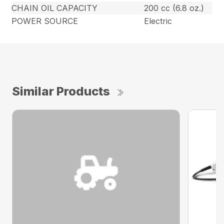
CHAIN OIL CAPACITY
200 cc (6.8 oz.)
POWER SOURCE
Electric
Similar Products