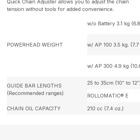
Quick Chain Adjuster allows you to adjust the chain
tension without tools for added convenience.
w/o Battery 3.1 kg (6.8
POWERHEAD WEIGHT
w/ AP 100 3.5 kg. (7.7 
w/ AP 300 4.9 kg (10.6
25 to 35cm (10″ to 12″
GUIDE BAR LENGTHS
(Recommended ranges)
ROLLOMATIC® E
CHAIN OIL CAPACITY
210 cc (7.4 oz.)