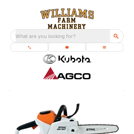
What are you looking for?