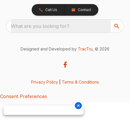
Call Us
Contact
What are you looking for?
Designed and Developed by
TracTru
, © 2026
Privacy Policy
|
Terms & Conditions
Consent Preferences