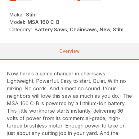
Make:
Stihl
Model:
MSA 160 C-B
Category:
Battery Saws, Chainsaws, New, Stihl
Overview
Now here’s a game changer in chainsaws.
Lightweight. Powerful. Easy to start. Quiet. With no
mixing. No cords. And almost no sound. (Your
neighbors will love this saw as much as you do.) The
MSA 160 C-B is powered by a Lithium-Ion battery.
This little workhorse starts instantly, delivering 36
volts of power from its commercial-grade, high-
torque brushless motor. Enough power to take on
just about any cutting job in your yard. And the