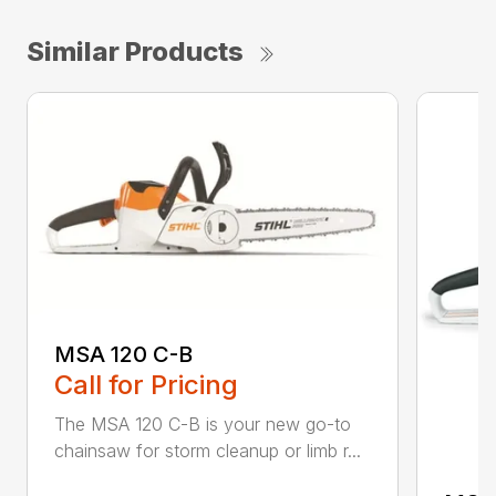
Similar Products
MSA 120 C-B
Call for Pricing
The MSA 120 C-B is your new go-to
chainsaw for storm cleanup or limb r...