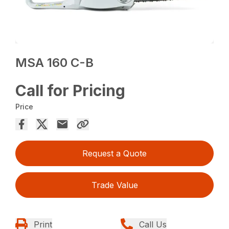
MSA 160 C-B
Call for Pricing
Price
Request a Quote
Trade Value
Print
Call Us