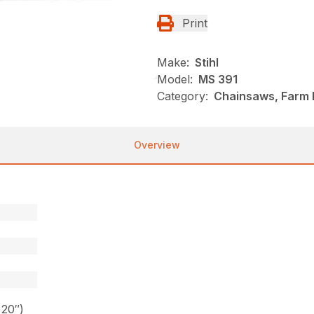
Print
Make:
Stihl
Model:
MS 391
Category:
Chainsaws, Farm R
Overview
 20″)