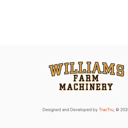
Designed and Developed by
TracTru
, © 20