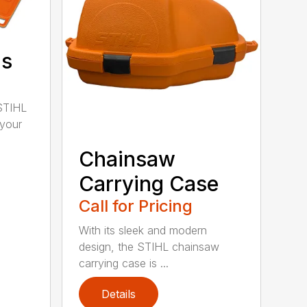
ds
STIHL
 your
Chainsaw
Carrying Case
Call for Pricing
With its sleek and modern
design, the STIHL chainsaw
carrying case is ...
Details