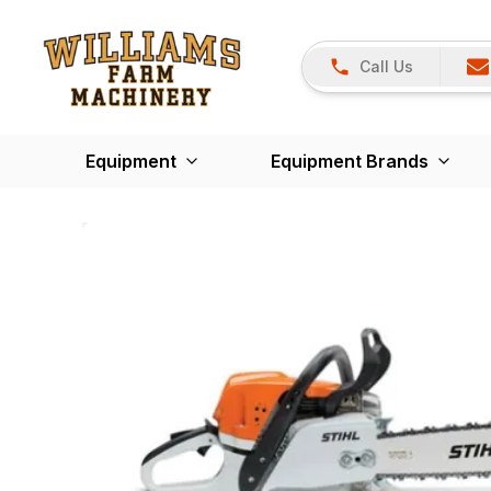
Call Us
Equipment
Equipment Brands