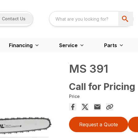
Contact Us
Financing
Service
Parts
MS 391
Call for Pricing
Price
Request a Quote