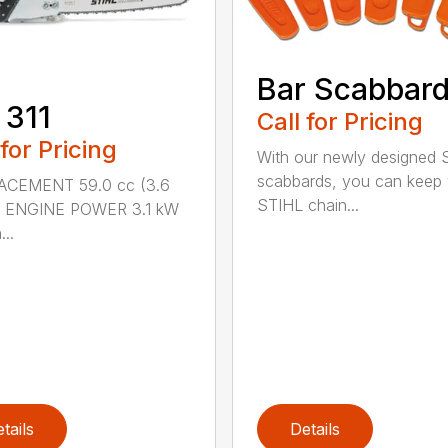
Bar Scabbar
 311
Call for Pricing
 for Pricing
With our newly designed 
scabbards, you can keep
ACEMENT 59.0 cc (3.6
STIHL chain...
.) ENGINE POWER 3.1 kW
...
tails
Details