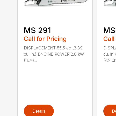
MS 291
MS
Call for Pricing
Call
DISPLACEMENT 55.5 cc (3.39
DISPL
cu. in.) ENGINE POWER 2.8 kW
cu. in
(3.76...
(4.2 bh
Details
De