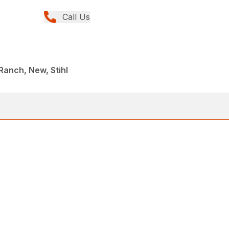
Call Us
anch, New, Stihl