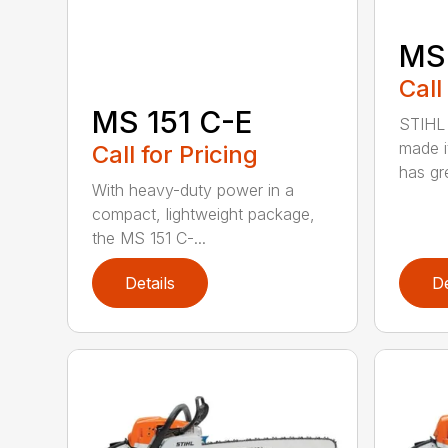
MS
Call
MS 151 C-E
STIHL 
made i
Call for Pricing
has gre
With heavy-duty power in a
compact, lightweight package,
the MS 151 C-...
Details
De