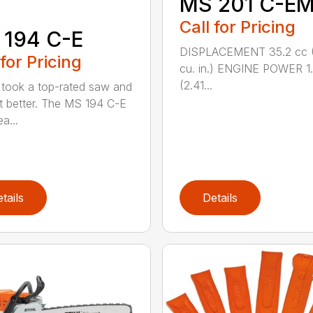
MS 201 C-E
Call for Pricing
 194 C-E
DISPLACEMENT 35.2 cc (
 for Pricing
cu. in.) ENGINE POWER 1
(2.41...
took a top-rated saw and
t better. The MS 194 C-E
a...
tails
Details