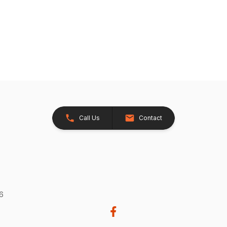
Call Us
Contact
26