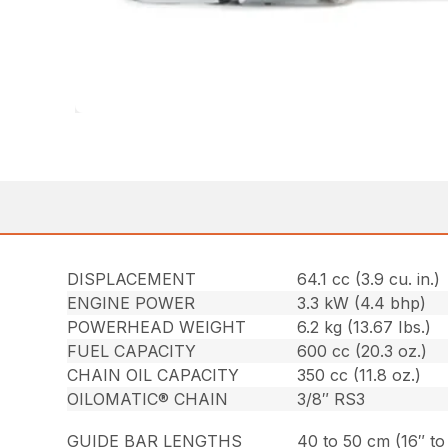
DISPLACEMENT
64.1 cc (3.9 cu. in.)
ENGINE POWER
3.3 kW (4.4 bhp)
POWERHEAD WEIGHT
6.2 kg (13.67 Ibs.)
FUEL CAPACITY
600 cc (20.3 oz.)
CHAIN OIL CAPACITY
350 cc (11.8 oz.)
OILOMATIC® CHAIN
3/8″ RS3
GUIDE BAR LENGTHS
40 to 50 cm (16″ to