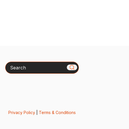
Search
Privacy Policy
|
Terms & Conditions