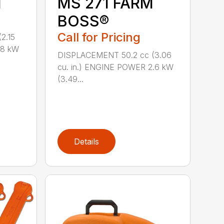
M
MS 271 FARM
BOSS®
Call for Pricing
2.15
.8 kW
DISPLACEMENT 50.2 cc (3.06
cu. in.) ENGINE POWER 2.6 kW
(3.49...
Details