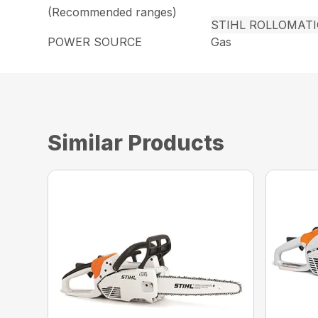
(Recommended ranges)
STIHL ROLLOMAT
POWER SOURCE
Gas
Similar Products