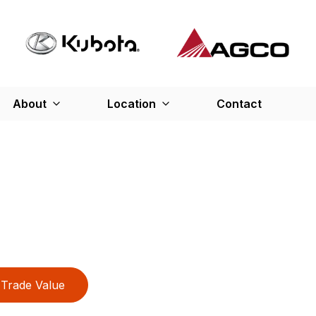
About
Location
Contact
Trade Value