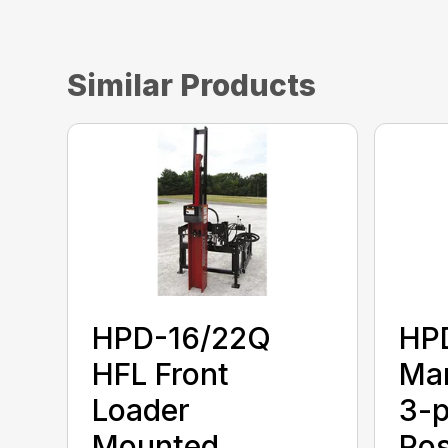
Similar Products
HPD-16/22Q
HP
HFL Front
Man
Loader
3-p
Mounted.
Pos