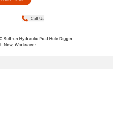
Call Us
 Bolt-on Hydraulic Post Hole Digger
t, New, Worksaver