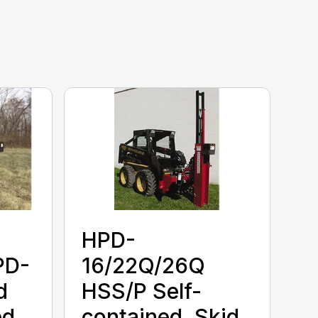
HPD-
PD-
16/22Q/26Q
d
HSS/P Self-
d,
contained, Skid