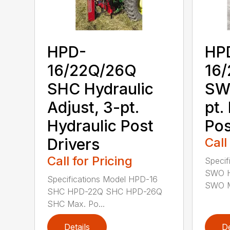
HPD-
HP
16/22Q/26Q
16
SHC Hydraulic
SWO
Adjust, 3-pt.
pt.
Hydraulic Post
Pos
Drivers
Call
Call for Pricing
Specif
SWO 
Specifications Model HPD-16
SWO M
SHC HPD-22Q SHC HPD-26Q
SHC Max. Po...
Details
De