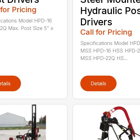
 for Pricing
Hydraulic Po
Drivers
ications Model HPD-16
Q Max. Post Size 5” x
Call for Pricing
Specifications Model HP
MSS HPD-16 HSS HPD-
MSS HPD-22Q HS...
tails
Details