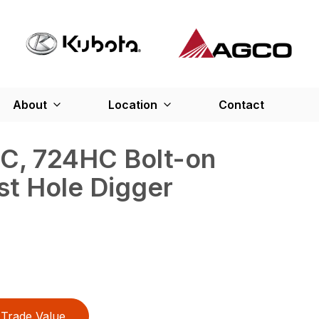
About
Location
Contact
C, 724HC Bolt-on
st Hole Digger
Trade Value