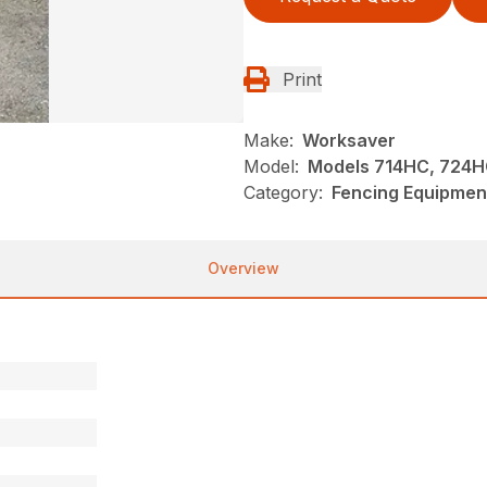
Print
Make:
Worksaver
Model:
Models 714HC, 724HC
Category:
Fencing Equipmen
Overview
n