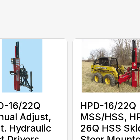
D-16/22Q
HPD-16/22Q
ual Adjust,
MSS/HSS, H
t. Hydraulic
26Q HSS Ski
t Drivers
Steer Mounte