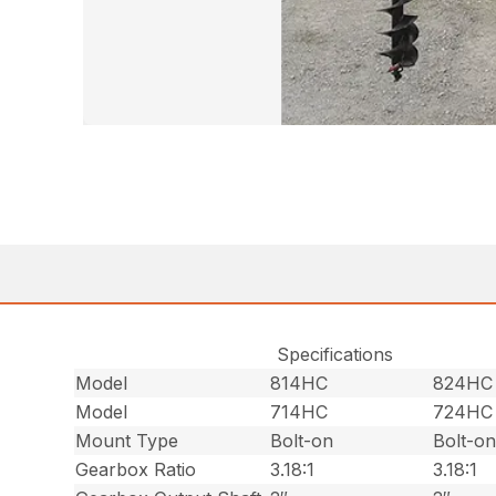
Specifications
Model
814HC
824HC
Model
714HC
724HC
Mount Type
Bolt-on
Bolt-o
Gearbox Ratio
3.18:1
3.18:1