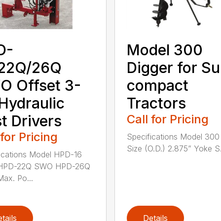
D-
Model 300
/22Q/26Q
Digger for S
 Offset 3-
compact
 Hydraulic
Tractors
t Drivers
Call for Pricing
 for Pricing
Specifications Model 30
Size (O.D.) 2.875” Yoke S.
ications Model HPD-16
HPD-22Q SWO HPD-26Q
ax. Po...
tails
Details