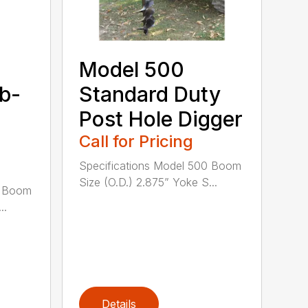
Model 500
ub-
Standard Duty
Post Hole Digger
Call for Pricing
Specifications Model 500 Boom
Size (O.D.) 2.875” Yoke S...
0 Boom
..
Details