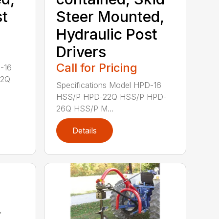
st
Steer Mounted,
Hydraulic Post
Drivers
Call for Pricing
D-16
22Q
Specifications Model HPD-16
HSS/P HPD-22Q HSS/P HPD-
26Q HSS/P M...
Details