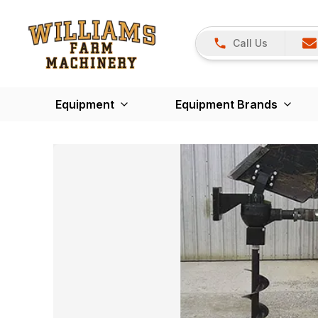
Call Us
Equipment
Equipment Brands