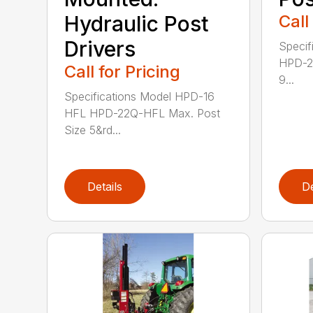
Hydraulic Post
Call
Drivers
Specif
HPD-22
Call for Pricing
9...
Specifications Model HPD-16
HFL HPD-22Q-HFL Max. Post
Size 5&rd...
Details
De