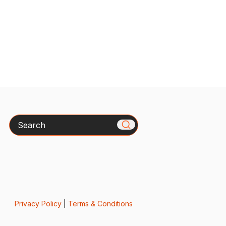
Search
Privacy Policy
|
Terms & Conditions