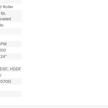
 Roller
lip,
loaded
ic
GPM
000
 24″
HDSF, HDDF
l
70705)