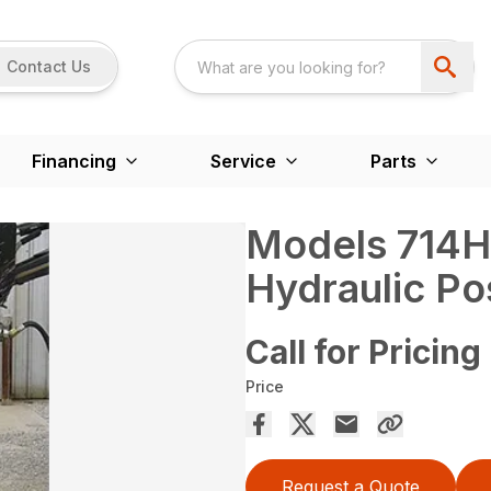
Contact Us
Financing
Service
Parts
Models 714H
Hydraulic Po
Call for Pricing
Price
Request a Quote