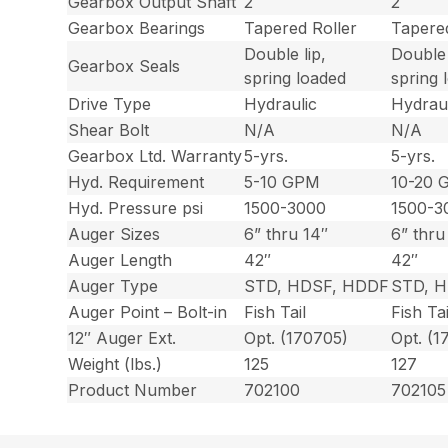
Gearbox Output Shaft
2″
2″
Gearbox Bearings
Tapered Roller
Tapered
Double lip,
Double 
Gearbox Seals
spring loaded
spring 
Drive Type
Hydraulic
Hydraul
Shear Bolt
N/A
N/A
Gearbox Ltd. Warranty
5-yrs.
5-yrs.
Hyd. Requirement
5-10 GPM
10-20 
Hyd. Pressure psi
1500-3000
1500-3
Auger Sizes
6” thru 14″
6” thru
Auger Length
42″
42″
Auger Type
STD, HDSF, HDDF
STD, 
Auger Point – Bolt-in
Fish Tail
Fish Tai
12″ Auger Ext.
Opt. (170705)
Opt. (1
Weight (lbs.)
125
127
Product Number
702100
702105