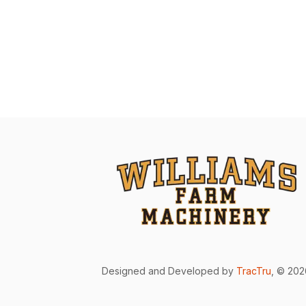
Designed and Developed by
TracTru
, © 20