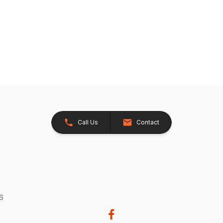
Call Us
Contact
26