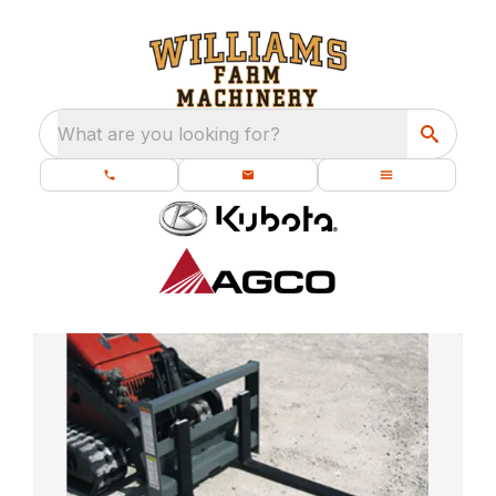
What are you looking for?