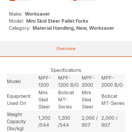
Make:
Worksaver
Model:
Mini Skid Steer Pallet Forks
Category:
Material Handling, New, Worksaver
Overview
Specifications
MPF-
MPF-
MPF-
MPF-
Model
1200
1200 B/G
2000
2000 B/G
Mini
Bobcat
Mini
Equipment
Bobcat
Skid
MT-
Skid
Used On
MT-Series
Steer
Series
Steer
Weight
1,200
1,200
2,000 /
2,000 /
Capacity
/544
/544
907
907
(lbs/kg)