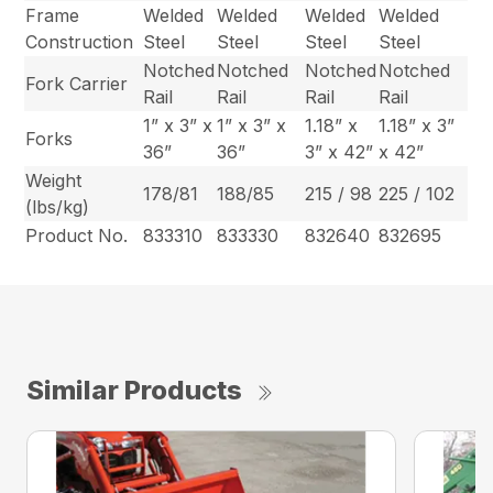
Frame
Welded
Welded
Welded
Welded
Construction
Steel
Steel
Steel
Steel
Notched
Notched
Notched
Notched
Fork Carrier
Rail
Rail
Rail
Rail
1” x 3” x
1” x 3” x
1.18” x
1.18” x 3”
Forks
36”
36”
3” x 42”
x 42”
Weight
178/81
188/85
215 / 98
225 / 102
(lbs/kg)
Product No.
833310
833330
832640
832695
Similar Products