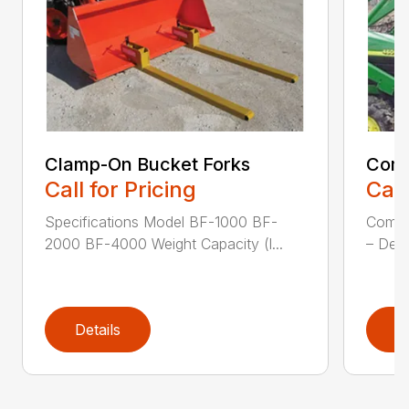
Clamp-On Bucket Forks
Comp
Call for Pricing
Call
Specifications Model BF-1000 BF-
Compa
2000 BF-4000 Weight Capacity (l...
– Desi
Details
D