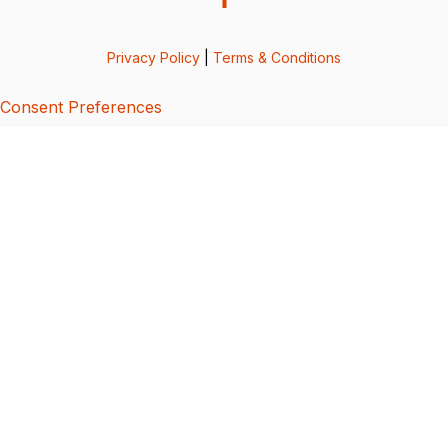
Privacy Policy
|
Terms & Conditions
Consent Preferences