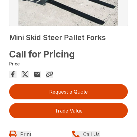
Mini Skid Steer Pallet Forks
Call for Pricing
Price
Request a Quote
Trade Value
Print
Call Us