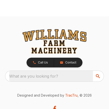
Call Us
Contact
What are you looking for?
Designed and Developed by
TracTru
, © 2026