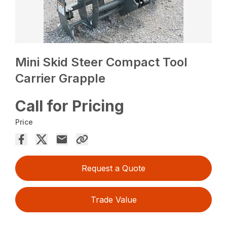
Mini Skid Steer Compact Tool
Carrier Grapple
Call for Pricing
Price
Request a Quote
Trade Value