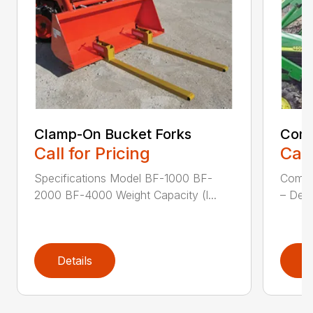
Clamp-On Bucket Forks
Comp
Call for Pricing
Call
Specifications Model BF-1000 BF-
Compa
2000 BF-4000 Weight Capacity (l...
– Desi
Details
D