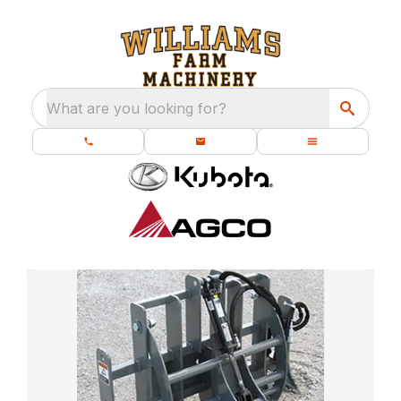
What are you looking for?