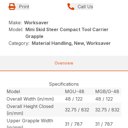
Print
Call Us
Make:
Worksaver
Model:
Mini Skid Steer Compact Tool Carrier
Grapple
Category:
Material Handling, New, Worksaver
Overview
Specifications
Model
MGU-48
MGB/G-48
Overall Width (in/mm)
48 / 122
48 / 122
Overall Height Closed
32.75 / 832
32.75 / 832
(in/mm)
Upper Grapple Width
31 / 787
31 / 787
(in/mm)