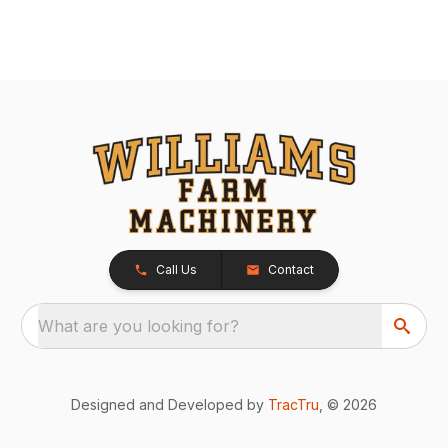
Call Us
Contact
What are you looking for?
Designed and Developed by
TracTru
, © 2026