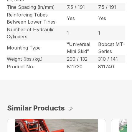
Tine Spacing (in/mm)
7.5 / 191
7.5 / 191
Reinforcing Tubes
Yes
Yes
Between Lower Tines
Number of Hydraulic
1
1
Cylinders
“Universal
Bobcat MT-
Mounting Type
Mini Skid”
Series
Weight (lbs./kg.)
290 / 132
310 / 141
Product No.
811730
811740
Similar Products