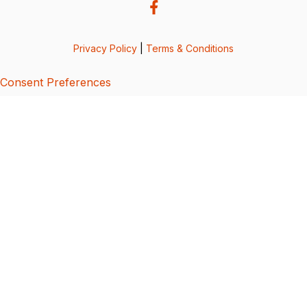
Privacy Policy
|
Terms & Conditions
Consent Preferences