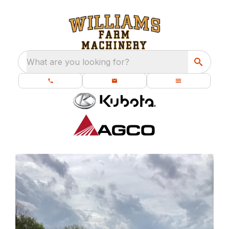
What are you looking for?