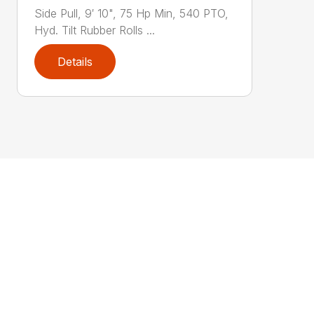
Side Pull, 9′ 10", 75 Hp Min, 540 PTO,
Hyd. Tilt Rubber Rolls ...
Details