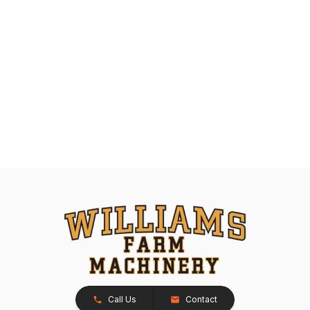
Call Us
Contact