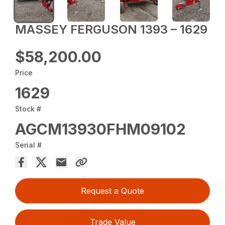
MASSEY FERGUSON 1393 – 1629
$58,200.00
Price
1629
Stock #
AGCM13930FHM09102
Serial #
Request a Quote
Trade Value