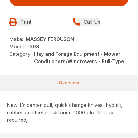
Print
Call Us
Make:
MASSEY FERGUSON
Model:
1393
Category:
Hay and Forage Equipment - Mower
Conditioners/Windrowers - Pull-Type
Overview
New 13’ center pull, quick change knives, hyd tilt,
rubber on steel conditioner, 1000 pto, 100 hp
required,