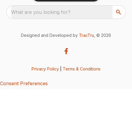
What are you looking for?
Designed and Developed by
TracTru
, © 2026
Privacy Policy
|
Terms & Conditions
Consent Preferences