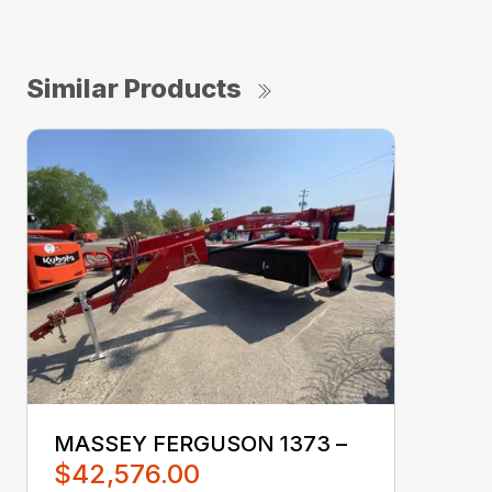
Similar Products
MASSEY FERGUSON 1373 –
$42,576.00