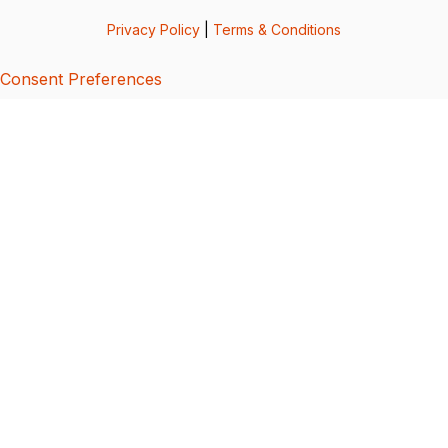
Privacy Policy
|
Terms & Conditions
Consent Preferences