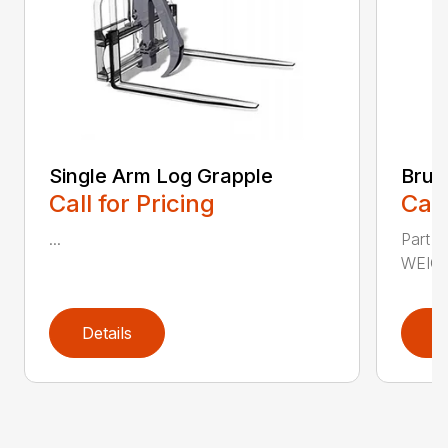
Single Arm Log Grapple
Brus
Call for Pricing
Call
...
Part 
WEIGH
Details
D