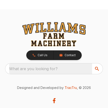
Call Us
Contact
What are you looking for?
Designed and Developed by
TracTru
, © 2026