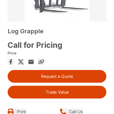
Log Grapple
Call for Pricing
Price
Request a Quote
Trade Value
Print
Call Us