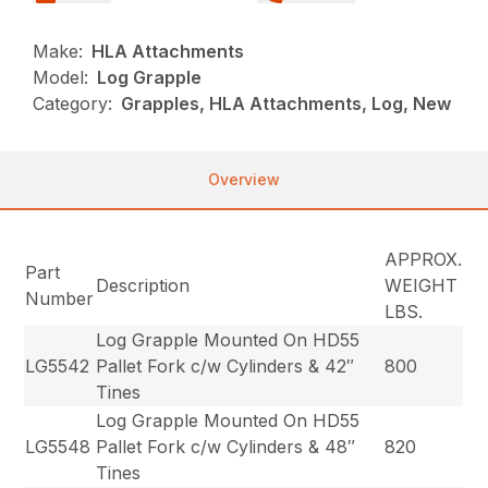
Make:
HLA Attachments
Model:
Log Grapple
Category:
Grapples, HLA Attachments, Log, New
Overview
APPROX.
Part
Description
WEIGHT
Number
LBS.
Log Grapple Mounted On HD55
LG5542
Pallet Fork c/w Cylinders & 42″
800
Tines
Log Grapple Mounted On HD55
LG5548
Pallet Fork c/w Cylinders & 48″
820
Tines