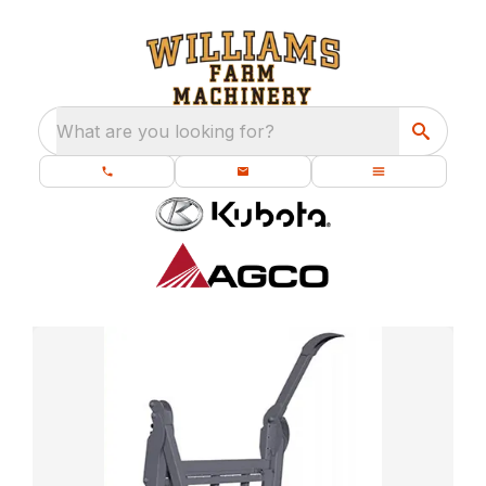
What are you looking for?