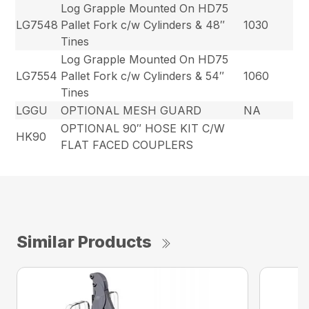
Log Grapple Mounted On HD75
LG7548
Pallet Fork c/w Cylinders & 48″
1030
Tines
Log Grapple Mounted On HD75
LG7554
Pallet Fork c/w Cylinders & 54″
1060
Tines
LGGU
OPTIONAL MESH GUARD
NA
OPTIONAL 90″ HOSE KIT C/W
HK90
FLAT FACED COUPLERS
Similar Products