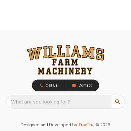
Call Us
Contact
What are you looking for?
Designed and Developed by
TracTru
, © 2026