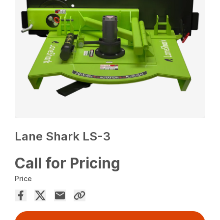
Lane Shark LS-3
Call for Pricing
Price