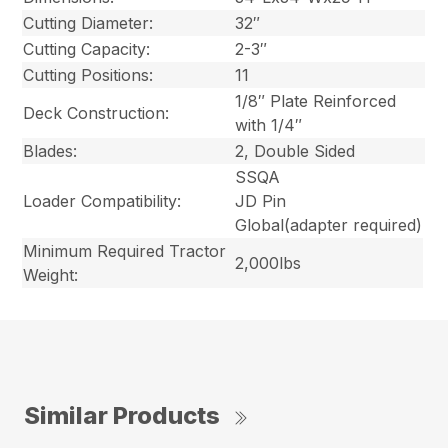
Cutting Diameter:
32″
Cutting Capacity:
2-3″
Cutting Positions:
11
1/8″ Plate Reinforced
Deck Construction:
with 1/4″
Blades:
2, Double Sided
SSQA
Loader Compatibility:
JD Pin
Global
(adapter required)
Minimum Required Tractor
2,000lbs
Weight:
Similar Products