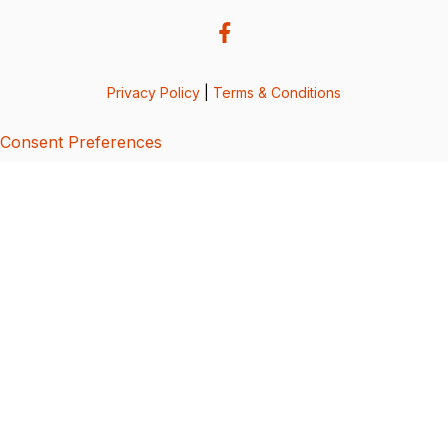
Privacy Policy
|
Terms & Conditions
Consent Preferences