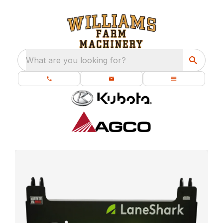
What are you looking for?