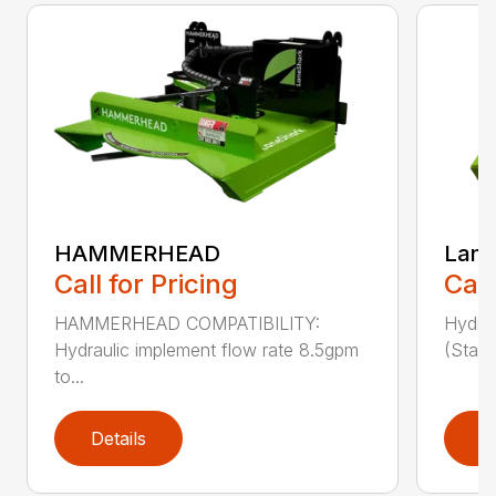
HAMMERHEAD
Lane
Call for Pricing
Call
HAMMERHEAD COMPATIBILITY:
Hydra
Hydraulic implement flow rate 8.5gpm
(Stand
to...
Details
D