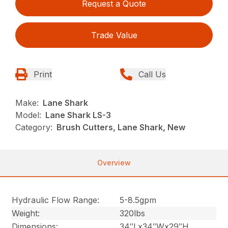
Request a Quote
Trade Value
Print
Call Us
Make:
Lane Shark
Model:
Lane Shark LS-3
Category:
Brush Cutters, Lane Shark, New
Overview
Hydraulic Flow Range:
5-8.5gpm
Weight:
320lbs
Dimensions:
34″Lx34″Wx29″H