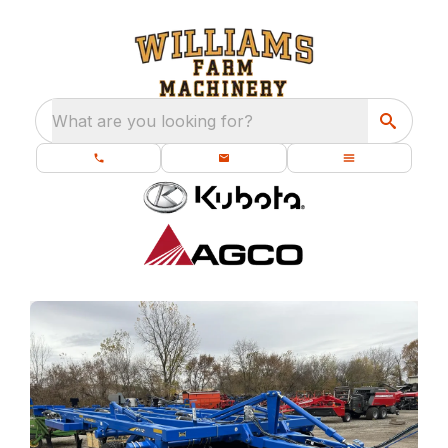
What are you looking for?