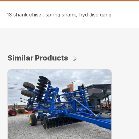
13 shank chisel, spring shank, hyd disc gang.
Similar Products