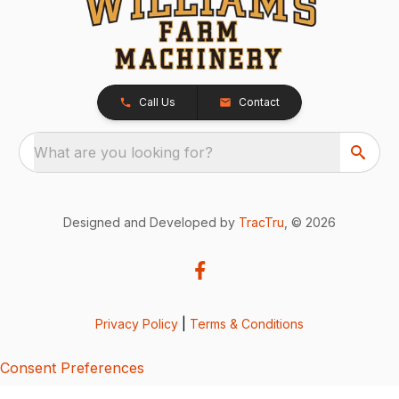
Call Us
Contact
What are you looking for?
Designed and Developed by
TracTru
, © 2026
Privacy Policy
|
Terms & Conditions
Consent Preferences