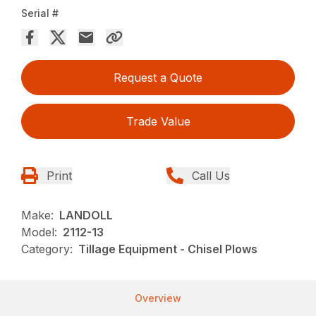
Serial #
Request a Quote
Trade Value
Print
Call Us
Make:
LANDOLL
Model:
2112-13
Category:
Tillage Equipment - Chisel Plows
Overview