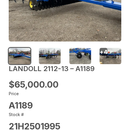
+
4
LANDOLL 2112-13 – A1189
$65,000.00
Price
A1189
Stock #
21H2501995