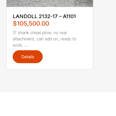
LANDOLL 2132-17 – A1101
$105,500.00
17 shank chisel plow, no rear
attachment, can add on, ready to
work, ...
Details