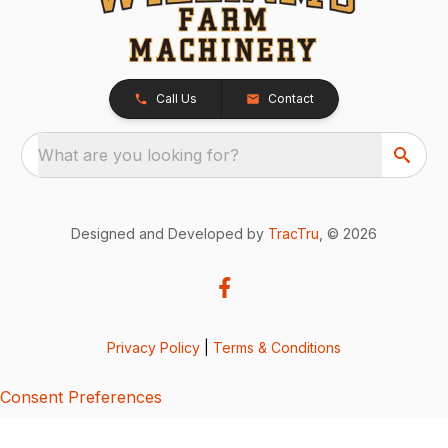
Call Us
Contact
What are you looking for?
Designed and Developed by
TracTru
, © 2026
Privacy Policy
|
Terms & Conditions
Consent Preferences