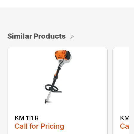
Similar Products
KM 111 R
KM 9
Call for Pricing
Call