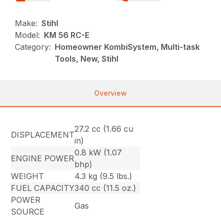
Make:
Stihl
Model:
KM 56 RC-E
Category:
Homeowner KombiSystem, Multi-task
Tools, New, Stihl
Overview
27.2 cc (1.66 cu
DISPLACEMENT
in)
0.8 kW (1.07
ENGINE POWER
bhp)
WEIGHT
4.3 kg (9.5 lbs.)
FUEL CAPACITY
340 cc (11.5 oz.)
POWER
Gas
SOURCE