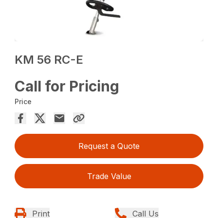
KM 56 RC-E
Call for Pricing
Price
Request a Quote
Trade Value
Print
Call Us