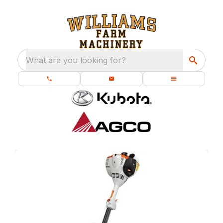
What are you looking for?