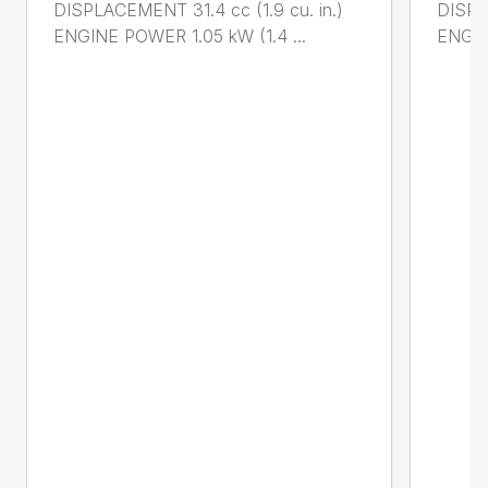
DISPLACEMENT 31.4 cc (1.9 cu. in.)
DISPL
ENGINE POWER 1.05 kW (1.4 ...
ENGIN