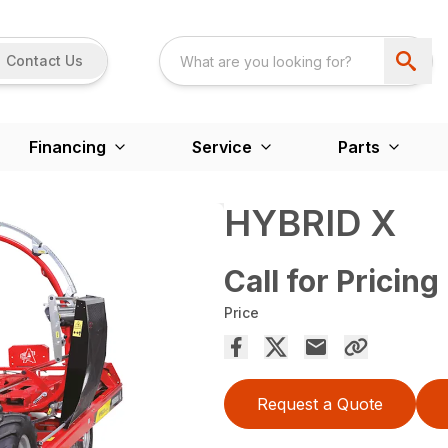
Contact Us
Financing
Service
Parts
HYBRID X
Call for Pricing
Price
Request a Quote