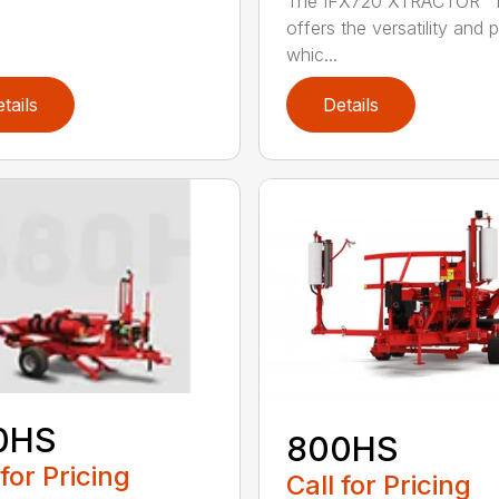
The IFX720 XTRACTOR™ 
offers the versatility and
whic...
tails
Details
0HS
800HS
 for Pricing
Call for Pricing