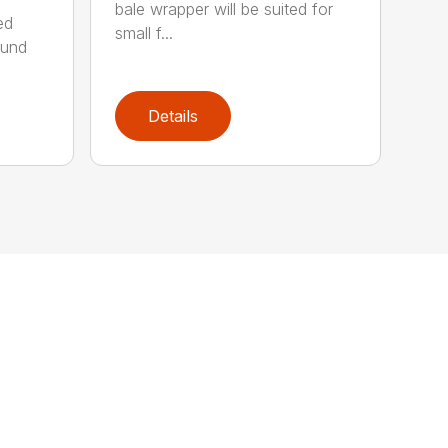
bale wrapper will be suited for
ed
small f...
ound
Details