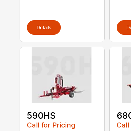
Details
De
590HS
68
Call for Pricing
Call