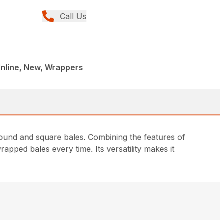
Call Us
Inline, New, Wrappers
und and square bales. Combining the features of
apped bales every time. Its versatility makes it