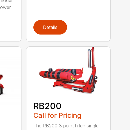
model
 power
Details
RB200
Call for Pricing
The RB200 3 point hitch single