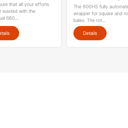
ure that all your efforts
The 800HS fully automat
t wasted with the
wrapper for square and r
ual 680...
bales. The rot...
tails
Details