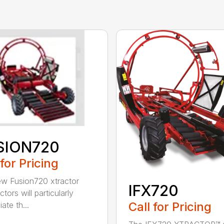
SION720
 for Pricing
w Fusion720 xtractor
IFX720
tors will particularly
Call for Pricing
ate th...