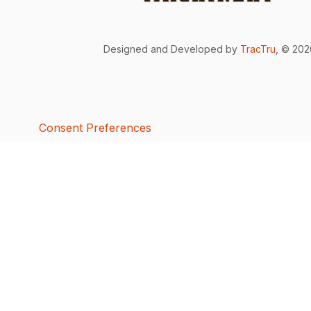
Designed and Developed by
TracTru
, © 20
Consent Preferences