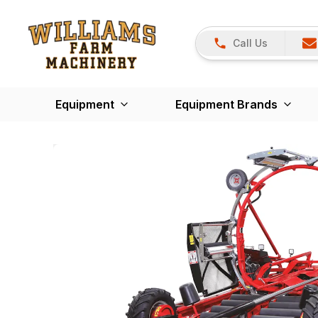
Call Us
Equipment
Equipment Brands