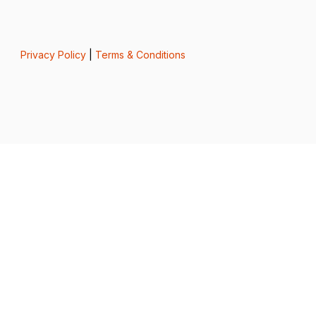
Privacy Policy
|
Terms & Conditions