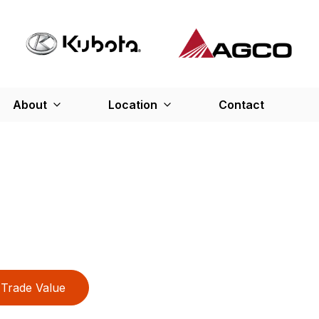
About
Location
Contact
Trade Value