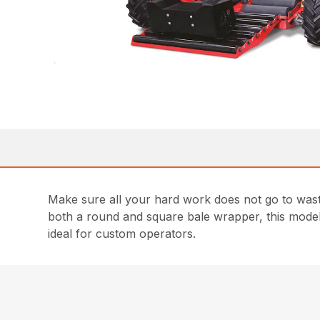
Make sure all your hard work does not go to was
both a round and square bale wrapper, this model d
ideal for custom operators.