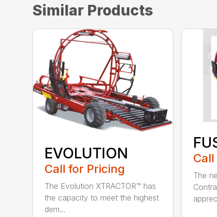
Similar Products
FU
EVOLUTION
Call
Call for Pricing
The ne
The Evolution XTRACTOR™ has
Contrac
the capacity to meet the highest
appreci
dem...