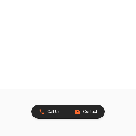
Call Us
Contact