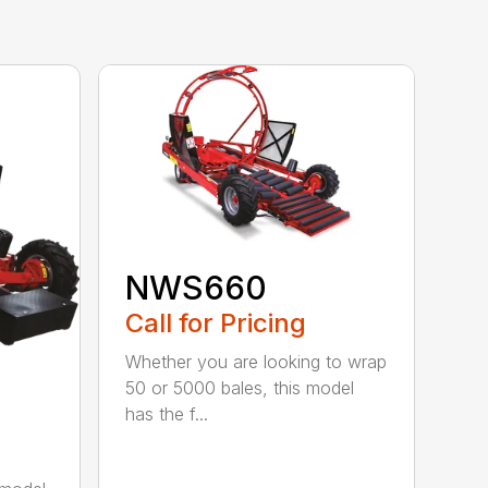
NWS660
Call for Pricing
Whether you are looking to wrap
50 or 5000 bales, this model
has the f...