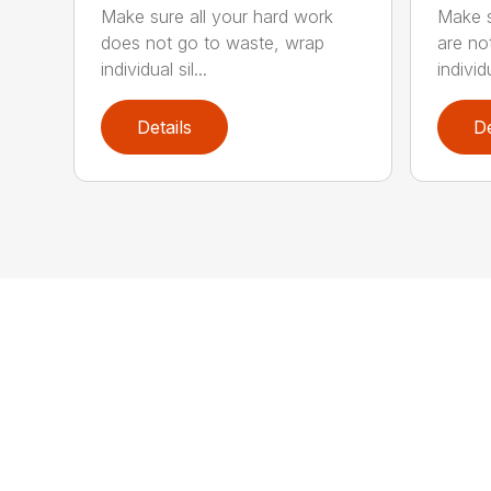
Make sure all your hard work
Make s
does not go to waste, wrap
are no
individual sil...
individ
Details
De