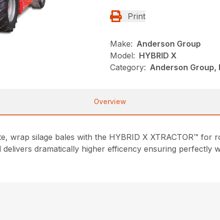
Print
Make:
Anderson Group
Model:
HYBRID X
Category:
Anderson Group, 
Overview
te, wrap silage bales with the HYBRID X XTRACTOR™ for ro
elivers dramatically higher efficency ensuring perfectly wr