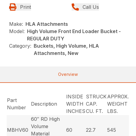
Print
Call Us
Make:
HLA Attachments
Model:
High Volume Front End Loader Bucket -
REGULAR DUTY
Category:
Buckets, High Volume, HLA
Attachments, New
Overview
INSIDE
STRUCK
APPROX.
Part
Description
WIDTH
CAP.
WEIGHT
Number
INCHES
CU. FT.
LBS.
60″ RD High
Volume
MBHV60
60
22.7
545
Material