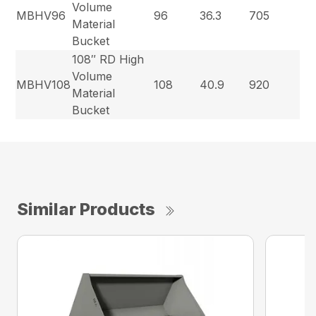
Volume
MBHV96
96
36.3
705
Material
Bucket
108″ RD High
Volume
MBHV108
108
40.9
920
Material
Bucket
Similar Products