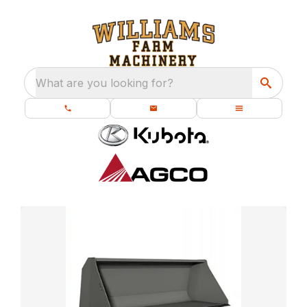
What are you looking for?