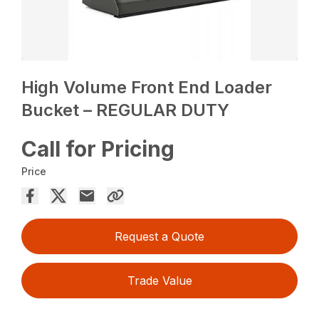
High Volume Front End Loader
Bucket – REGULAR DUTY
Call for Pricing
Price
Request a Quote
Trade Value