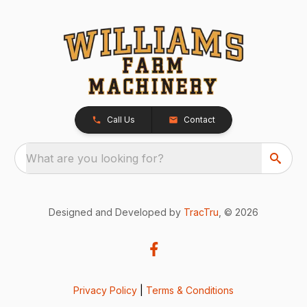
Call Us
Contact
What are you looking for?
Designed and Developed by
TracTru
, © 2026
Privacy Policy
|
Terms & Conditions