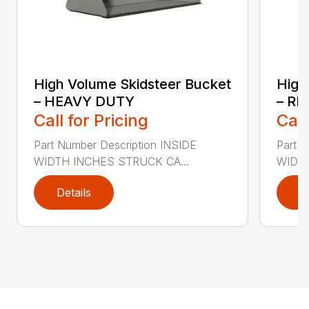
High Volume Skidsteer Bucket
High
– HEAVY DUTY
– R
Call for Pricing
Call
Part Number Description INSIDE
Part 
WIDTH INCHES STRUCK CA...
WIDTH
Details
D