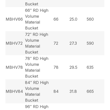
Bucket
66″ RD High
Volume
MBHV66
66
25.0
560
Material
Bucket
72″ RD High
Volume
MBHV72
72
27.3
590
Material
Bucket
78″ RD High
Volume
MBHV78
78
29.5
635
Material
Bucket
84″ RD High
Volume
MBHV84
84
31.8
665
Material
Bucket
96″ RD High