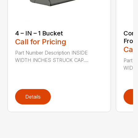
4 – IN – 1 Bucket
Comp
Call for Pricing
Fron
Call
Part Number Description INSIDE
WIDTH INCHES STRUCK CAP....
Part 
WIDTH
Details
D