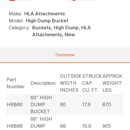
Make:
HLA Attachments
Model:
High Dump Bucket
Category:
Buckets, High Dump, HLA
Attachments, New
Overview
OUTSIDE
STRUCK
APPROX.
Part
Description
WIDTH
CAP.
WEIGHT
Number
INCHES
CU. FT.
LBS.
60″ HIGH
HRB60
DUMP
60
17.9
870
BUCKET
66″ HIGH
HRB66
DUMP
66
19.9
905