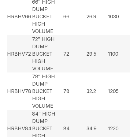
66″ HIGH
DUMP
HRBHV66
BUCKET
66
26.9
1030
HIGH
VOLUME
72″ HIGH
DUMP
HRBHV72
BUCKET
72
29.5
1100
HIGH
VOLUME
78″ HIGH
DUMP
HRBHV78
BUCKET
78
32.2
1205
HIGH
VOLUME
84″ HIGH
DUMP
HRBHV84
BUCKET
84
34.9
1230
HIGH