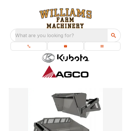
What are you looking for?