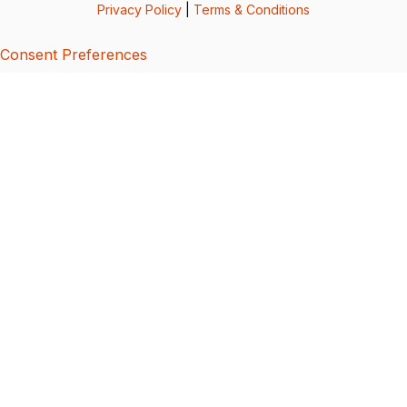
Privacy Policy
|
Terms & Conditions
Consent Preferences