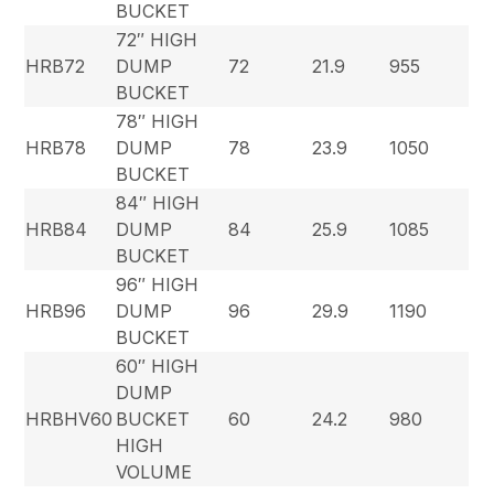
BUCKET
72″ HIGH
HRB72
DUMP
72
21.9
955
BUCKET
78″ HIGH
HRB78
DUMP
78
23.9
1050
BUCKET
84″ HIGH
HRB84
DUMP
84
25.9
1085
BUCKET
96″ HIGH
HRB96
DUMP
96
29.9
1190
BUCKET
60″ HIGH
DUMP
HRBHV60
BUCKET
60
24.2
980
HIGH
VOLUME