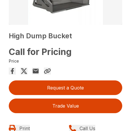
High Dump Bucket
Call for Pricing
Price
Request a Quote
Trade Value
Print
Call Us