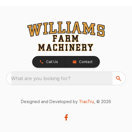
Call Us
Contact
What are you looking for?
Designed and Developed by
TracTru
, © 2026