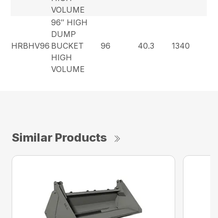
VOLUME
96″ HIGH
DUMP
HRBHV96
BUCKET
96
40.3
1340
HIGH
VOLUME
Similar Products