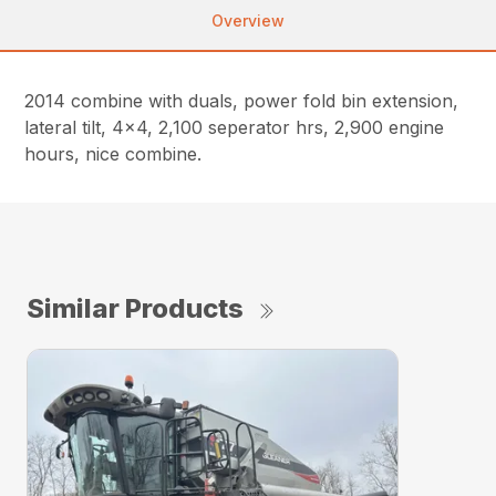
Overview
2014 combine with duals, power fold bin extension,
lateral tilt, 4×4, 2,100 seperator hrs, 2,900 engine
hours, nice combine.
Similar Products