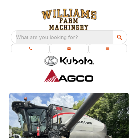
What are you looking for?