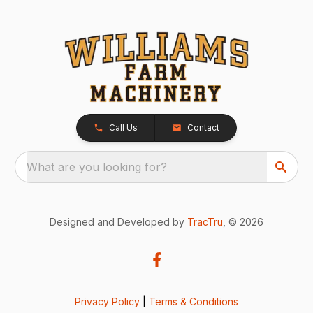
Call Us
Contact
What are you looking for?
Designed and Developed by
TracTru
, © 2026
Privacy Policy
|
Terms & Conditions