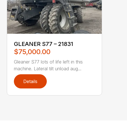
GLEANER S77 – 21831
$75,000.00
Gleaner S77 lots of life left in this
machine. Lateral tilt unload aug...
Details