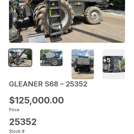
+
5
GLEANER S68 – 25352
$125,000.00
Price
25352
Stock #