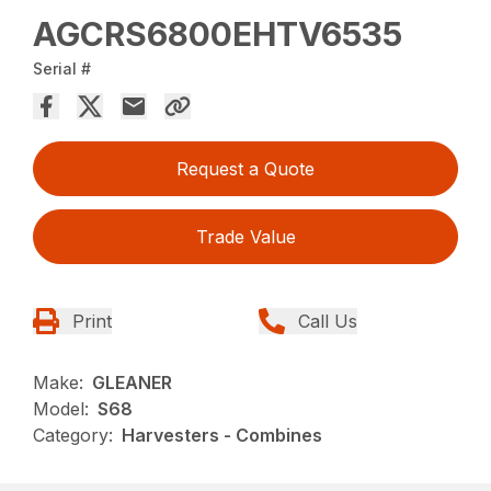
AGCRS6800EHTV6535
Serial #
Request a Quote
Trade Value
Print
Call Us
Make:
GLEANER
Model:
S68
Category:
Harvesters - Combines