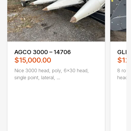
AGCO 3000 – 14706
GLEA
$15,000.00
$12
Nice 3000 head, poly, 6×30 head,
8 row 
single point, lateral, ...
head ..