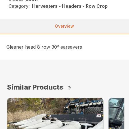
Category:
Harvesters - Headers - Row Crop
Overview
Gleaner head 8 row 30” earsavers
Similar Products