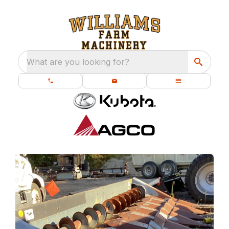
What are you looking for?