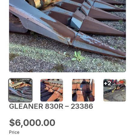
+
2
GLEANER 830R – 23386
$6,000.00
Price