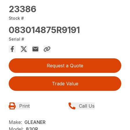
23386
Stock #
083014875R9191
Serial #
Request a Quote
Trade Value
Print
Call Us
Make:
GLEANER
Model:
830R