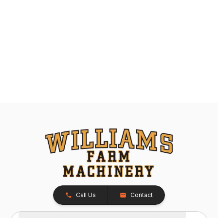
Call Us
Contact