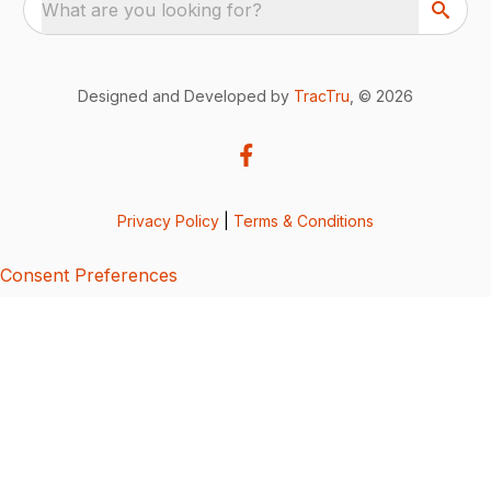
What are you looking for?
Designed and Developed by
TracTru
, © 2026
Privacy Policy
|
Terms & Conditions
Consent Preferences