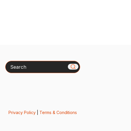
Search
Privacy Policy
|
Terms & Conditions