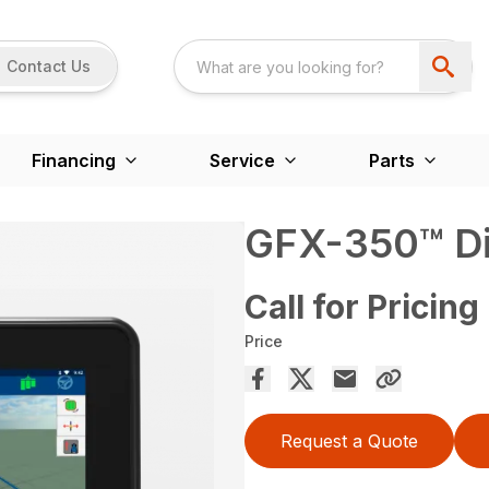
Contact Us
Financing
Service
Parts
GFX-350™ Di
Call for Pricing
Price
Request a Quote