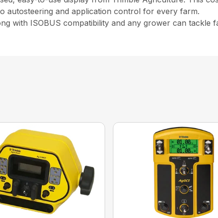
 to autosteering and application control for every farm.
long with ISOBUS compatibility and any grower can tackle f