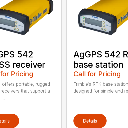
GPS 542
AgGPS 542 
S receiver
base station
 for Pricing
Call for Pricing
e offers portable, rugged
Trimble’s RTK base statio
eceivers that support a
designed for simple and rel
...
tails
Details