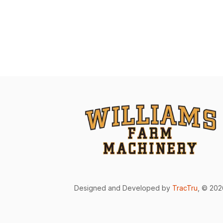
Designed and Developed by
TracTru
, © 20