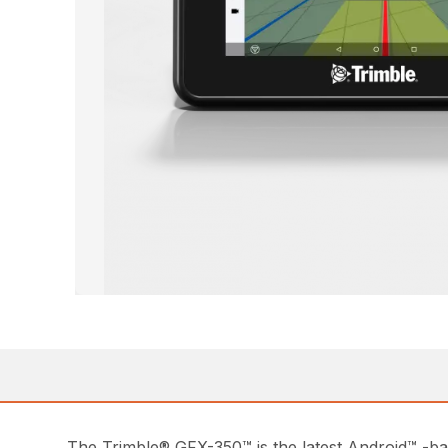
The Trimble® GFX-350™ is the latest Android™ -base