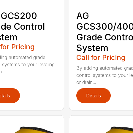
 GCS200
AG
de Control
GCS300/40
stem
Grade Contro
 for Pricing
System
Call for Pricing
ing automated grade
l systems to your leveling
By adding automated gra
...
control systems to your le
or drain...
tails
Details