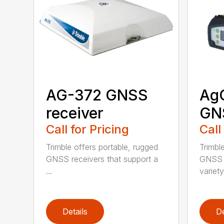
AG-372 GNSS
Ag
receiver
GNS
Call for Pricing
Call
Trimble offers portable, rugged
Trimbl
GNSS receivers that support a
GNSS r
...
variety 
Details
De