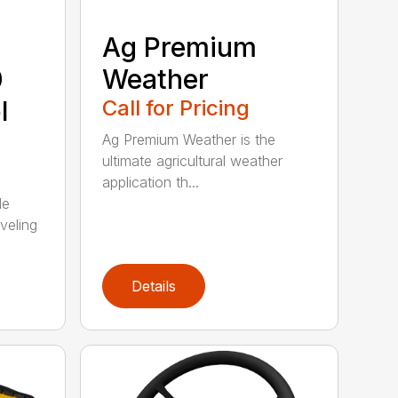
Ag Premium
0
Weather
l
Call for Pricing
Ag Premium Weather is the
ultimate agricultural weather
application th...
de
veling
Details