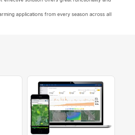
arming applications from every season across all