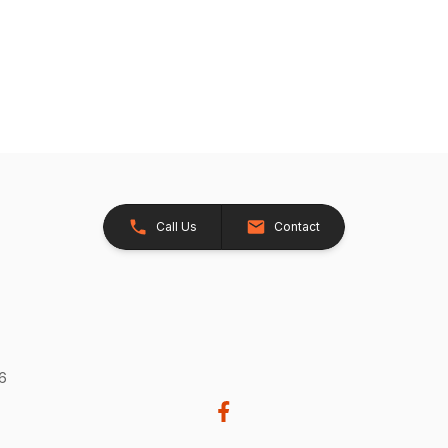
Call Us
Contact
26