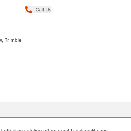
Call Us
, Trimble
effective solution offers great functionality and