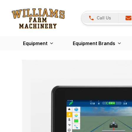
Call Us
Equipment
Equipment Brands