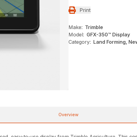
Print
Make:
Trimble
Model:
GFX-350™ Display
Category:
Land Forming, New
Overview
d, easy-to-use display from Trimble Agriculture. This cost-