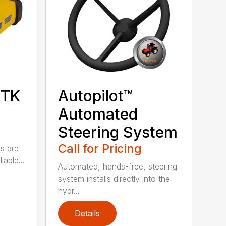
RTK
Autopilot™
Automated
Steering System
Call for Pricing
ns are
iable...
Automated, hands-free, steering
system installs directly into the
hydr...
Details