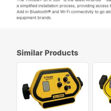
a simplified installation process, providing access
Add in Bluetooth® and Wi-Fi connectivity to go a
equipment brands.
Similar Products