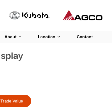
About
Location
Contact
splay
Trade Value