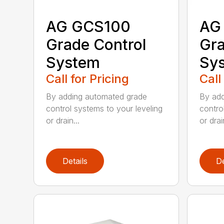
AG GCS100
AG
Grade Control
Gra
System
Sy
Call for Pricing
Call
By adding automated grade
By add
control systems to your leveling
contro
or drain...
or drain
Details
De