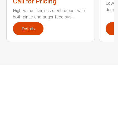
Call for Pricing
Low Pr
design
High value stainless steel hopper with
both pintle and auger feed sys...
Details
D