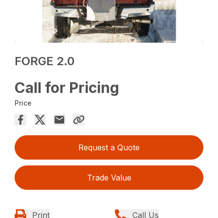
FORGE 2.0
Call for Pricing
Price
Request a Quote
Trade Value
Print
Call Us