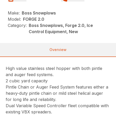
Make:
Boss Snowplows
Model:
FORGE 2.0
Category:
Boss Snowplows, Forge 2.0, Ice
Control Equipment, New
Overview
High value stainless steel hopper with both pintle
and auger feed systems.
2 cubic yard capacity
Pintle Chain or Auger Feed System features either a
heavy-duty pintle chain or mild steel helical auger
for long life and reliability.
Dual Variable Speed Controller fleet compatible with
existing VBX spreaders.