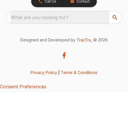
Call Us
Contact
What are you looking for?
Designed and Developed by
TracTru
, © 2026
Privacy Policy
|
Terms & Conditions
Consent Preferences