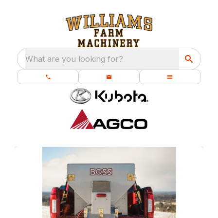
What are you looking for?