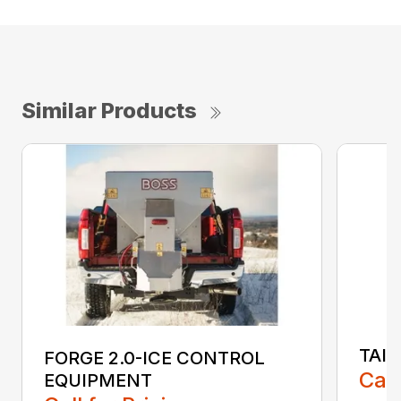
Similar Products
TAI
FORGE 2.0-ICE CONTROL
Call
EQUIPMENT