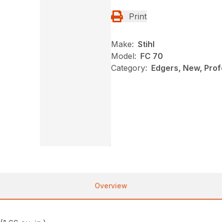
Print
Make:
Stihl
Model:
FC 70
Category:
Edgers, New, Profe
Overview