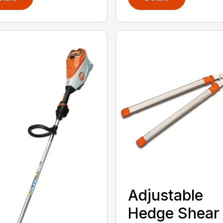
Adjustable
Hedge Shear