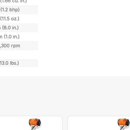
(1.66 cu. in.)
(1.2 bhp)
(11.5 oz.)
 (8.0 in.)
 (1.0 in.)
8,300 rpm
13.0 lbs.)