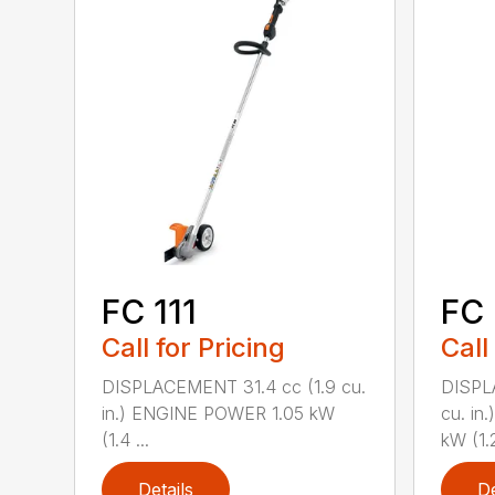
FC 111
FC 
Call for Pricing
Call
DISPLACEMENT 31.4 cc (1.9 cu.
DISPL
in.) ENGINE POWER 1.05 kW
cu. in
(1.4 ...
kW (1.2
Details
De