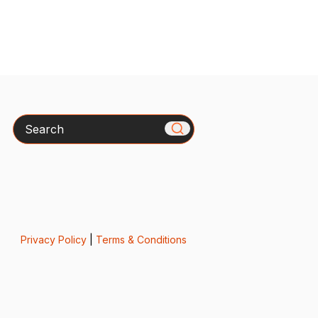
Search
Privacy Policy
|
Terms & Conditions