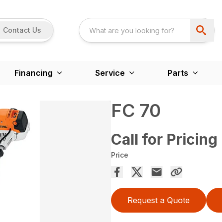
Contact Us
Financing
Service
Parts
FC 70
Call for Pricing
Price
Request a Quote