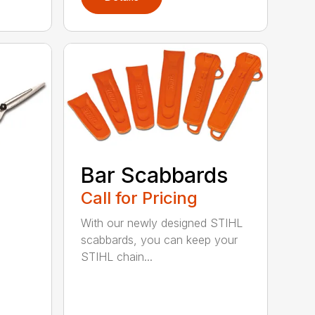
Bar Scabbards
Call for Pricing
With our newly designed STIHL
scabbards, you can keep your
STIHL chain...