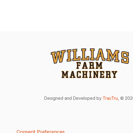
Designed and Developed by
TracTru
, © 20
Consent Preferences