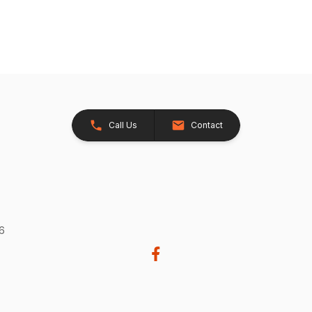
Call Us
Contact
26