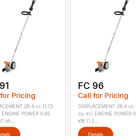
91
FC 96
 for Pricing
Call for Pricing
ACEMENT 28.4 cc (1.73
DISPLACEMENT 28.4 cc (
.) ENGINE POWER 0.95
cu. in.) ENGINE POWER 0
7 bh...
kW (1.2...
tails
Details