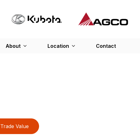
About
Location
Contact
Trade Value