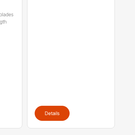
 blades
gth
Details