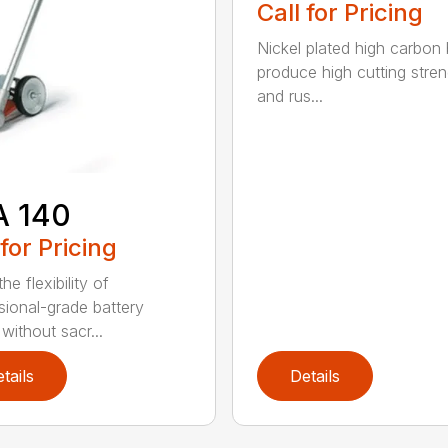
Call for Pricing
Nickel plated high carbon
produce high cutting stren
and rus...
A 140
 for Pricing
he flexibility of
sional-grade battery
without sacr...
tails
Details