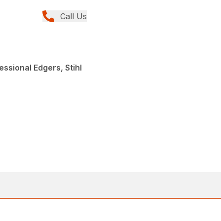
Call Us
ssional Edgers, Stihl