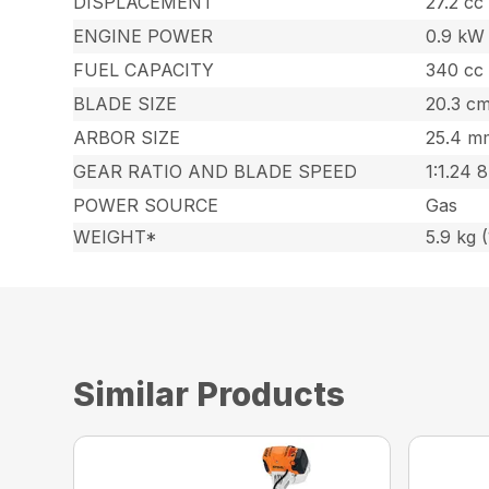
DISPLACEMENT
27.2 cc 
ENGINE POWER
0.9 kW 
FUEL CAPACITY
340 cc 
BLADE SIZE
20.3 cm
ARBOR SIZE
25.4 mm
GEAR RATIO AND BLADE SPEED
1:1.24 
POWER SOURCE
Gas
WEIGHT*
5.9 kg (
Similar Products