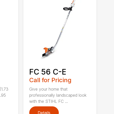
FC 56 C-E
Call for Pricing
1.73
Give your home that
.95
professionally landscaped look
with the STIHL FC ...
Details