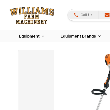
Call Us
Equipment
Equipment Brands