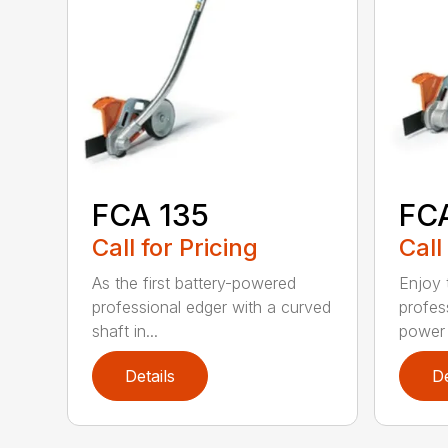
FCA 135
FC
Call for Pricing
Call
As the first battery-powered
Enjoy t
professional edger with a curved
profes
shaft in...
power 
Details
De