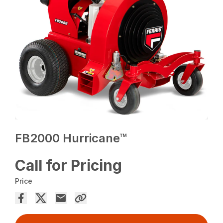
FB2000 Hurricane™
Call for Pricing
Price