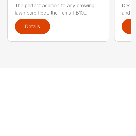
The perfect addition to any growing
Design
lawn care fleet, the Ferris FB10...
and po
Details
D