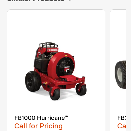
FB1000 Hurricane™
FB30
Call for Pricing
Call