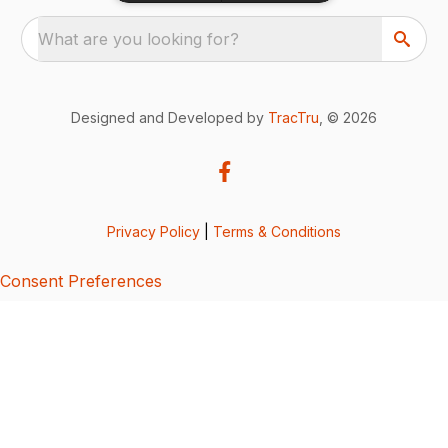
What are you looking for?
Designed and Developed by
TracTru
, © 2026
Privacy Policy
|
Terms & Conditions
Consent Preferences