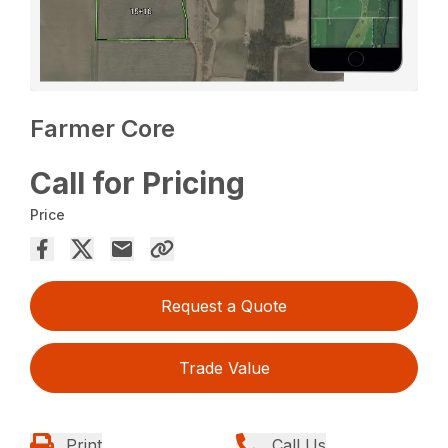
Farmer Core
Call for Pricing
Price
Request a Quote
Trade Value
Print
Call Us