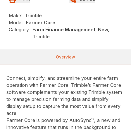
Make:
Trimble
Model:
Farmer Core
Category:
Farm Finance Management, New,
Trimble
Overview
Connect, simplify, and streamline your entire farm
operation with Farmer Core. Trimble’s Farmer Core
software complements your existing Trimble system
to manage precision farming data and simplify
display setup to capture the most value from every
acre.
Farmer Core is powered by AutoSync™, a new and
innovative feature that runs in the background to