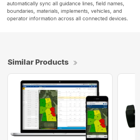
automatically sync all guidance lines, field names,
boundaries, materials, implements, vehicles, and
operator information across all connected devices.
Similar Products