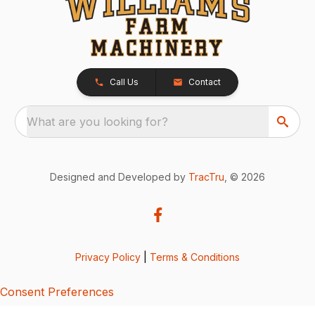
Call Us
Contact
What are you looking for?
Designed and Developed by
TracTru
, © 2026
Privacy Policy
|
Terms & Conditions
Consent Preferences