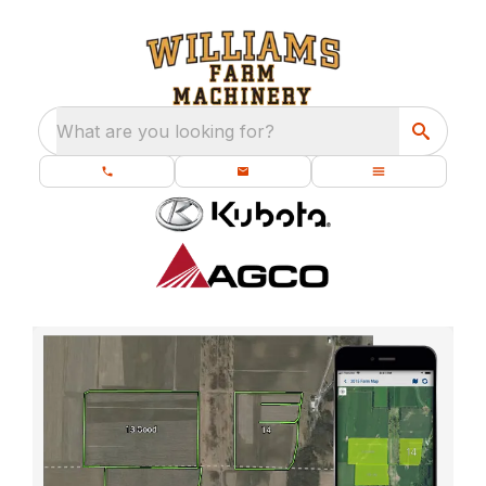
What are you looking for?