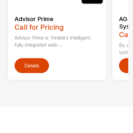
Advisor Prime
AG G
Call for Pricing
Sys
Call
Advisor Prime is Trimble’s intelligent,
fully integrated web-...
By add
system
Details
D