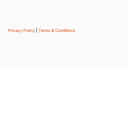
Privacy Policy
|
Terms & Conditions