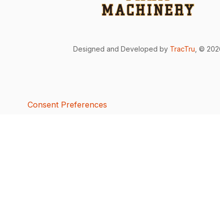
Designed and Developed by
TracTru
, © 20
Consent Preferences