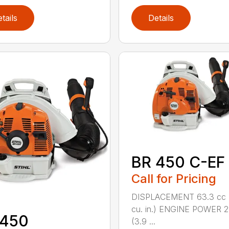
tails
Details
BR 450 C-EF
Call for Pricing
DISPLACEMENT 63.3 cc 
cu. in.) ENGINE POWER 2
 450
(3.9 ...