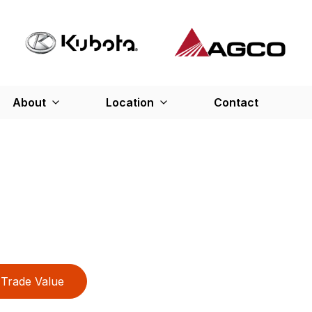
About
Location
Contact
Trade Value