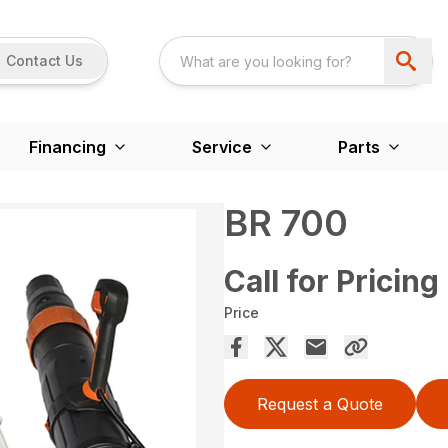
Contact Us
Financing
Service
Parts
BR 700
Call for Pricing
Price
Request a Quote