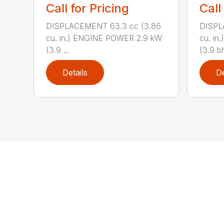
Call for Pricing
Call
DISPLACEMENT 63.3 cc (3.86
DISPL
cu. in.) ENGINE POWER 2.9 kW
cu. i
(3.9 ...
(3.9 bh
Details
De