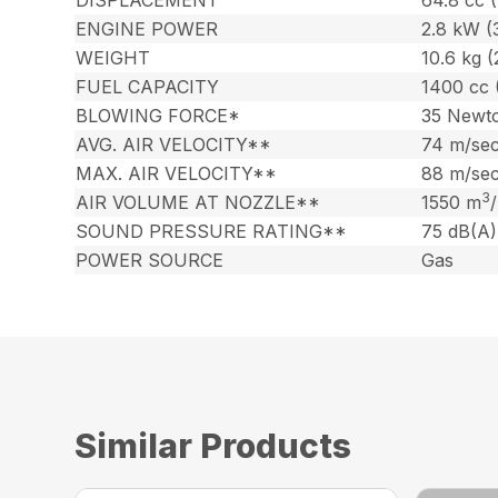
ENGINE POWER
2.8 kW (
WEIGHT
10.6 kg (
FUEL CAPACITY
1400 cc 
BLOWING FORCE*
35 Newt
AVG. AIR VELOCITY**
74 m/sec
MAX. AIR VELOCITY**
88 m/sec
3
AIR VOLUME AT NOZZLE**
1550 m
SOUND PRESSURE RATING**
75 dB(A)
POWER SOURCE
Gas
Similar Products