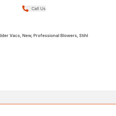
Call Us
der Vacs, New, Professional Blowers, Stihl