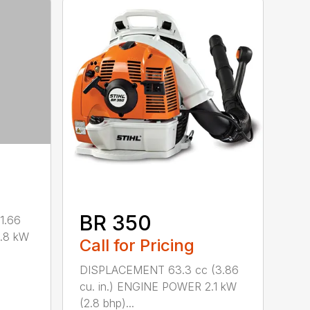
BR 350
1.66
0.8 kW
Call for Pricing
DISPLACEMENT 63.3 cc (3.86
cu. in.) ENGINE POWER 2.1 kW
(2.8 bhp)...