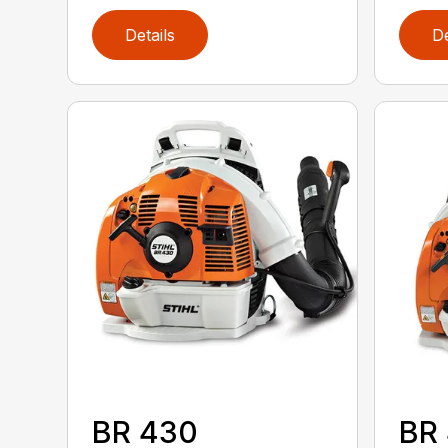
Details
De
BR 430
BR