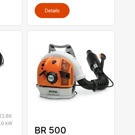
Details
(3.86
.9 kW
BR 500