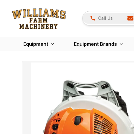
Call Us
Equipment
Equipment Brands