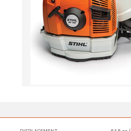
DISPLACEMENT
64.8 cc (