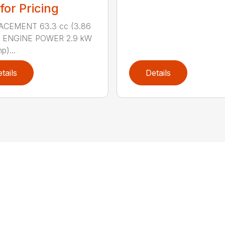
 for Pricing
ACEMENT 63.3 cc (3.86
n.) ENGINE POWER 2.9 kW
p)...
tails
Details