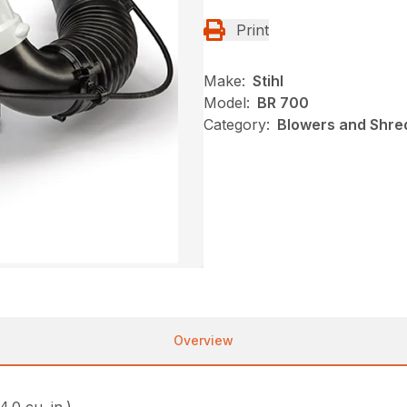
Print
Make:
Stihl
Model:
BR 700
Category:
Blowers and Shred
Overview
4.0 cu. in.)