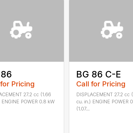
 86
BG 86 C-E
 for Pricing
Call for Pricing
ACEMENT 27.2 cc (1.66
DISPLACEMENT 27.2 cc (
n.) ENGINE POWER 0.8 kW
cu. in.) ENGINE POWER 
(1.07...