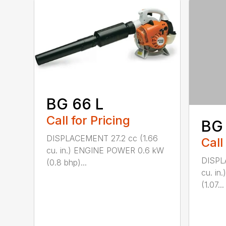
BG 66 L
Call for Pricing
BG
DISPLACEMENT 27.2 cc (1.66
Call
cu. in.) ENGINE POWER 0.6 kW
DISPL
(0.8 bhp)...
cu. i
(1.07...