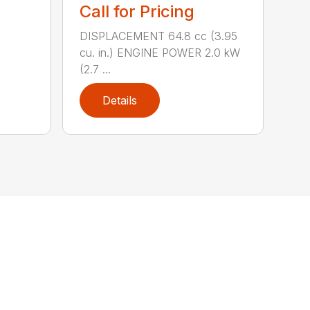
Call for Pricing
DISPLACEMENT 64.8 cc (3.95
cu. in.) ENGINE POWER 2.0 kW
(2.7 ...
Details