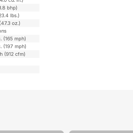
3.8 bhp)
23.4 lbs.)
(47.3 oz.)
ons
. (165 mph)
. (197 mph)
/h (912 cfm)