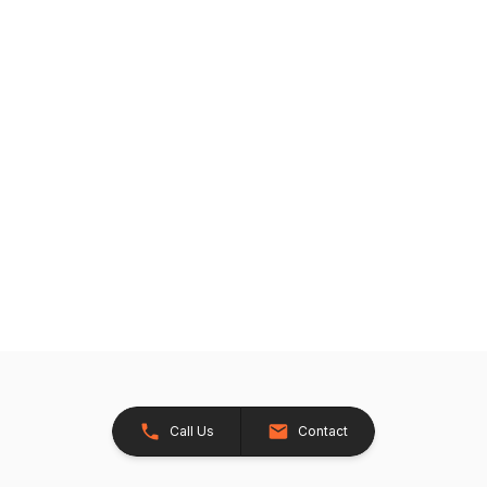
Call Us
Contact