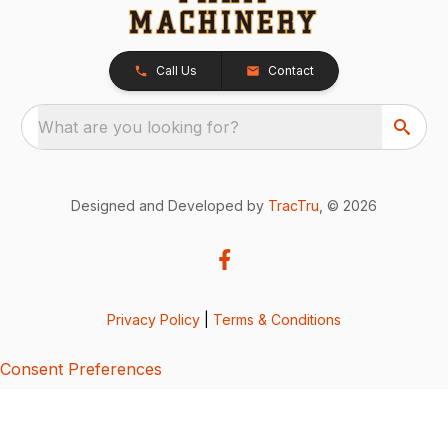
Call Us
Contact
What are you looking for?
Designed and Developed by
TracTru
, © 2026
Privacy Policy
|
Terms & Conditions
Consent Preferences