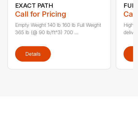
EXACT PATH
FUL
Call for Pricing
Call
Empty Weight 140 lb 160 lb Full Weight
High-
365 lb (@ 90 lb/ft^3) 700 ...
deliver
Details
D