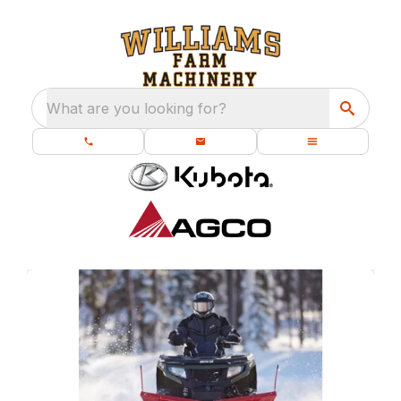
What are you looking for?