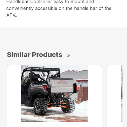
Handlebar Controller easy to mount and
conveniently accessible on the handle bar of the
ATV..
Similar Products