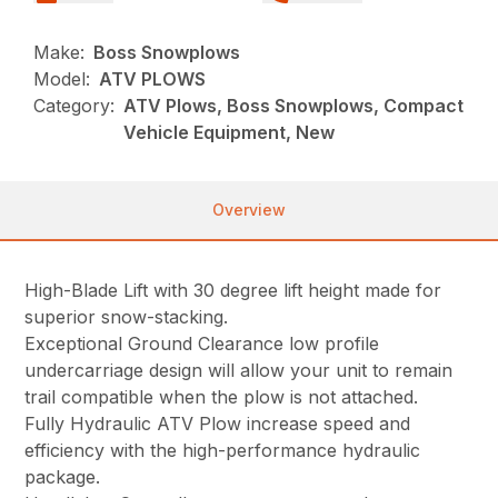
Make:
Boss Snowplows
Model:
ATV PLOWS
Category:
ATV Plows, Boss Snowplows, Compact
Vehicle Equipment, New
Overview
High-Blade Lift with 30 degree lift height made for
superior snow-stacking.
Exceptional Ground Clearance low profile
undercarriage design will allow your unit to remain
trail compatible when the plow is not attached.
Fully Hydraulic ATV Plow increase speed and
efficiency with the high-performance hydraulic
package.