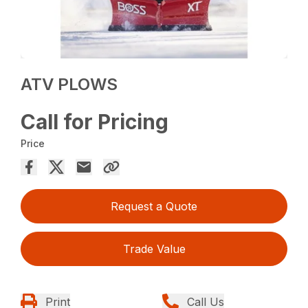
ATV PLOWS
Call for Pricing
Price
Request a Quote
Trade Value
Print
Call Us