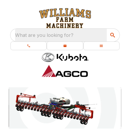
What are you looking for?