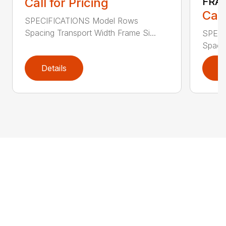
Call for Pricing
FRA
Call
SPECIFICATIONS Model Rows
Spacing Transport Width Frame Si...
SPECI
Spacin
Details
D