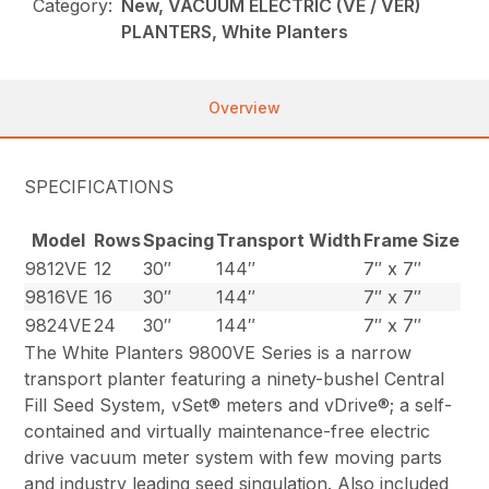
Category:
New, VACUUM ELECTRIC (VE / VER)
PLANTERS, White Planters
Overview
SPECIFICATIONS
Model
Rows
Spacing
Transport Width
Frame Size
9812VE
12
30″
144″
7″ x 7″
9816VE
16
30″
144″
7″ x 7″
9824VE
24
30″
144″
7″ x 7″
The White Planters 9800VE Series is a narrow
transport planter featuring a ninety-bushel Central
Fill Seed System, vSet® meters and vDrive®; a self-
contained and virtually maintenance-free electric
drive vacuum meter system with few moving parts
and industry leading seed singulation. Also included