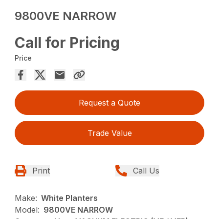
9800VE NARROW
Call for Pricing
Price
Request a Quote
Trade Value
Print
Call Us
Make:
White Planters
Model:
9800VE NARROW