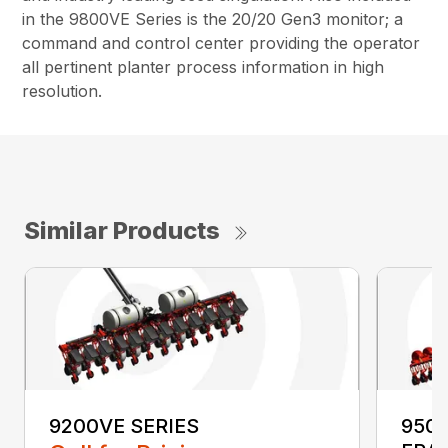
in the 9800VE Series is the 20/20 Gen3 monitor; a
command and control center providing the operator
all pertinent planter process information in high
resolution.
Similar Products
9200VE SERIES
9500