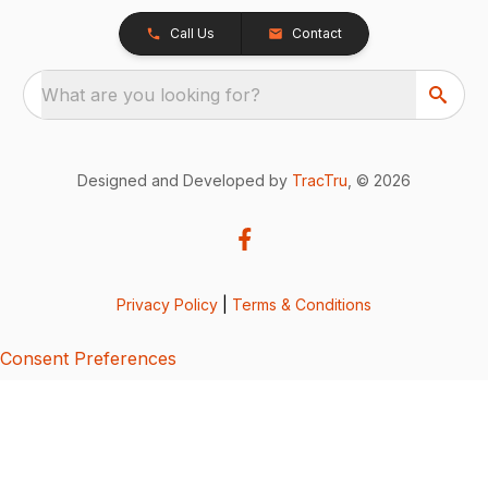
Call Us
Contact
What are you looking for?
Designed and Developed by
TracTru
, © 2026
Privacy Policy
|
Terms & Conditions
Consent Preferences