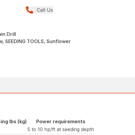
Call Us
n Drill
w, SEEDING TOOLS, Sunflower
ing lbs (kg)
Power requirements
5 to 10 hp/ft at seeding depth