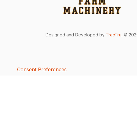
Designed and Developed by
TracTru
, © 20
Consent Preferences