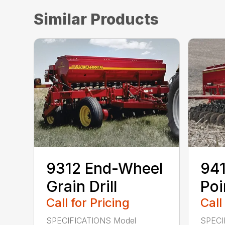
Similar Products
9312 End-Wheel
941
Grain Drill
Poi
Call for Pricing
Call
SPECIFICATIONS Model
SPECI