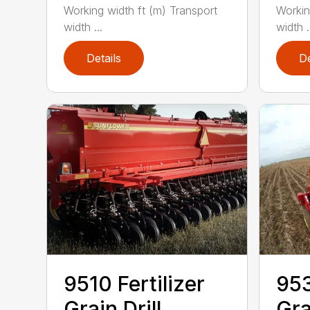
Working width ft (m) Transport
Workin
width ...
width .
Details
De
9510 Fertilizer
953
Grain Drill
Gra