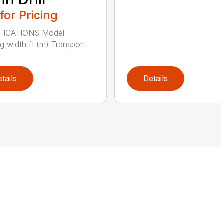
 for Pricing
FICATIONS Model
g width ft (m) Transport
tails
Details