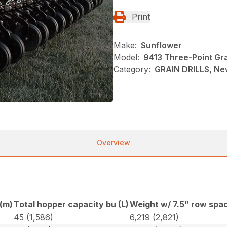
Print
Make:
Sunflower
Model:
9413 Three-Point Grai
Category:
GRAIN DRILLS, Ne
Overview
 (m)
Total hopper capacity bu (L)
Weight w/ 7.5” row spac
45 (1,586)
6,219 (2,821)