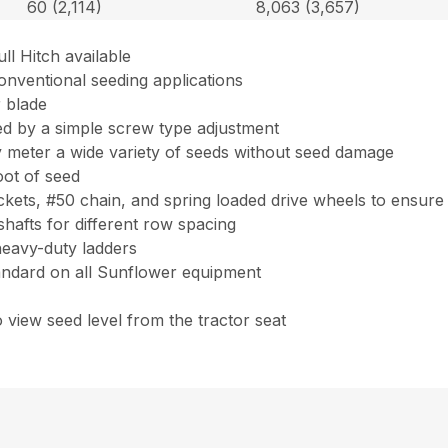
60 (2,114)
8,063 (3,657)
ll Hitch available
onventional seeding applications
r blade
ed by a simple screw type adjustment
ly meter a wide variety of seeds without seed damage
oot of seed
ets, #50 chain, and spring loaded drive wheels to ensure
shafts for different row spacing
heavy-duty ladders
tandard on all Sunflower equipment
to view seed level from the tractor seat