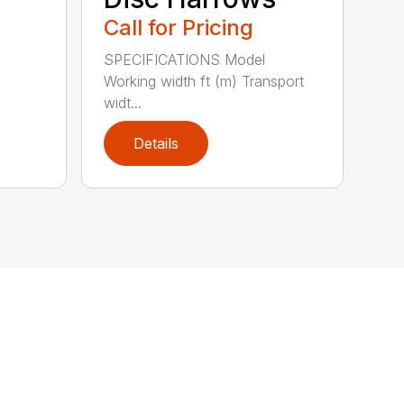
Call for Pricing
SPECIFICATIONS Model
Working width ft (m) Transport
widt...
Details