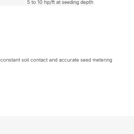
5 to 10 hp/ft at seeding depth
 constant soil contact and accurate seed metering