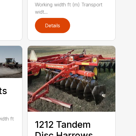
Working width ft (m) Transport
widt...
Details
ts
idth ft
1212 Tandem
Disc Harrows