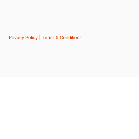
Privacy Policy
|
Terms & Conditions