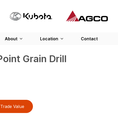
About
Location
Contact
int Grain Drill
Trade Value