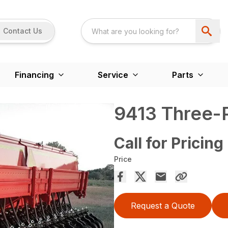
Contact Us
Financing
Service
Parts
9413 Three-Po
Call for Pricing
Price
Request a Quote