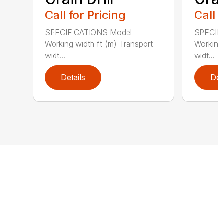
Call for Pricing
Call
SPECIFICATIONS Model
SPECI
Working width ft (m) Transport
Workin
widt...
widt...
Details
De