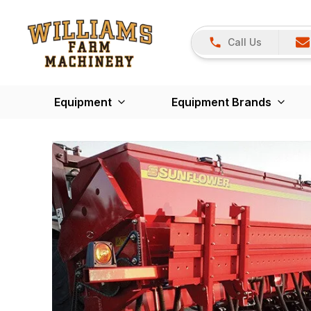
Call Us
Equipment
Equipment Brands