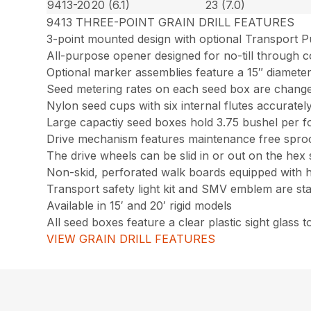
9413-20
20 (6.1)
23 (7.0)
9413 THREE-POINT GRAIN DRILL FEATURES
3-point mounted design with optional Transport Pu
All-purpose opener designed for no-till through c
Optional marker assemblies feature a 15″ diamete
Seed metering rates on each seed box are chang
Nylon seed cups with six internal flutes accurate
Large capactiy seed boxes hold 3.75 bushel per f
Drive mechanism features maintenance free sprock
The drive wheels can be slid in or out on the hex 
Non-skid, perforated walk boards equipped with 
Transport safety light kit and SMV emblem are s
Available in 15′ and 20′ rigid models
All seed boxes feature a clear plastic sight glass 
VIEW GRAIN DRILL FEATURES