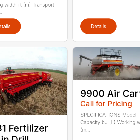
g width ft (m) Transport
..
tails
Details
9900 Air Car
Call for Pricing
SPECIFICATIONS Model
Capacity bu (L) Working w
1 Fertilizer
(m...
in Drill