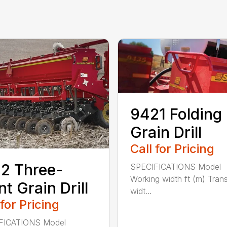
9421 Folding
Grain Drill
Call for Pricing
2 Three-
SPECIFICATIONS Model
Working width ft (m) Tran
nt Grain Drill
widt...
 for Pricing
FICATIONS Model