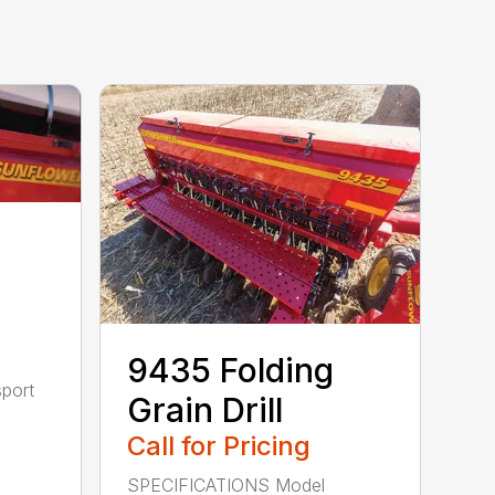
9435 Folding
sport
Grain Drill
Call for Pricing
SPECIFICATIONS Model