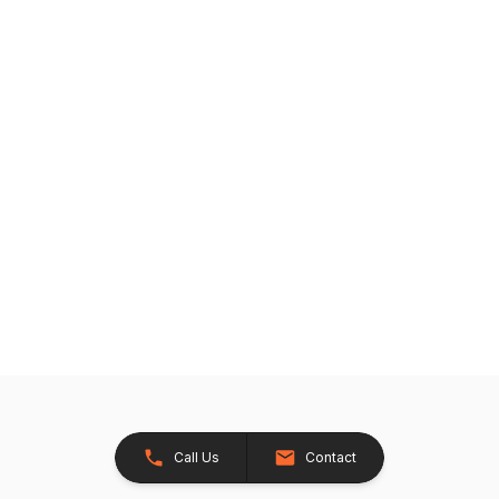
Call Us
Contact