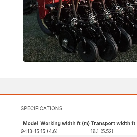
SPECIFICATIONS
Model
Working width ft (m)
Transport width ft
9413-15
15 (4.6)
18.1 (5.52)