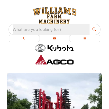
What are you looking for?