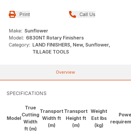
Print
Call Us
Make:
Sunflower
Model:
6830NT Rotary Finishers
Category:
LAND FINISHERS, New, Sunflower,
TILLAGE TOOLS
Overview
SPECIFICATIONS
True
Transport
Transport
Weight
Cutting
Powe
Model
Width ft
Height ft
Est lbs
Width
require
(m)
(m)
(kg)
ft (m)