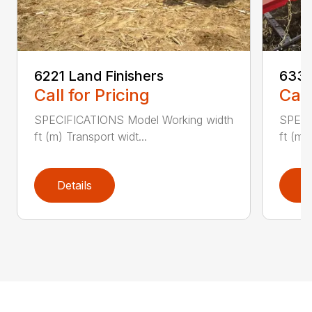
6221 Land Finishers
6333
Call for Pricing
Call
SPECIFICATIONS Model Working width
SPECI
ft (m) Transport widt...
ft (m)
Details
D