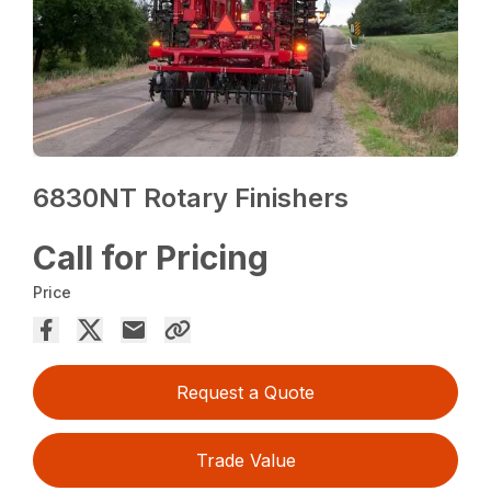
6830NT Rotary Finishers
Call for Pricing
Price
Request a Quote
Trade Value