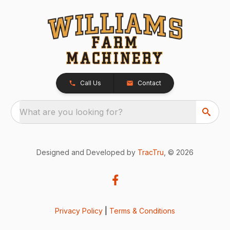
Call Us
Contact
What are you looking for?
Designed and Developed by
TracTru
, © 2026
Privacy Policy
|
Terms & Conditions