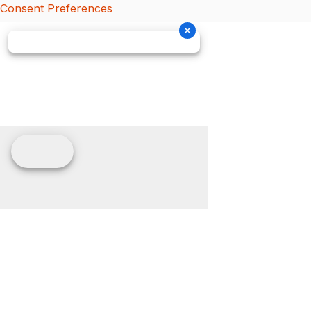
Consent Preferences