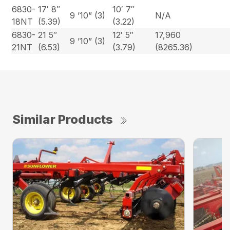
6830-
17′ 8″
10′ 7″
9 ’10” (3)
N/A
18NT
(5.39)
(3.22)
6830-
21 5″
12′ 5″
17,960
9 ’10” (3)
21NT
(6.53)
(3.79)
(8265.36)
Similar Products