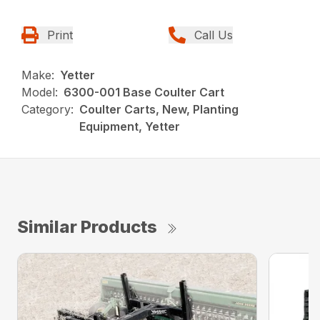
Print
Call Us
Make:
Yetter
Model:
6300-001 Base Coulter Cart
Category:
Coulter Carts, New, Planting
Equipment, Yetter
Similar Products