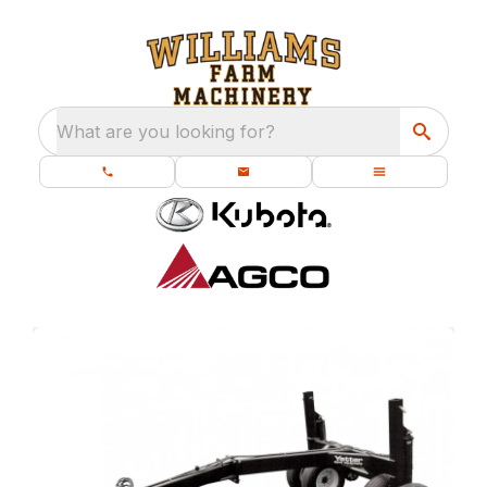
What are you looking for?