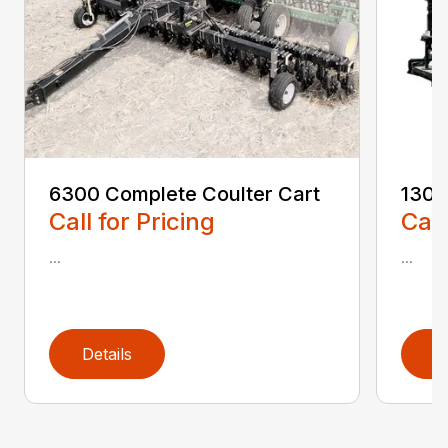
6300 Complete Coulter Cart
1300
Call for Pricing
Call
...
...
Details
D