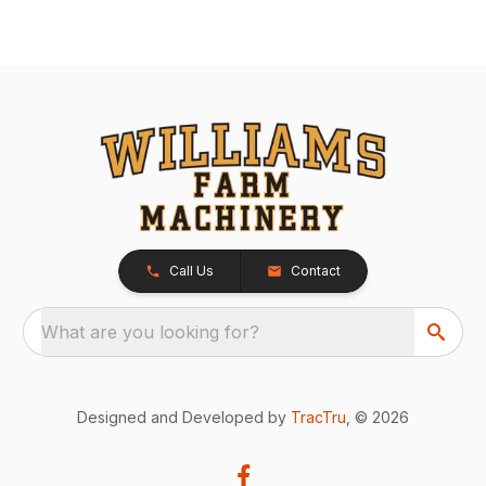
Call Us
Contact
What are you looking for?
Designed and Developed by
TracTru
, © 2026