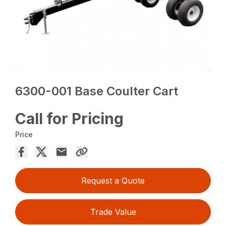
6300-001 Base Coulter Cart
Call for Pricing
Price
Request a Quote
Trade Value