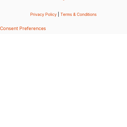
Privacy Policy
|
Terms & Conditions
Consent Preferences