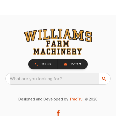
Call Us
Contact
What are you looking for?
Designed and Developed by
TracTru
, © 2026