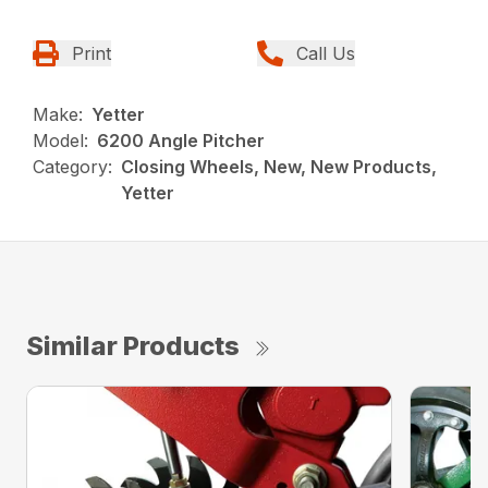
Print
Call Us
Make:
Yetter
Model:
6200 Angle Pitcher
Category:
Closing Wheels, New, New Products,
Yetter
Similar Products