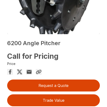
6200 Angle Pitcher
Call for Pricing
Price
Request a Quote
Trade Value