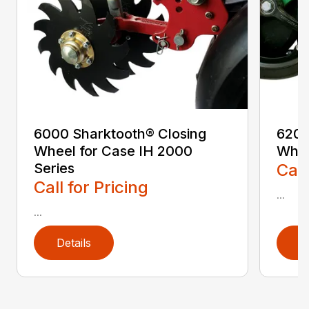
6000 Sharktooth® Closing
6200
Wheel for Case IH 2000
Whe
Series
Call
Call for Pricing
...
...
Details
D