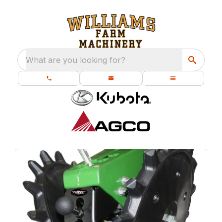
What are you looking for?