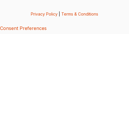
Privacy Policy
|
Terms & Conditions
Consent Preferences