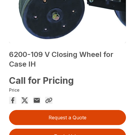
6200-109 V Closing Wheel for
Case IH
Call for Pricing
Price
Request a Quote