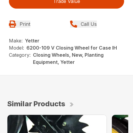
Trade Value
Print
Call Us
Make:
Yetter
Model:
6200-109 V Closing Wheel for Case IH
Category:
Closing Wheels, New, Planting
Equipment, Yetter
Similar Products