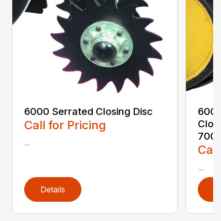
6000 Serrated Closing Disc
6000
Call for Pricing
Clos
7000
...
Call
...
Details
D