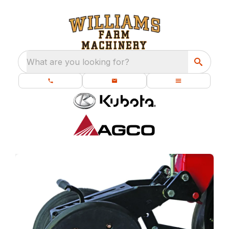
What are you looking for?