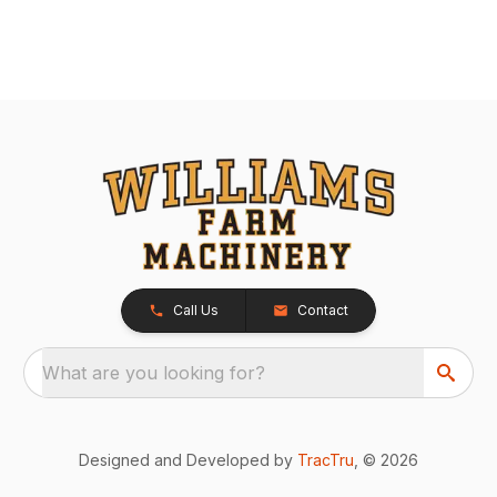
Call Us
Contact
What are you looking for?
Designed and Developed by
TracTru
, © 2026