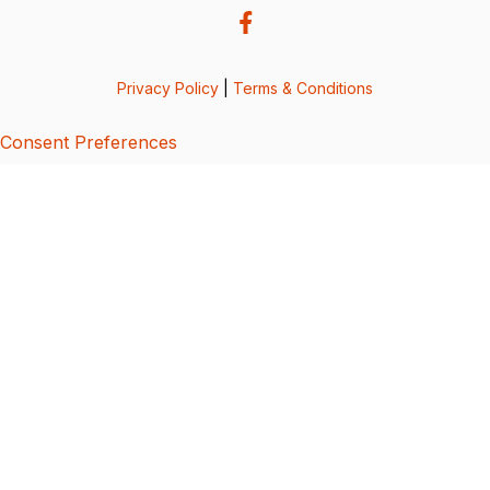
Privacy Policy
|
Terms & Conditions
Consent Preferences