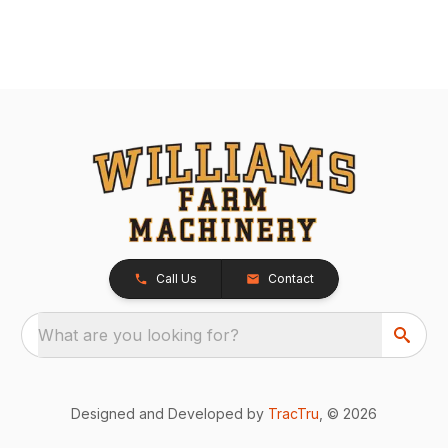
Call Us
Contact
What are you looking for?
Designed and Developed by
TracTru
, © 2026