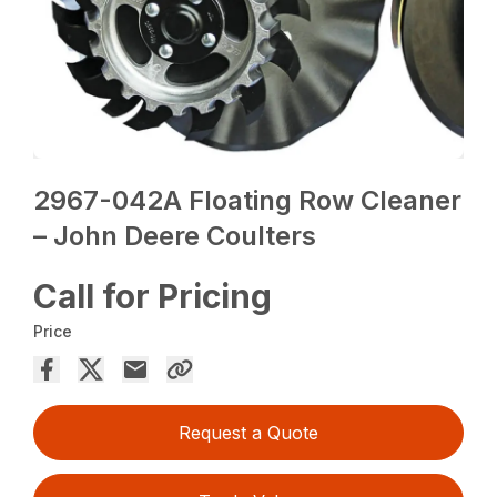
2967-042A Floating Row Cleaner
– John Deere Coulters
Call for Pricing
Price
Request a Quote