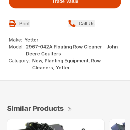
Trade Value
Print
Call Us
Make:
Yetter
Model:
2967-042A Floating Row Cleaner - John
Deere Coulters
Category:
New, Planting Equipment, Row
Cleaners, Yetter
Similar Products