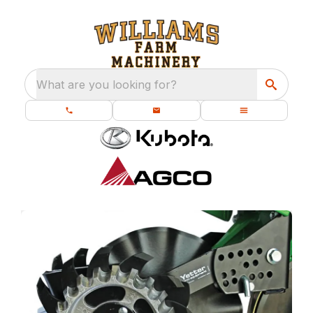
What are you looking for?