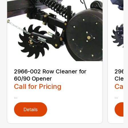
2966-002 Row Cleaner for
2966
60/90 Opener
Clea
Call for Pricing
Call
...
...
Details
D