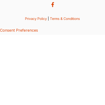
Privacy Policy
|
Terms & Conditions
Consent Preferences