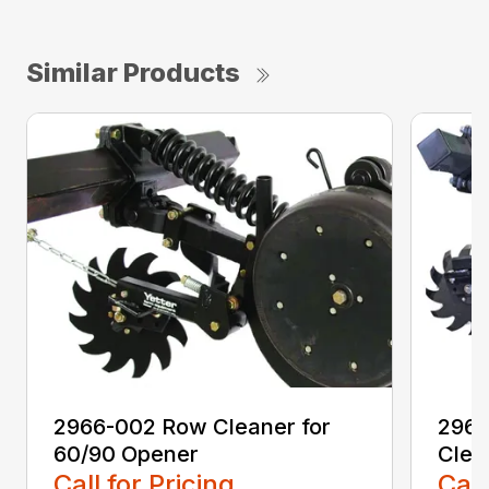
Similar Products
2966-002 Row Cleaner for
2966
60/90 Opener
Clea
Call for Pricing
Call