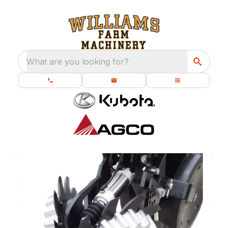
What are you looking for?