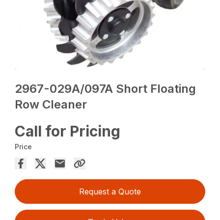
2967-029A/097A Short Floating
Row Cleaner
Call for Pricing
Price
Request a Quote