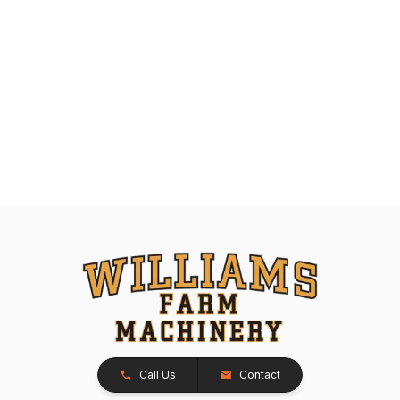
Call Us
Contact