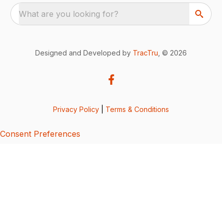
What are you looking for?
Designed and Developed by
TracTru
, © 2026
Privacy Policy
|
Terms & Conditions
Consent Preferences