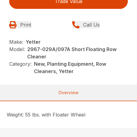
Trade Value
Print
Call Us
Make:
Yetter
Model:
2967-029A/097A Short Floating Row
Cleaner
Category:
New, Planting Equipment, Row
Cleaners, Yetter
Overview
Weight: 55 lbs. with Floater Wheel