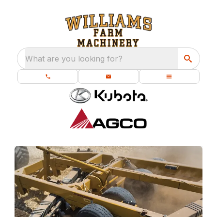
What are you looking for?