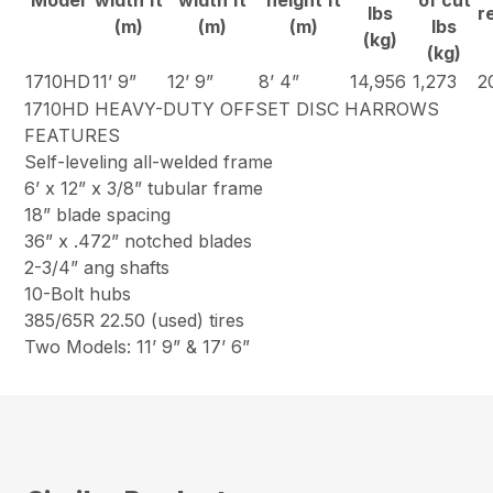
Model
width ft
width ft
height ft
of cut
lbs
r
(m)
(m)
(m)
lbs
(kg)
(kg)
1710HD
11’ 9”
12’ 9”
8’ 4”
14,956
1,273
2
1710HD HEAVY-DUTY OFFSET DISC HARROWS
FEATURES
Self-leveling all-welded frame
6’ x 12” x 3/8” tubular frame
18” blade spacing
36” x .472” notched blades
2-3/4” ang shafts
10-Bolt hubs
385/65R 22.50 (used) tires
Two Models: 11’ 9” & 17’ 6”