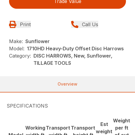
Trade Value
Print
Call Us
Make:
Sunflower
Model:
1710HD Heavy-Duty Offset Disc Harrows
Category:
DISC HARROWS, New, Sunflower,
TILLAGE TOOLS
Overview
SPECIFICATIONS
Weight
Est
Working
Transport
Transport
per ft
weight