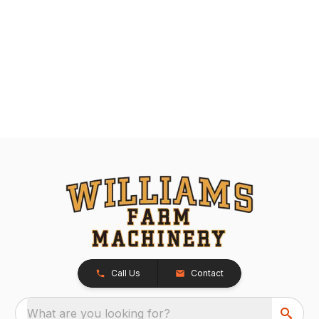
Call Us
Contact
What are you looking for?