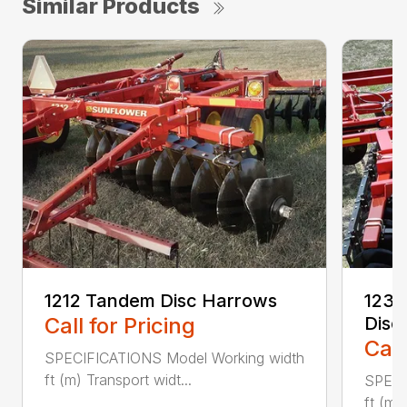
Similar Products
1212 Tandem Disc Harrows
1234
Call for Pricing
Disc
Call
SPECIFICATIONS Model Working width
ft (m) Transport widt...
SPECI
ft (m)