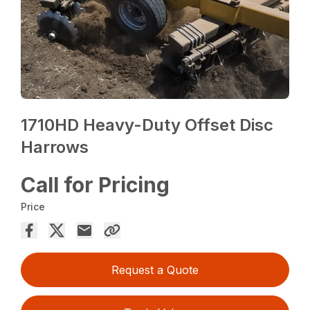
1710HD Heavy-Duty Offset Disc
Harrows
Call for Pricing
Price
Request a Quote