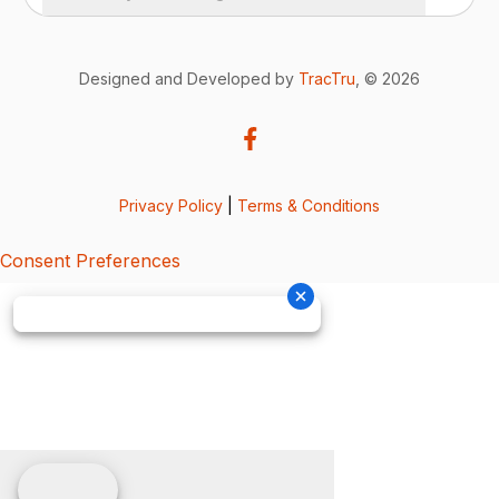
Designed and Developed by
TracTru
, © 2026
Privacy Policy
|
Terms & Conditions
Consent Preferences