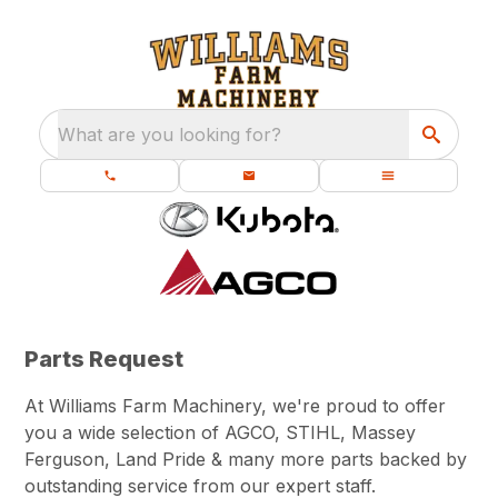
What are you looking for?
Parts Request
At Williams Farm Machinery, we're proud to offer
you a wide selection of AGCO, STIHL, Massey
Ferguson, Land Pride & many more parts backed by
outstanding service from our expert staff.