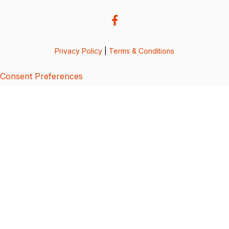
Privacy Policy
|
Terms & Conditions
Consent Preferences