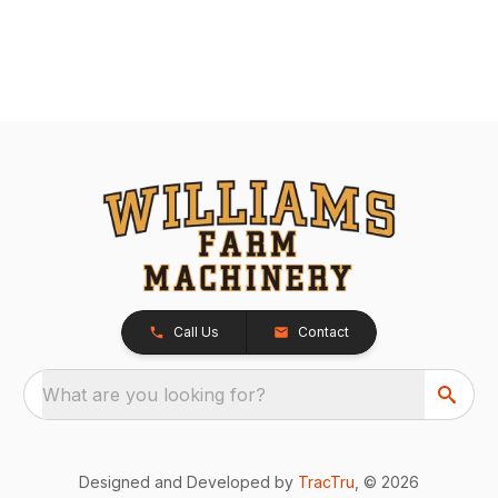
Call Us
Contact
What are you looking for?
Designed and Developed by
TracTru
, © 2026