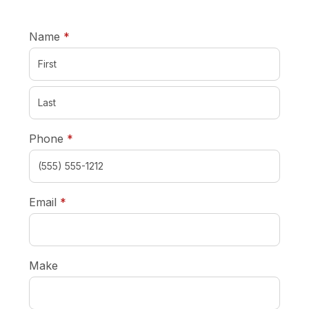
required
Name
*
required
Phone
*
required
Email
*
Make