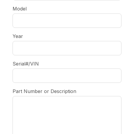
Model
Year
Serial#/VIN
Part Number or Description