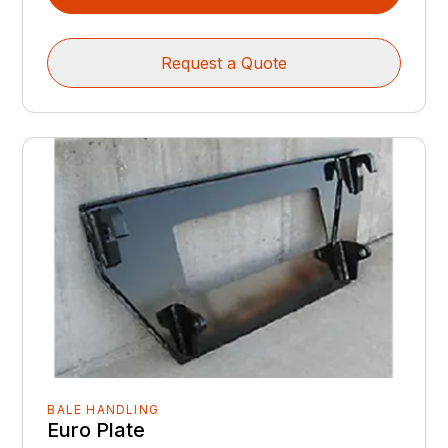
Request a Quote
BALE HANDLING
Euro Plate