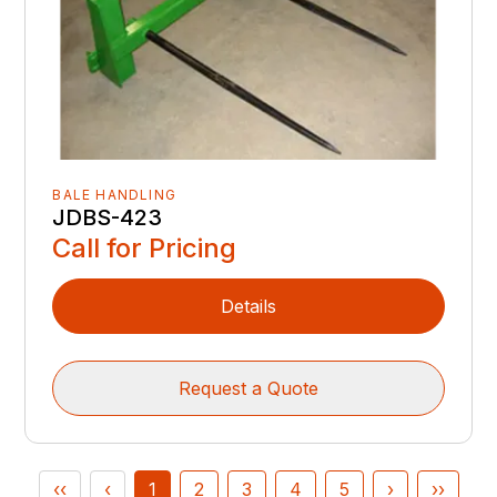
BALE HANDLING
JDBS-423
Call for Pricing
Details
Request a Quote
‹‹
‹
1
2
3
4
5
›
››