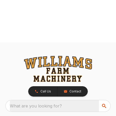
Call Us
Contact
What are you looking for?