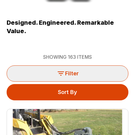
Designed. Engineered. Remarkable
Value.
SHOWING
163
ITEMS
Filter
Sort By