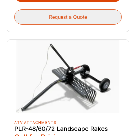
Request a Quote
ATV ATTACHMENTS
PLR-48/60/72 Landscape Rakes