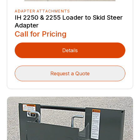
ADAPTER ATTACHMENTS
IH 2250 & 2255 Loader to Skid Steer
Adapter
Call for Pricing
Details
Request a Quote