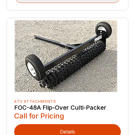
ATV ATTACHMENTS
FOC-48A Flip-Over Culti-Packer
Call for Pricing
Details