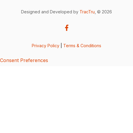
Designed and Developed by
TracTru
, © 2026
Privacy Policy
|
Terms & Conditions
Consent Preferences