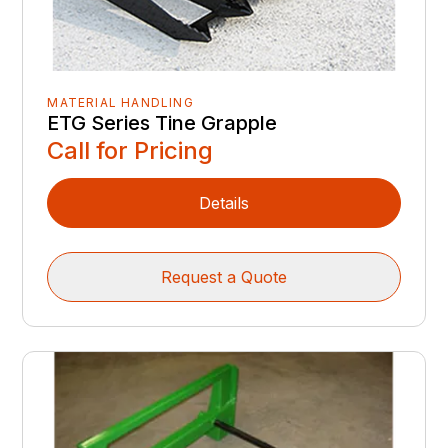
MATERIAL HANDLING
ETG Series Tine Grapple
Call for Pricing
Details
Request a Quote