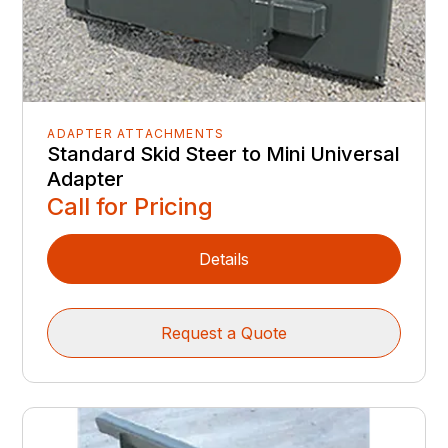
ADAPTER ATTACHMENTS
Standard Skid Steer to Mini Universal
Adapter
Call for Pricing
Details
Request a Quote