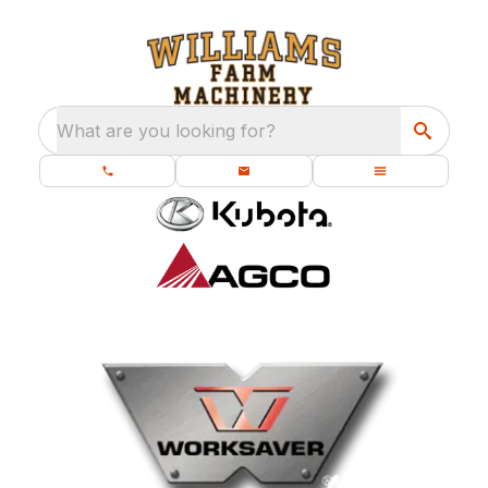
What are you looking for?