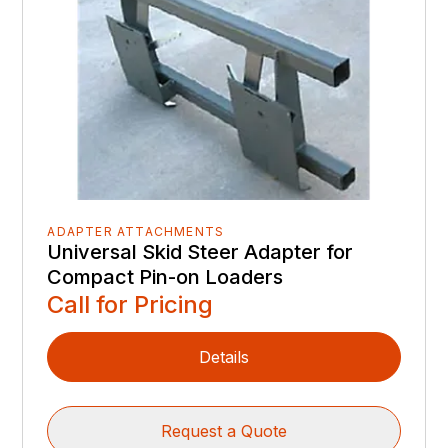
ADAPTER ATTACHMENTS
Universal Skid Steer Adapter for
Compact Pin-on Loaders
Call for Pricing
Details
Request a Quote