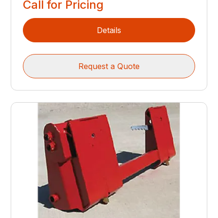
Call for Pricing
Details
Request a Quote