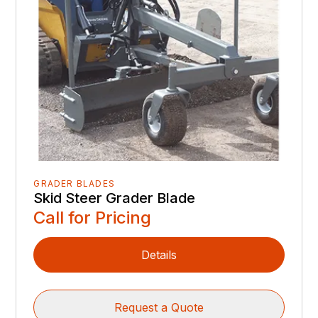
GRADER BLADES
Skid Steer Grader Blade
Call for Pricing
Details
Request a Quote