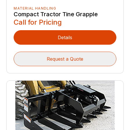
MATERIAL HANDLING
Compact Tractor Tine Grapple
Call for Pricing
Details
Request a Quote