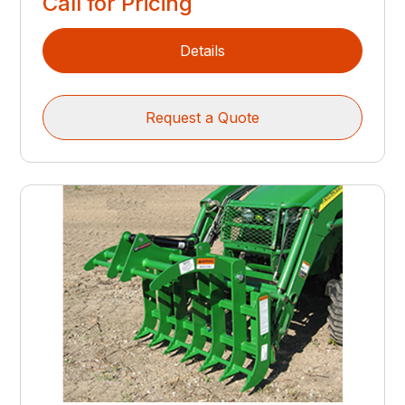
Call for Pricing
Details
Request a Quote