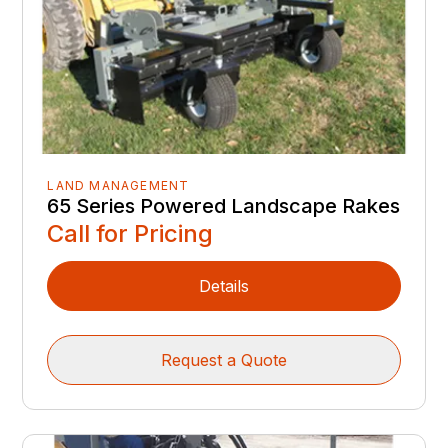
LAND MANAGEMENT
65 Series Powered Landscape Rakes
Call for Pricing
Details
Request a Quote