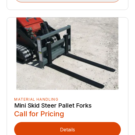
MATERIAL HANDLING
Mini Skid Steer Pallet Forks
Call for Pricing
Details