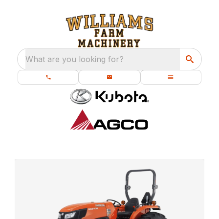
What are you looking for?