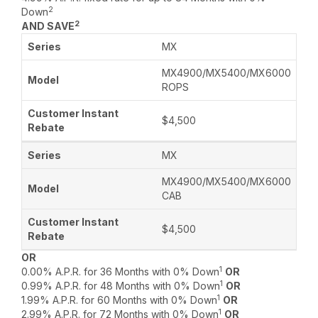
2
Down
2
AND SAVE
MX
MX4900/MX5400/MX6000
ROPS
$4,500
MX
MX4900/MX5400/MX6000
CAB
$4,500
OR
1
0.00% A.P.R. for 36 Months with 0% Down
OR
1
0.99% A.P.R. for 48 Months with 0% Down
OR
1
1.99% A.P.R. for 60 Months with 0% Down
OR
1
2.99% A.P.R. for 72 Months with 0% Down
OR