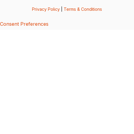
Privacy Policy
|
Terms & Conditions
Consent Preferences