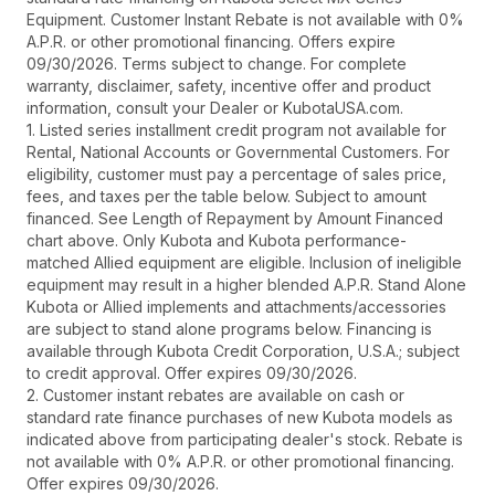
Equipment. Customer Instant Rebate is not available with 0%
A.P.R. or other promotional financing. Offers expire
09/30/2026. Terms subject to change. For complete
warranty, disclaimer, safety, incentive offer and product
information, consult your Dealer or KubotaUSA.com.
1. Listed series installment credit program not available for
Rental, National Accounts or Governmental Customers. For
eligibility, customer must pay a percentage of sales price,
fees, and taxes per the table below. Subject to amount
financed. See Length of Repayment by Amount Financed
chart above. Only Kubota and Kubota performance-
matched Allied equipment are eligible. Inclusion of ineligible
equipment may result in a higher blended A.P.R. Stand Alone
Kubota or Allied implements and attachments/accessories
are subject to stand alone programs below. Financing is
available through Kubota Credit Corporation, U.S.A.; subject
to credit approval. Offer expires 09/30/2026.
2. Customer instant rebates are available on cash or
standard rate finance purchases of new Kubota models as
indicated above from participating dealer's stock. Rebate is
not available with 0% A.P.R. or other promotional financing.
Offer expires 09/30/2026.