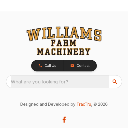
Call Us
Contact
What are you looking for?
Designed and Developed by
TracTru
, © 2026