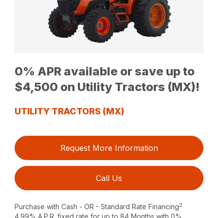
0% APR available or save up to
$4,500 on Utility Tractors (MX)!
UTILITY TRACTORS (MX)
Request More Information
Call Us
2
Purchase with Cash - OR - Standard Rate Financing
4.99% A.P.R. fixed rate for up to 84 Months with 0%