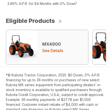
1
3.99% A.P.R. for 84 Months with 0% Down
Eligible Products
MX4900
See Details
*© Kubota Tractor Corporation, 2025. $0 Down, 0% A.P.R.
financing for up to 36 months on purchases of new select
Kubota MX series equipment from participating dealers’ in-
stock inventory is available to qualified purchasers through
Kubota Credit Corporation, U.S.A.; subject to credit approval.
Example: 36 monthly payments of $27.78 per $1,000
financed. Customer instant rebate of $4,000 with cash or
standard rate financing on Kubota select MX Series