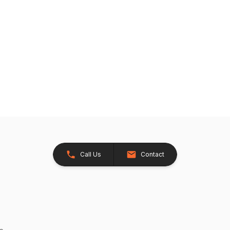
Call Us
Contact