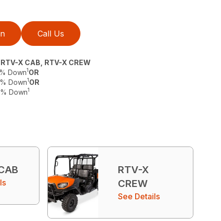
on
Call Us
, RTV-X CAB, RTV-X CREW
1
 0% Down
OR
1
 0% Down
OR
1
 0% Down
 CAB
RTV-X
ls
CREW
See Details