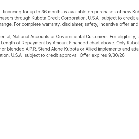
 financing for up to 36 months is available on purchases of new Kub
rchasers through Kubota Credit Corporation, U.S.A.; subject to credi
ange. For complete warranty, disclaimer, safety, incentive offer and
r Rental, National Accounts or Governmental Customers. For eligibilit
See Length of Repayment by Amount Financed chart above. Only Kub
 higher blended A.P.R. Stand Alone Kubota or Allied implements and a
ion, U.S.A.; subject to credit approval. Offer expires 9/30/26.