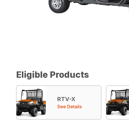
Eligible Products
RTV-X
See Details