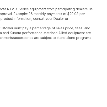
ota RTV-X Series equipment from participating dealers’ in-
t approval. Example: 36 monthly payments of $29.08 per
 product information, consult your Dealer or
y, customer must pay a percentage of sales price, fees, and
ota and Kubota performance-matched Allied equipment are
ttachments/accessories are subject to stand alone programs