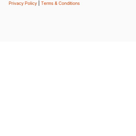
Privacy Policy
|
Terms & Conditions