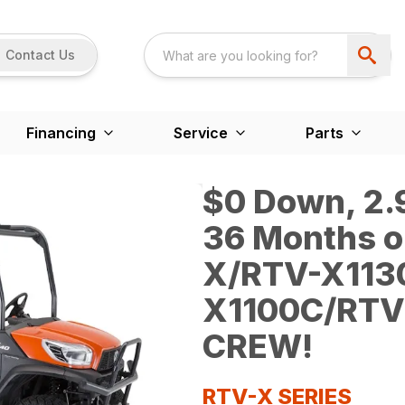
Contact Us
Financing
Service
Parts
$0 Down, 2.9
36 Months o
X/RTV-X113
X1100C/RTV
CREW!
RTV-X SERIES