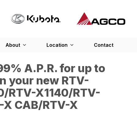
About
Location
Contact
9% A.P.R. for up to
n your new RTV-
0/RTV-X1140/RTV-
-X CAB/RTV-X