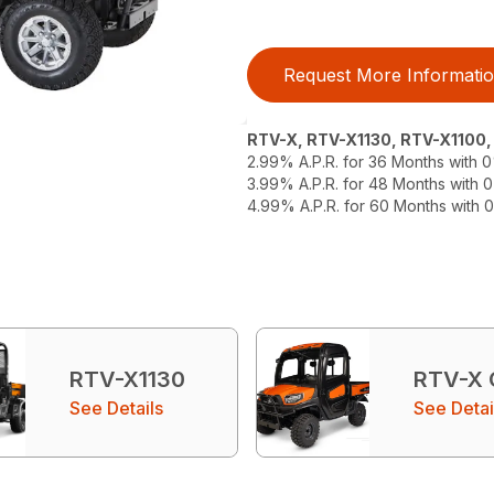
Request More Informati
RTV-X, RTV-X1130, RTV-X1100
2.99% A.P.R. for 36 Months with
3.99% A.P.R. for 48 Months with
4.99% A.P.R. for 60 Months with
RTV-X1130
RTV-X
See Details
See Detai