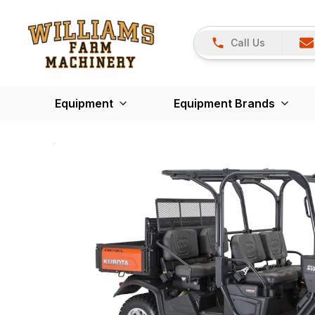
Call Us
Equipment
Equipment Brands