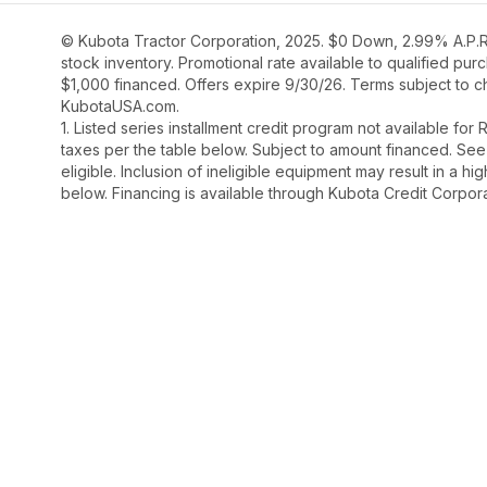
© Kubota Tractor Corporation, 2025. $0 Down, 2.99% A.P.R.
stock inventory. Promotional rate available to qualified pu
$1,000 financed. Offers expire 9/30/26. Terms subject to ch
KubotaUSA.com.
1. Listed series installment credit program not available fo
taxes per the table below. Subject to amount financed. 
eligible. Inclusion of ineligible equipment may result in a
below. Financing is available through Kubota Credit Corporat