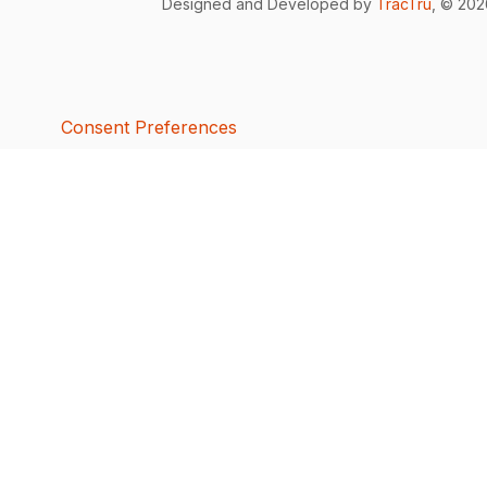
Designed and Developed by
TracTru
, © 20
Consent Preferences