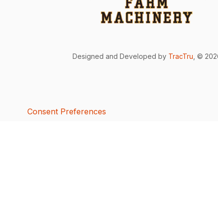
Designed and Developed by
TracTru
, © 20
Consent Preferences