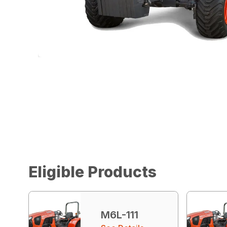
Eligible Products
M6L-111