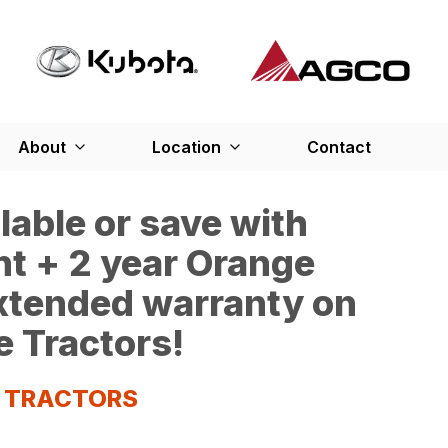
About
Location
Contact
able or save with
t + 2 year Orange
extended warranty on
e Tractors!
S TRACTORS