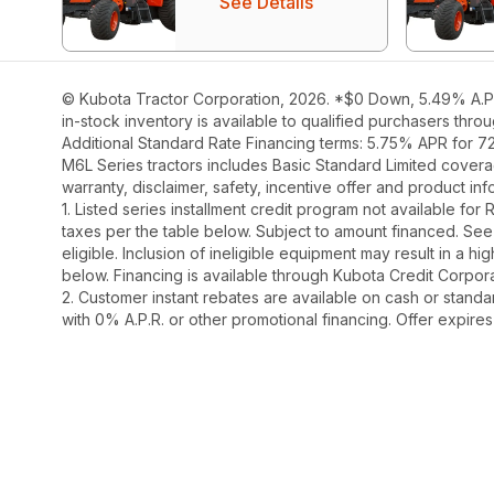
See Details
© Kubota Tractor Corporation, 2026. *$0 Down, 5.49% A.P.R
in-stock inventory is available to qualified purchasers thr
Additional Standard Rate Financing terms: 5.75% APR for 7
M6L Series tractors includes Basic Standard Limited covera
warranty, disclaimer, safety, incentive offer and product i
1. Listed series installment credit program not available fo
taxes per the table below. Subject to amount financed. 
eligible. Inclusion of ineligible equipment may result in a
below. Financing is available through Kubota Credit Corporat
2. Customer instant rebates are available on cash or stand
with 0% A.P.R. or other promotional financing. Offer expire