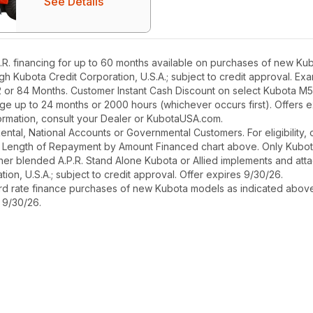
See Details
. financing for up to 60 months available on purchases of new Kub
ough Kubota Credit Corporation, U.S.A.; subject to credit approval. E
2 or 84 Months. Customer Instant Cash Discount on select Kubota M
ge up to 24 months or 2000 hours (whichever occurs first). Offers 
nformation, consult your Dealer or KubotaUSA.com.
r Rental, National Accounts or Governmental Customers. For eligibilit
See Length of Repayment by Amount Financed chart above. Only Kub
 higher blended A.P.R. Stand Alone Kubota or Allied implements and a
ion, U.S.A.; subject to credit approval. Offer expires 9/30/26.
ard rate finance purchases of new Kubota models as indicated above f
s 9/30/26.