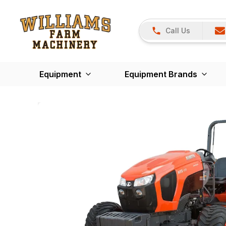
Call Us
Equipment
Equipment Brands