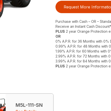
Request More Informati
Purchase with Cash – OR – Stand
Receive an Instant Cash Discount
PLUS
2 year Orange Protection 
OR
0% A.P.R. for 36 Months with 0%
0.99% A.P.R. for 48 Months with
1.99% A.P.R. for 60 Months with
2.99% A.P.R. for 72 Months with
3.99% A.P.R. for 84 Months with
PLUS
2 year Orange Protection 
M5L-111-SN