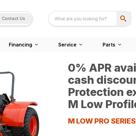
Contact Us
Financing
Service
Parts
0% APR avail
cash discoun
Protection 
M Low Profil
M LOW PRO SERIE