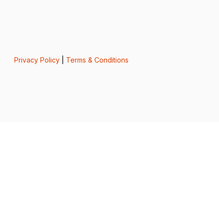
Privacy Policy
|
Terms & Conditions