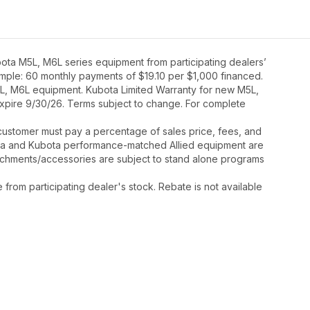
ota M5L, M6L series equipment from participating dealers’
xample: 60 monthly payments of $19.10 per $1,000 financed.
5L, M6L equipment. Kubota Limited Warranty for new M5L,
expire 9/30/26. Terms subject to change. For complete
y, customer must pay a percentage of sales price, fees, and
ota and Kubota performance-matched Allied equipment are
ttachments/accessories are subject to stand alone programs
rom participating dealer's stock. Rebate is not available