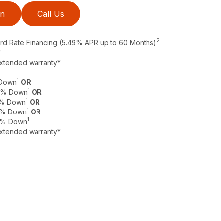
on
Call Us
2
ard Rate Financing (5.49% APR up to 60 Months)
*
extended warranty*
1
 Down
OR
1
 0% Down
OR
1
 0% Down
OR
1
 0% Down
OR
1
 0% Down
extended warranty*