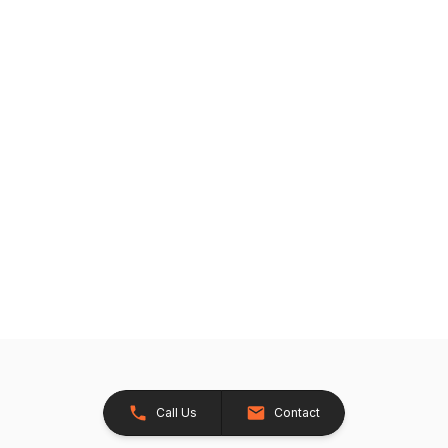
Call Us
Contact