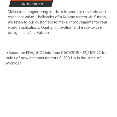
Meticulous engineering leads to legendary reliability and
excellent value – hallmarks of a Kubota tractor. At Kubota,
we listen to our customers to make improvements for real
world applications. Quality, innovation and easy-to-use
design – that’s a Kubota.
*Based on EDA/UCC Data from 01/01/2018 - 12/31/2022 for
sales of new compact tractors 0-200 Hp in the state of
Michigan.