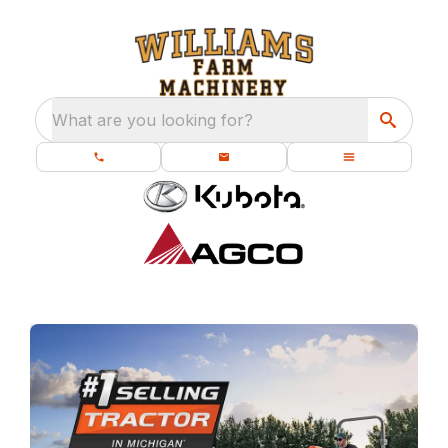
What are you looking for?