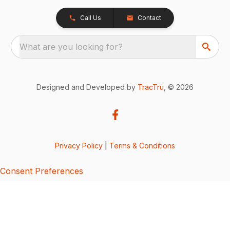
Call Us
Contact
What are you looking for?
Designed and Developed by
TracTru
, © 2026
Privacy Policy
|
Terms & Conditions
Consent Preferences