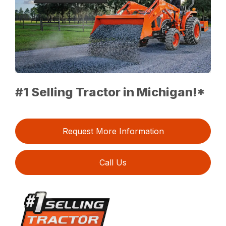
#1 Selling Tractor in Michigan!*
Request More Information
Call Us