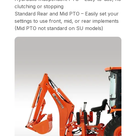
clutching or stopping
Standard Rear and Mid PTO – Easily set your
settings to use front, mid, or rear implements
(Mid PTO not standard on SU models)