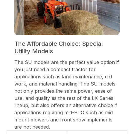
The Affordable Choice: Special
Utility Models
The SU models are the perfect value option if
you just need a compact tractor for
applications such as land maintenance, dirt
work, and material handling. The SU models
not only provides the same power, ease of
use, and quality as the rest of the LX Series
lineup, but also offers an alternative choice if
applications requiring mid-PTO such as mid
mount mowers and front snow implements
are not needed.