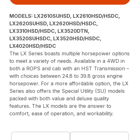
MODELS:
LX2610SUHSD, LX2610HSD/HSDC,
LX2620SUHSD, LX2620HSD/HSDC,
LX3310HSD/HSDC, LX3520DTN,
LX3520SUHSDC, LX3520HSD/HSDC,
LX4020HSD/HSDC
The LX Series boasts multiple horsepower options
to meet a variety of needs. Available in a 4WD in
both a ROPS and cab with an HST Transmission –
with choices between 24.8 to 39.8 gross engine
horsepower. For a more affordable option, the LX
Series also offers the Special Utility (SU) models
packed with both value and deluxe quality
features. The LX models are the answer to
comfort, ease of operation, and workability.