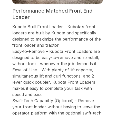
Performance Matched Front End
Loader
Kubota Built Front Loader – Kubota’s front
loaders are built by Kubota and specifically
designed to maximize the performance of the
front loader and tractor
Easy-to-Remove – Kubota Front Loaders are
designed to be easy-to-remove and reinstall,
without tools, whenever the job demands it
Ease-of-Use – With plenty of lift capacity,
simultaneous lift and curl functions, and 2-
lever quick coupler, Kubota Front Loaders
makes it easy to complete your task with
speed and ease
Swift-Tach Capability (Optional) - Remove
your front loader without having to leave the
operator platform with the optional swift-tach