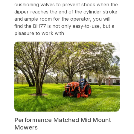
cushioning valves to prevent shock when the
dipper reaches the end of the cylinder stroke
and ample room for the operator, you will
find the BH77 is not only easy-to-use, but a
pleasure to work with
Performance Matched Mid Mount
Mowers