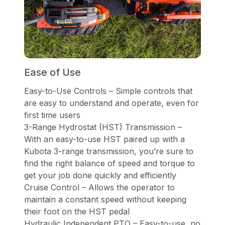
Ease of Use
Easy-to-Use Controls – Simple controls that
are easy to understand and operate, even for
first time users
3-Range Hydrostat (HST) Transmission –
With an easy-to-use HST paired up with a
Kubota 3-range transmission, you’re sure to
find the right balance of speed and torque to
get your job done quickly and efficiently
Cruise Control – Allows the operator to
maintain a constant speed without keeping
their foot on the HST pedal
Hydraulic Independent PTO – Easy-to-use, no