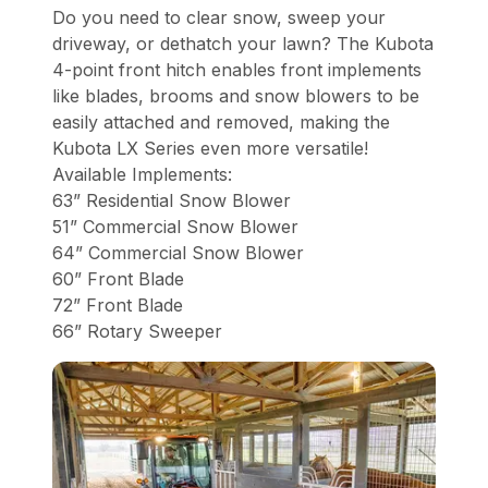
Do you need to clear snow, sweep your
driveway, or dethatch your lawn? The Kubota
4-point front hitch enables front implements
like blades, brooms and snow blowers to be
easily attached and removed, making the
Kubota LX Series even more versatile!
Available Implements:
63” Residential Snow Blower
51” Commercial Snow Blower
64” Commercial Snow Blower
60” Front Blade
72” Front Blade
66” Rotary Sweeper