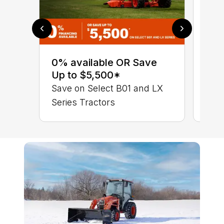
0% 
sav
0% available OR Save
Ser
Up to $5,500*
LX 
Save on Select B01 and LX
Series Tractors