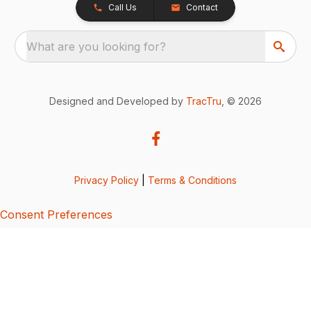
Call Us
Contact
What are you looking for?
Designed and Developed by
TracTru
, © 2026
Privacy Policy
|
Terms & Conditions
Consent Preferences