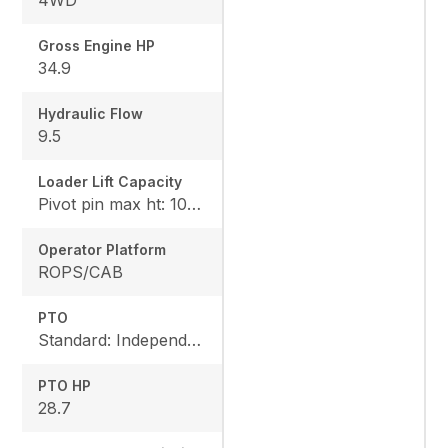
4WD
Gross Engine HP
34.9
Hydraulic Flow
9.5
Loader Lift Capacity
Pivot pin max ht: 1067, Pivot pin @ 1.5m: 1324
Operator Platform
ROPS/CAB
PTO
Standard: Independent, Rear: 540 rpm
PTO HP
28.7