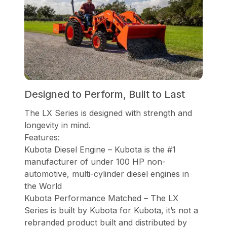
Designed to Perform, Built to Last
The LX Series is designed with strength and
longevity in mind.
Features:
Kubota Diesel Engine – Kubota is the #1
manufacturer of under 100 HP non-
automotive, multi-cylinder diesel engines in
the World
Kubota Performance Matched – The LX
Series is built by Kubota for Kubota, it’s not a
rebranded product built and distributed by