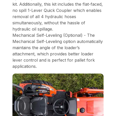
kit. Additionally, this kit includes the flat-faced,
no spill 1-Lever Quick Coupler which enables
removal of all 4 hydraulic hoses
simultaneously, without the hassle of
hydraulic oil spillage.
Mechanical Self-Leveling (Optional) - The
Mechanical Self-Leveling option automatically
maintains the angle of the loader’s
attachment, which provides better loader
lever control and is perfect for pallet fork
applications.