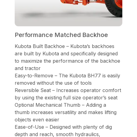
Performance Matched Backhoe
Kubota Built Backhoe – Kubota’s backhoes
are built by Kubota and specifically designed
to maximize the performance of the backhoe
and tractor
Easy-to-Remove – The Kubota BH77 is easily
removed without the use of tools
Reversible Seat – Increases operator comfort
by using the existing full size operator’s seat
Optional Mechanical Thumb – Adding a
thumb increases versatility and makes lifting
objects even easier
Ease-of-Use – Designed with plenty of dig
depth and reach, smooth hydraulics,