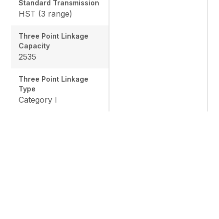
Standard Transmission
HST (3 range)
Three Point Linkage
Capacity
2535
Three Point Linkage
Type
Category I