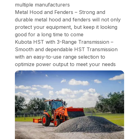
multiple manufacturers
Metal Hood and Fenders – Strong and
durable metal hood and fenders will not only
protect your equipment, but keep it looking
good for a long time to come
Kubota HST with 3-Range Transmission –
Smooth and dependable HST Transmission
with an easy-to-use range selection to
optimize power output to meet your needs