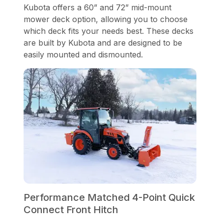
Kubota offers a 60” and 72” mid-mount
mower deck option, allowing you to choose
which deck fits your needs best. These decks
are built by Kubota and are designed to be
easily mounted and dismounted.
Performance Matched 4-Point Quick
Connect Front Hitch