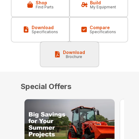
Shop
Build
Find Parts
My Equipment
Download
Compare
Specifications
Specifications
Download
Brochure
Special Offers