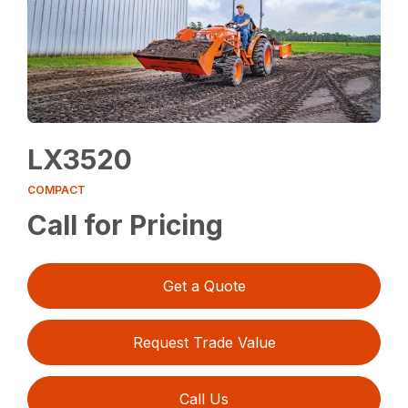
LX3520
COMPACT
Call for Pricing
Get a Quote
Request Trade Value
Call Us