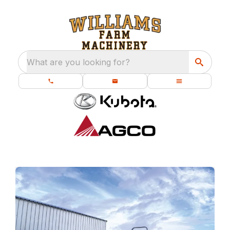
What are you looking for?