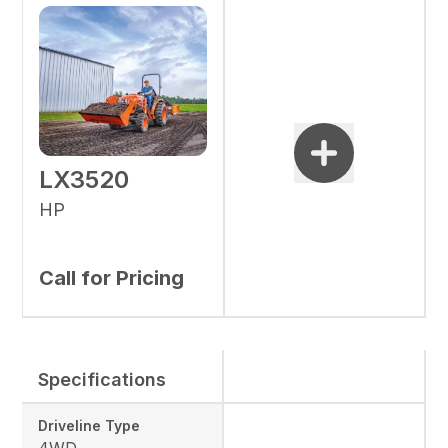
LX3520
HP
Call for Pricing
Specifications
Driveline Type