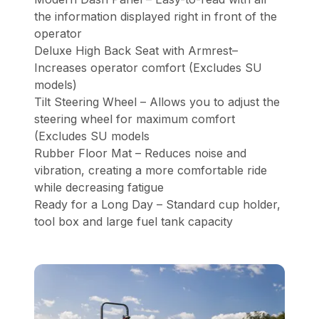
the information displayed right in front of the
operator
Deluxe High Back Seat with Armrest–
Increases operator comfort (Excludes SU
models)
Tilt Steering Wheel – Allows you to adjust the
steering wheel for maximum comfort
(Excludes SU models
Rubber Floor Mat – Reduces noise and
vibration, creating a more comfortable ride
while decreasing fatigue
Ready for a Long Day – Standard cup holder,
tool box and large fuel tank capacity