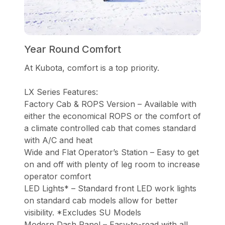
Year Round Comfort
At Kubota, comfort is a top priority.
LX Series Features:
Factory Cab & ROPS Version – Available with
either the economical ROPS or the comfort of
a climate controlled cab that comes standard
with A/C and heat
Wide and Flat Operator’s Station – Easy to get
on and off with plenty of leg room to increase
operator comfort
LED Lights* – Standard front LED work lights
on standard cab models allow for better
visibility. *Excludes SU Models
Modern Dash Panel – Easy-to-read with all