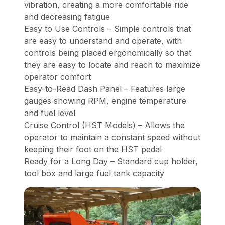
vibration, creating a more comfortable ride
and decreasing fatigue
Easy to Use Controls – Simple controls that
are easy to understand and operate, with
controls being placed ergonomically so that
they are easy to locate and reach to maximize
operator comfort
Easy-to-Read Dash Panel – Features large
gauges showing RPM, engine temperature
and fuel level
Cruise Control (HST Models) – Allows the
operator to maintain a constant speed without
keeping their foot on the HST pedal
Ready for a Long Day – Standard cup holder,
tool box and large fuel tank capacity