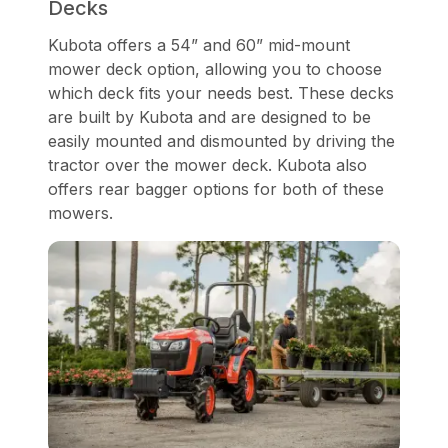
Decks
Kubota offers a 54” and 60” mid-mount
mower deck option, allowing you to choose
which deck fits your needs best. These decks
are built by Kubota and are designed to be
easily mounted and dismounted by driving the
tractor over the mower deck. Kubota also
offers rear bagger options for both of these
mowers.