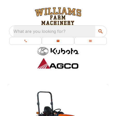
What are you looking for?