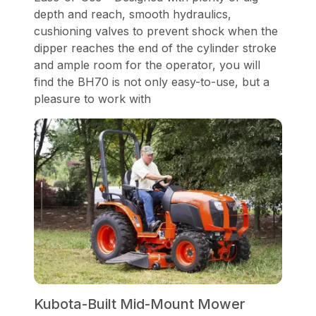
depth and reach, smooth hydraulics,
cushioning valves to prevent shock when the
dipper reaches the end of the cylinder stroke
and ample room for the operator, you will
find the BH70 is not only easy-to-use, but a
pleasure to work with
Kubota-Built Mid-Mount Mower