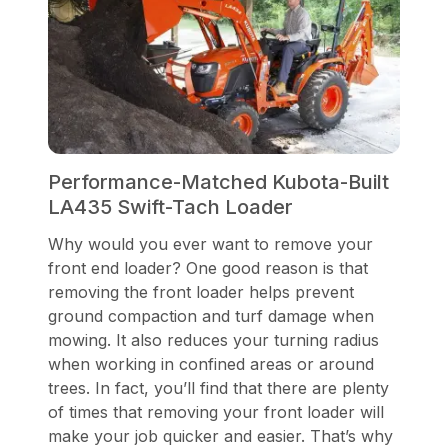
Performance-Matched Kubota-Built
LA435 Swift-Tach Loader
Why would you ever want to remove your
front end loader? One good reason is that
removing the front loader helps prevent
ground compaction and turf damage when
mowing. It also reduces your turning radius
when working in confined areas or around
trees. In fact, you’ll find that there are plenty
of times that removing your front loader will
make your job quicker and easier. That’s why