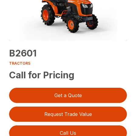
B2601
TRACTORS
Call for Pricing
Get a Quote
Request Trade Value
Call Us