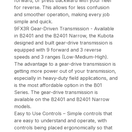
forward, or press backward with your heel
for reverse. This allows for less confusion
and smoother operation, making every job
simple and quick.
9FX3R Gear-Driven Transmission - Available
in B2401 and the B2401 Narrow, the Kubota
designed and built gear-drive transmission is
equipped with 9 forward and 3 reverse
speeds and 3 ranges (Low-Medium-High).
The advantage to a gear-drive transmission is
getting more power out of your transmission,
especially in heavy-duty field applications, and
is the most affordable option in the B01
Series. The gear-drive transmission is
available on the B2401 and B2401 Narrow
models.
Easy to Use Controls – Simple controls that
are easy to understand and operate, with
controls being placed ergonomically so that