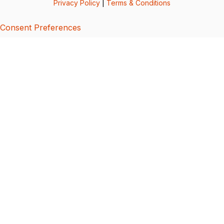
Privacy Policy
|
Terms & Conditions
Consent Preferences