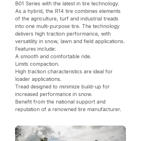
B01 Series with the latest in tire technology.
As a hybrid, the R14 tire combines elements
of the agriculture, turf and industrial treads
into one multi-purpose tire. The technology
delivers high traction performance, with
versatility in snow, lawn and field applications.
Features include:
A smooth and comfortable ride.
Limits compaction.
High traction characteristics are ideal for
loader applications.
Tread designed to minimize build-up for
increased performance in snow.
Benefit from the national support and
reputation of a renowned tire manufacturer.