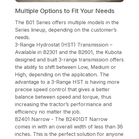
Multiple Options to Fit Your Needs
The B01 Series offers multiple models in the
Series lineup, depending on the customer’s
needs.
3-Range Hydrostat (HST) Transmission –
Available in B2301 and the B2601, the Kubota
designed and built 3-range transmission offers
the ability to shift between Low, Medium or
High, depending on the application. The
advantage to a 3-Range HST is having more
precise speed control that gives a better
balance between speed and torque, thus
increasing the tractor’s performance and
efficiency no matter the job.
B2401 Narrow - The B2401DT Narrow
comes in with an overall width of less than 36
inches. This is the perfect solution for anyone