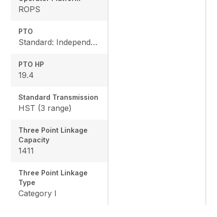
ROPS
PTO
Standard: Independent, Rear: 540 rpm, Mid: 2500 rpm
PTO HP
19.4
Standard Transmission
HST (3 range)
Three Point Linkage
Capacity
1411
Three Point Linkage
Type
Category I