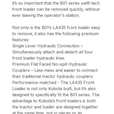
it’s so important that the B01 series swift-tach
front loader can be removed quickly, without
ever leaving the operator's station.
Not only is the B01’s LA435 front loader easy
to remove, it also has the following premium
features:
Single Lever Hydraulic Connection –
Simultaneously attach and detach all four
front loader hydraulic lines
Premium Flat Faced No-spill Hydraulic
Couplers – Less mess and easier to connect
than traditional tractor hydraulic couplers
Performance-matched - The LA435 Front
Loader is not only Kubota built, but it’s also
designed to specifically fit the B01 series. The
advantage to Kubota’s front loaders is both
the tractor and loader are designed together
at the same time, not in pieces or as