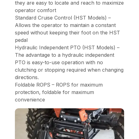
they are easy to locate and reach to maximize
operator comfort
Standard Cruise Control (HST Models) –
Allows the operator to maintain a constant
speed without keeping their foot on the HST
pedal
Hydraulic Independent PTO (HST Models) –
The advantage to a hydraulic independent
PTO is easy-to-use operation with no
clutching or stopping required when changing
directions.
Foldable ROPS – ROPS for maximum
protection, foldable for maximum
convenience