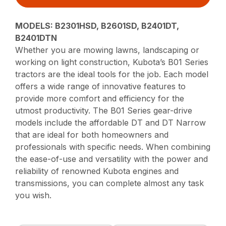
MODELS: B2301HSD, B2601SD, B2401DT,
B2401DTN
Whether you are mowing lawns, landscaping or
working on light construction, Kubota’s B01 Series
tractors are the ideal tools for the job. Each model
offers a wide range of innovative features to
provide more comfort and efficiency for the
utmost productivity. The B01 Series gear-drive
models include the affordable DT and DT Narrow
that are ideal for both homeowners and
professionals with specific needs. When combining
the ease-of-use and versatility with the power and
reliability of renowned Kubota engines and
transmissions, you can complete almost any task
you wish.