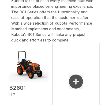
Kubota takes pride in every machine built with
importance placed on engineering excellence.
The B01 Series offers the functionality and
ease of operation that the customer is after.
With a wide selection of Kubota Performance
Matched implements and attachments,
Kubota’s B01 Series will make any project
quick and effortless to complete.
B2601
HP