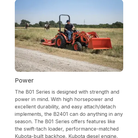
Power
The B01 Series is designed with strength and
power in mind. With high horsepower and
excellent durability, and easy attach/detach
implements, the B2401 can do anything in any
season. The B01 Series offers features like
the swift-tach loader, performance-matched
Kubota-built backhoe, Kubota diesel engine,