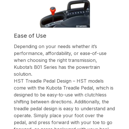
Ease of Use
Depending on your needs whether it’s
performance, affordability, or ease-of-use
when choosing the right transmission,
Kubota’s B01 Series has the powertrain
solution.
HST Treadle Pedal Design – HST models
come with the Kubota Treadle Pedal, which is
designed to be easy-to-use with clutchless
shifting between directions. Additionally, the
treadle pedal design is easy to understand and
operate. Simply place your foot over the
pedal, and press forward with your toe to go