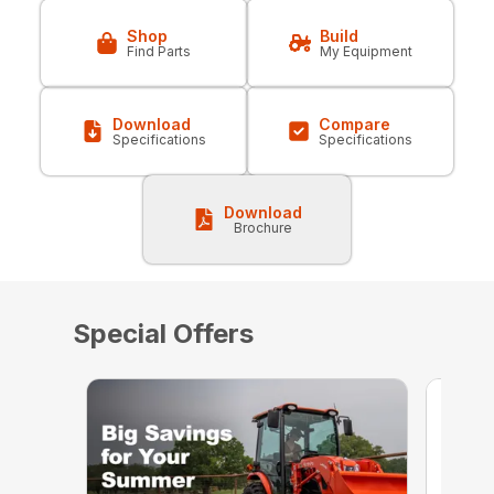
Shop
Build
Find Parts
My Equipment
Download
Compare
Specifications
Specifications
Download
Brochure
Special Offers