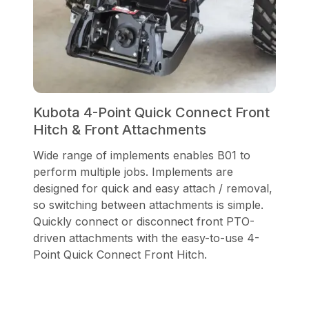
Kubota 4-Point Quick Connect Front
Hitch & Front Attachments
Wide range of implements enables B01 to
perform multiple jobs. Implements are
designed for quick and easy attach / removal,
so switching between attachments is simple.
Quickly connect or disconnect front PTO-
driven attachments with the easy-to-use 4-
Point Quick Connect Front Hitch.