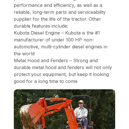
performance and efficiency, as well as a
reliable, long-term parts and serviceability
supplier for the life of the tractor. Other
durable features include:
Kubota Diesel Engine – Kubota is the #1
manufacturer of under 100 HP non-
automotive, multi-cylinder diesel engines in
the world
Metal Hood and Fenders – Strong and
durable metal hood and fenders will not only
protect your equipment, but keep it looking
good for a long time to come