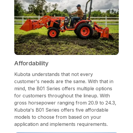
Affordability
Kubota understands that not every
customer's needs are the same. With that in
mind, the B01 Series offers multiple options
for customers throughout the lineup. With
gross horsepower ranging from 20.9 to 24.3,
Kubota's B01 Series offers five affordable
models to choose from based on your
application and implements requirements.