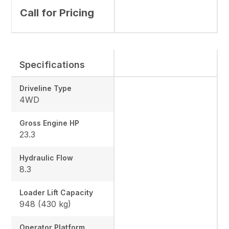
Call for Pricing
Specifications
Driveline Type
4WD
Gross Engine HP
23.3
Hydraulic Flow
8.3
Loader Lift Capacity
948 (430 kg)
Operator Platform