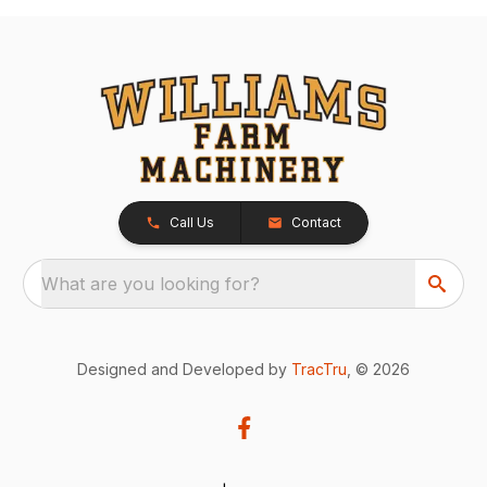
Call Us
Contact
What are you looking for?
Designed and Developed by
TracTru
, © 2026