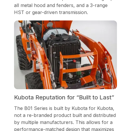
all metal hood and fenders, and a 3-range
HST or gear-driven transmission.
Kubota Reputation for “Built to Last”
The B01 Series is built by Kubota for Kubota,
not a re-branded product built and distributed
by multiple manufacturers. This allows for a
performance-matched design that maximizes