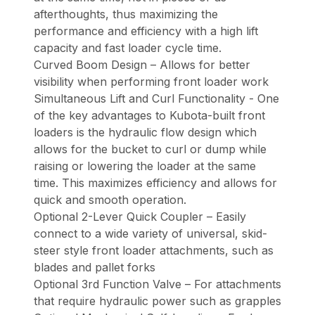
afterthoughts, thus maximizing the
performance and efficiency with a high lift
capacity and fast loader cycle time.
Curved Boom Design – Allows for better
visibility when performing front loader work
Simultaneous Lift and Curl Functionality - One
of the key advantages to Kubota-built front
loaders is the hydraulic flow design which
allows for the bucket to curl or dump while
raising or lowering the loader at the same
time. This maximizes efficiency and allows for
quick and smooth operation.
Optional 2-Lever Quick Coupler – Easily
connect to a wide variety of universal, skid-
steer style front loader attachments, such as
blades and pallet forks
Optional 3rd Function Valve – For attachments
that require hydraulic power such as grapples