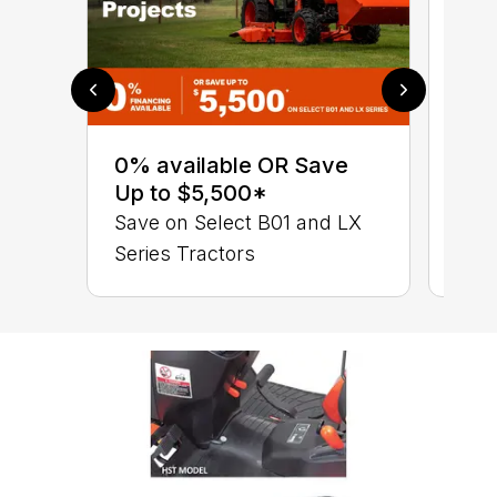
0% 
sav
0% available OR Save
Ser
Up to $5,500*
B01
Save on Select B01 and LX
Series Tractors