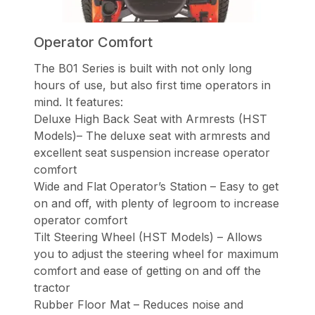
Operator Comfort
The B01 Series is built with not only long
hours of use, but also first time operators in
mind. It features:
Deluxe High Back Seat with Armrests (HST
Models)– The deluxe seat with armrests and
excellent seat suspension increase operator
comfort
Wide and Flat Operator’s Station – Easy to get
on and off, with plenty of legroom to increase
operator comfort
Tilt Steering Wheel (HST Models) – Allows
you to adjust the steering wheel for maximum
comfort and ease of getting on and off the
tractor
Rubber Floor Mat – Reduces noise and