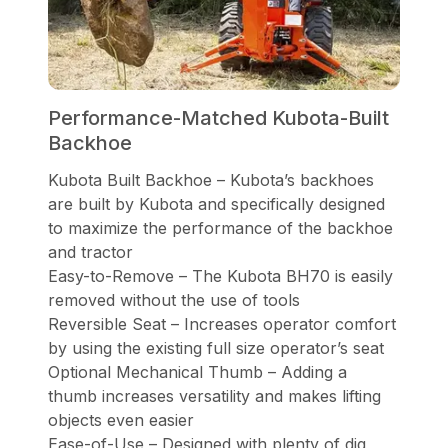
Performance-Matched Kubota-Built
Backhoe
Kubota Built Backhoe – Kubota’s backhoes
are built by Kubota and specifically designed
to maximize the performance of the backhoe
and tractor
Easy-to-Remove – The Kubota BH70 is easily
removed without the use of tools
Reversible Seat – Increases operator comfort
by using the existing full size operator’s seat
Optional Mechanical Thumb – Adding a
thumb increases versatility and makes lifting
objects even easier
Ease-of-Use – Designed with plenty of dig