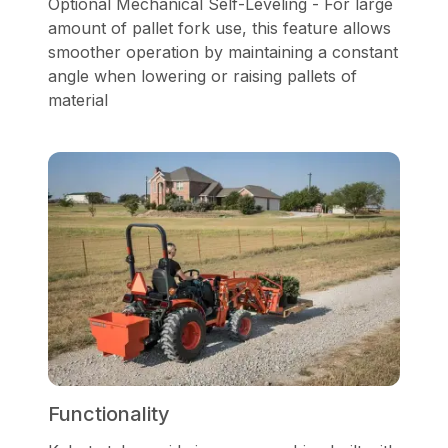
Optional Mechanical Self-Leveling - For large
amount of pallet fork use, this feature allows
smoother operation by maintaining a constant
angle when lowering or raising pallets of
material
Functionality