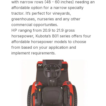
with narrow rows (48 - 60 inches) needing an
affordable option for a narrow specialty
tractor. It’s perfect for vineyards,
greenhouses, nurseries and any other
commercial opportunities.
HP ranging from 20.9 to 21.9 gross
horsepower, Kubota’s B01 series offers four
affordable horsepower models to choose
from based on your application and
implement requirements.