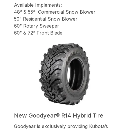
Available Implements:
48” & 55” Commercial Snow Blower
50” Residential Snow Blower
60” Rotary Sweeper
60” & 72” Front Blade
New Goodyear® R14 Hybrid Tire
Goodyear is exclusively providing Kubota’s